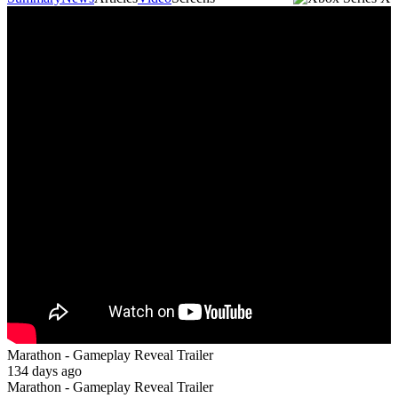
Marathon - Gameplay Reveal Trailer
134 days ago
Marathon - Gameplay Reveal Trailer