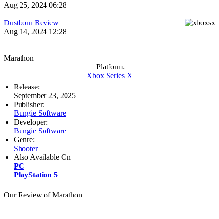
Aug 25, 2024 06:28
Dustborn Review
Aug 14, 2024 12:28
Marathon
Platform:
Xbox Series X
Release:
September 23, 2025
Publisher:
Bungie Software
Developer:
Bungie Software
Genre:
Shooter
Also Available On
PC
PlayStation 5
Our Review of Marathon