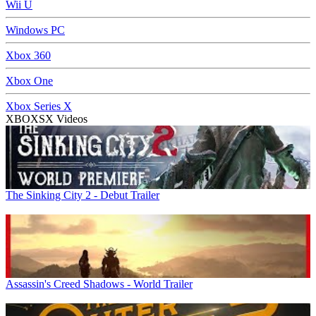
Wii U
Windows PC
Xbox 360
Xbox One
Xbox Series X
XBOXSX Videos
The Sinking City 2 - Debut Trailer
Assassin's Creed Shadows - World Trailer