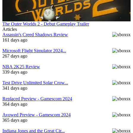
The Outer Worlds 2 - Debut Gameplay Trailer
Articles
Assassin's Creed Shadows Review
161 days ago
Microsoft Flight Simulator 2024...
267 days ago
NBA 2K25 Review
339 days ago
Test Drive Unlimited Solar Crow...
341 days ago
Replaced Preview - Gamescom 2024
364 days ago
Avowed Preview - Gamescom 2024
365 days ago
Indiana Jones and the Great Cir...