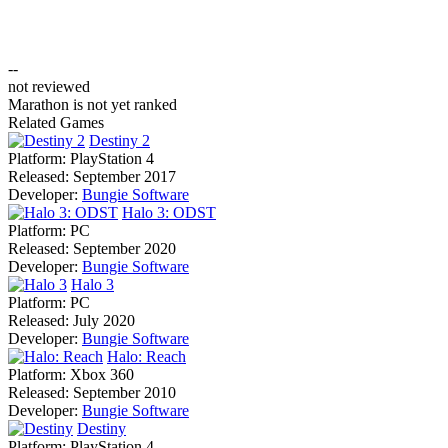
--
not reviewed
Marathon is not yet ranked
Related Games
Destiny 2
Platform:
PlayStation 4
Released:
September 2017
Developer:
Bungie Software
Halo 3: ODST
Platform:
PC
Released:
September 2020
Developer:
Bungie Software
Halo 3
Platform:
PC
Released:
July 2020
Developer:
Bungie Software
Halo: Reach
Platform:
Xbox 360
Released:
September 2010
Developer:
Bungie Software
Destiny
Platform:
PlayStation 4