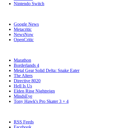
Nintendo Switch
Affiliates
Google News
Metacritic
NewsNow
OpenCritic
Popular Xbox Series X Games
Marathon
Borderlands 4
Metal Gear Solid Delta: Snake Eater
The Alters
Directive 8020
Hell Is Us
Elden Ring Nightreign
MindsEye
Tony Hawk's Pro Skater 3 + 4
Stay Connected
RSS Feeds
Facebook