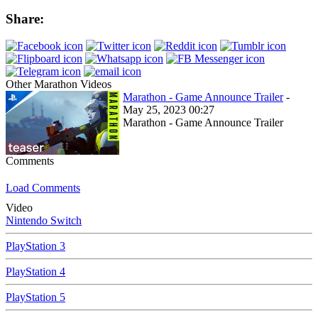
Share:
Other Marathon Videos
Marathon - Game Announce Trailer
-
May 25, 2023 00:27
Marathon - Game Announce Trailer
Comments
Load Comments
Video
Nintendo Switch
PlayStation 3
PlayStation 4
PlayStation 5