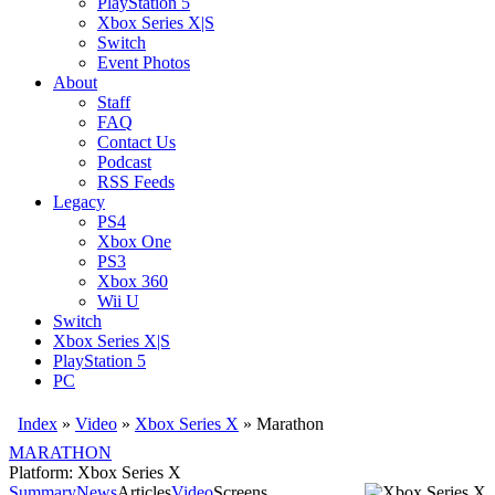
PlayStation 5
Xbox Series X|S
Switch
Event Photos
About
Staff
FAQ
Contact Us
Podcast
RSS Feeds
Legacy
PS4
Xbox One
PS3
Xbox 360
Wii U
Switch
Xbox Series X|S
PlayStation 5
PC
Index
»
Video
»
Xbox Series X
»
Marathon
MARATHON
Platform: Xbox Series X
Summary
News
Articles
Video
Screens