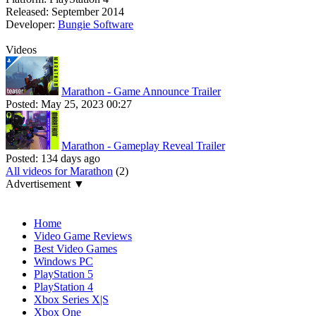
Released:
September 2014
Developer:
Bungie Software
Videos
Marathon - Game Announce Trailer
Posted:
May 25, 2023 00:27
Marathon - Gameplay Reveal Trailer
Posted:
134 days ago
All videos for Marathon
(2)
Advertisement ▼
Navigation
Home
Video Game Reviews
Best Video Games
Windows PC
PlayStation 5
PlayStation 4
Xbox Series X|S
Xbox One