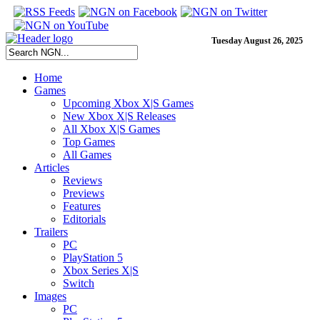
Tuesday August 26, 2025
Home
Games
Upcoming Xbox X|S Games
New Xbox X|S Releases
All Xbox X|S Games
Top Games
All Games
Articles
Reviews
Previews
Features
Editorials
Trailers
PC
PlayStation 5
Xbox Series X|S
Switch
Images
PC