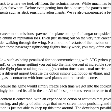
n back to where we took off from, the technical issues. While much has b
gles elsewhere. Before even getting into the pilot seat, the game's men
lements such as stick sensitivity adjustments. We've also experienced 
 career mode missions spawned the plane on top of a hangar or upside do
hunk of reputation loss. Even just starting out on the very first career 
tside, walking through the wing. No amount of restarts of the mission or t
When these passenger sightseeing flights finally work, you may often enc
ble – such as being penalized for not communicating with ATC (when you 
ound), or the game spitting you out into the final descent at incredible
he flight plan or taking too long (execution time is an actual metric o
t to a different airport because the option simply did not do anything, a
ing as a contractor with borrowed planes and miniscule income.
 because the game would simply freeze each time we got into the cockpi
ingly bounced its tail in the air. All of these problems seem to relate t
content is concerned, with an expanded selection of activities that give
 streaming, and plenty of other bugs that make career mode punishing an
on is just not able to keep up this time around. The developers possibl