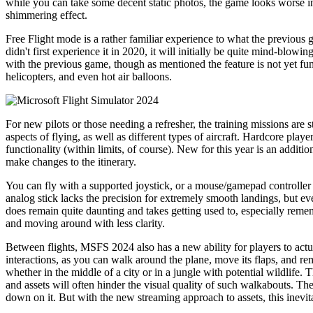
while you can take some decent static photos, the game looks worse in 
shimmering effect.
Free Flight mode is a rather familiar experience to what the previou
didn't first experience it in 2020, it will initially be quite mind-blow
with the previous game, though as mentioned the feature is not yet func
helicopters, and even hot air balloons.
For new pilots or those needing a refresher, the training missions are 
aspects of flying, as well as different types of aircraft. Hardcore player
functionality (within limits, of course). New for this year is an additi
make changes to the itinerary.
You can fly with a supported joystick, or a mouse/gamepad controller c
analog stick lacks the precision for extremely smooth landings, but ev
does remain quite daunting and takes getting used to, especially reme
and moving around with less clarity.
Between flights, MSFS 2024 also has a new ability for players to actual
interactions, as you can walk around the plane, move its flaps, and r
whether in the middle of a city or in a jungle with potential wildlife.
and assets will often hinder the visual quality of such walkabouts. Th
down on it. But with the new streaming approach to assets, this inevit