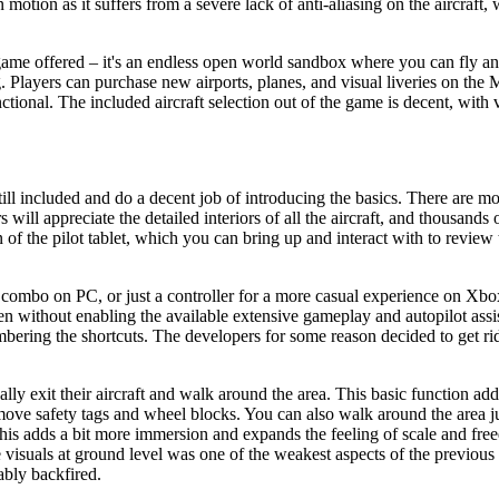
motion as it suffers from a severe lack of anti-aliasing on the aircraft
s game offered – it's an endless open world sandbox where you can fly a
ing. Players can purchase new airports, planes, and visual liveries on the
tional. The included aircraft selection out of the game is decent, with 
still included and do a decent job of introducing the basics. There are m
s will appreciate the detailed interiors of all the aircraft, and thousands
on of the pilot tablet, which you can bring up and interact with to review
ombo on PC, or just a controller for a more casual experience on Xbox. 
en without enabling the available extensive gameplay and autopilot assi
mbering the shortcuts. The developers for some reason decided to get rid
ly exit their aircraft and walk around the area. This basic function add
emove safety tags and wheel blocks. You can also walk around the area j
 This adds a bit more immersion and expands the feeling of scale and free
e visuals at ground level was one of the weakest aspects of the previous
ably backfired.