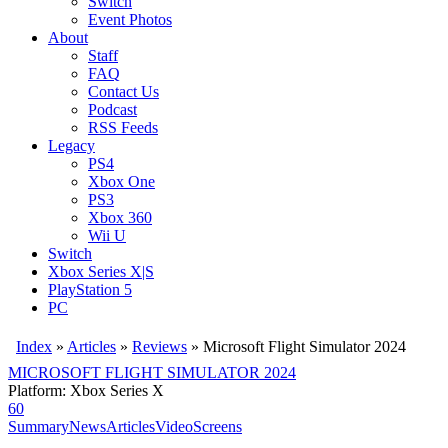
Switch
Event Photos
About
Staff
FAQ
Contact Us
Podcast
RSS Feeds
Legacy
PS4
Xbox One
PS3
Xbox 360
Wii U
Switch
Xbox Series X|S
PlayStation 5
PC
Index
»
Articles
»
Reviews
»
Microsoft Flight Simulator 2024
MICROSOFT FLIGHT SIMULATOR 2024
Platform: Xbox Series X
60
Summary
News
Articles
Video
Screens