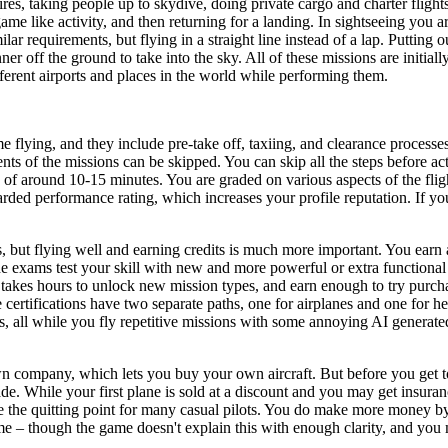
ires, taking people up to skydive, doing private cargo and charter flight
ame like activity, and then returning for a landing. In sightseeing you ar
r requirements, but flying in a straight line instead of a lap. Putting o
er off the ground to take into the sky. All of these missions are initial
fferent airports and places in the world while performing them.
 flying, and they include pre-take off, taxiing, and clearance processe
s of the missions can be skipped. You can skip all the steps before actua
of around 10-15 minutes. You are graded on various aspects of the fligh
ded performance rating, which increases your profile reputation. If you 
s, but flying well and earning credits is much more important. You earn
 exams test your skill with new and more powerful or extra functional a
it takes hours to unlock new mission types, and earn enough to try purch
 certifications have two separate paths, one for airplanes and one for h
ess, all while you fly repetitive missions with some annoying AI genera
company, which lets you buy your own aircraft. But before you get too 
e. While your first plane is sold at a discount and you may get insuranc
the quitting point for many casual pilots. You do make more money by
me – though the game doesn't explain this with enough clarity, and you m