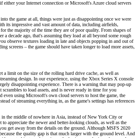
 if either your Internet connection or Microsoft's Azure cloud servers
 into the game at all, things were just as disappointing once we were
ith its impressive and vast amount of data, including airfields,
 for the majority of the time they are of poor quality. From shapes of
over a decade ago, that's assuming they load at all beyond some rough
you observe textures loading in late and objects popping in and out of
ding screens – the game should have taken longer to load more assets,
a limit on the size of the rolling hard drive cache, as well as
w streaming design. In our experience, using the Xbox Series X console
rgely disappointing experience. There is a warning that may pop-up
 scrambles to load assets, and is never ready in time for you
 even using Microsoft's own cloud servers to host the game, the
tead of streaming everything in, as the game's settings has references
eld in the middle of nowhere in Asia, instead of New York City or
t to appreciate the newer and better-looking clouds, as well as the
ther you get away from the details on the ground. Although MSFS 2020
 because the quality gap is that much larger with the ground level. And