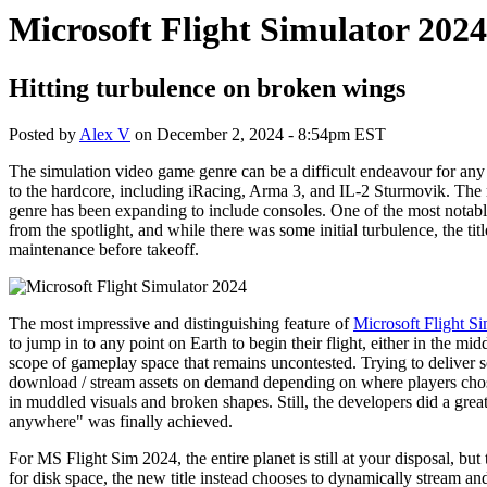
Microsoft Flight Simulator 202
Hitting turbulence on broken wings
Posted by
Alex V
on
December 2, 2024 - 8:54pm EST
The simulation video game genre can be a difficult endeavour for any
to the hardcore, including iRacing, Arma 3, and IL-2 Sturmovik. The m
genre has been expanding to include consoles. One of the most notable
from the spotlight, and while there was some initial turbulence, the t
maintenance before takeoff.
The most impressive and distinguishing feature of
Microsoft Flight S
to jump in to any point on Earth to begin their flight, either in the mid
scope of gameplay space that remains uncontested. Trying to deliver 
download / stream assets on demand depending on where players chose to 
in muddled visuals and broken shapes. Still, the developers did a grea
anywhere" was finally achieved.
For MS Flight Sim 2024, the entire planet is still at your disposal, bu
for disk space, the new title instead chooses to dynamically stream an