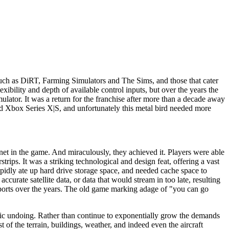
such as DiRT, Farming Simulators and The Sims, and those that cater
bility and depth of available control inputs, but over the years the
lator. It was a return for the franchise after more than a decade away
 and Xbox Series X|S, and unfortunately this metal bird needed more
anet in the game. And miraculously, they achieved it. Players were able
strips. It was a striking technological and design feat, offering a vast
pidly ate up hard drive storage space, and needed cache space to
urate satellite data, or data that would stream in too late, resulting
airports over the years. The old game marking adage of "you can go
tragic undoing. Rather than continue to exponentially grow the demands
of the terrain, buildings, weather, and indeed even the aircraft