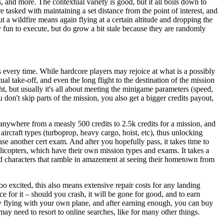
s, and more. The contextual variety is good, but it all boils down to
e tasked with maintaining a set distance from the point of interest, and
ut a wildfire means again flying at a certain altitude and dropping the
ly fun to execute, but do grow a bit stale because they are randomly
s every time. While hardcore players may rejoice at what is a possibly
l take-off, and even the long flight to the destination of the mission
t, but usually it's all about meeting the minigame parameters (speed,
don't skip parts of the mission, you also get a bigger credits payout,
 anywhere from a measly 500 credits to 2.5k credits for a mission, and
ircraft types (turboprop, heavy cargo, hoist, etc), thus unlocking
ase another cert exam. And after you hopefully pass, it takes time to
elicopters, which have their own mission types and exams. It takes a
ted characters that ramble in amazement at seeing their hometown from
excited, this also means extensive repair costs for any landing
e for it – should you crash, it will be gone for good, and to earn
 flying with your own plane, and after earning enough, you can buy
ay need to resort to online searches, like for many other things.