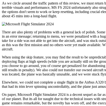
As we circle around the traffic pattern of this review, we must retur
terrible visuals and performance, MS FS 2024 unfortunately also strug
the options don't seem to work or keep resetting, including crucial e
about 45 mins into a long-haul flight.
There are also plenty of problems with a general lack of polish. Some
in an error message; returning to menu, we were penalized with a huge c
take for a ride was not able to get into the aircraft, and was stuck ou
as this was the first mission and no others were yet made available. 
aircraft.
When using the skip feature, you may find the result to be unpredicta
deploying flaps at high speeds (while you are actually still on the gr
you choose to go around, you of course get penalized for abandoning t
still results in penalty). We also could not transfer our owned aircraf
was located, the plane was basically unusable, and we were stuck fly
Elsewhere, we could not complete a single flight in the Airbus A320
that had its trim lever spinning uncontrollably, and the plane just amus
On paper, Microsoft Flight Simulator 2024 is a decent sequel as far as 
of our planet. But its all for naught due to the technical issues with
game remains remarkable, but the novelty has worn off, and the executi