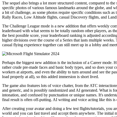
The sequel also brings a lot more structured content, compared to t
specific photos of various famous landmarks around the globe, and when 
a bit of challenge, as some photos require specific conditions such as 
Rally Races, Low Altitude flights, casual Discovery flights, and Land
The Challenge League mode is a new addition that offers weekly compe
leaderboard with what seems to be totally random other players, as the
the best possible score, your leaderboard ranking is adjusted accordin
higher divisions over the course of a Series that lasts multiple weeks
casual flying experience together can still meet up in a lobby and meet
Perhaps the biggest new addition is the inclusion of a Career mode. Her
rather crude pre-made faces and basic body types, and so does your co-
workers at airports, and even the ability to turn around and see the p
load properly at all), so this added immersion is short lived.
The game also features lots of voice chatter, from the ATC interactions 
and generic, and is possibly randomized and AI generated. What is for
intonation, and confused by punctuation or unique names. It's underst
final result is often off-putting. AI writing and voice acting like this i
After creating your avatar and doing a few test flights/tutorials, you a
world and you can fast travel and accept them anywhere. The initial mis