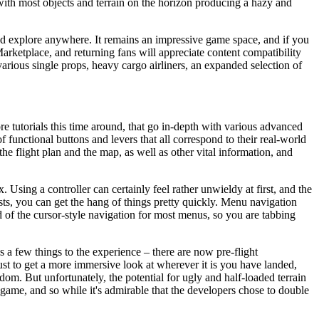
, with most objects and terrain on the horizon producing a hazy and
nd explore anywhere. It remains an impressive game space, and if you
 Marketplace, and returning fans will appreciate content compatibility
various single props, heavy cargo airliners, an expanded selection of
ore tutorials this time around, that go in-depth with various advanced
 of functional buttons and levers that all correspond to their real-world
 the flight plan and the map, as well as other vital information, and
Using a controller can certainly feel rather unwieldy at first, and the
sts, you can get the hang of things pretty quickly. Menu navigation
 of the cursor-style navigation for most menus, so you are tabbing
s a few things to the experience – there are now pre-flight
ust to get a more immersive look at wherever it is you have landed,
dom. But unfortunately, the potential for ugly and half-loaded terrain
 game, and so while it's admirable that the developers chose to double