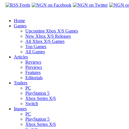
Home
Games
Upcoming Xbox X|S Games
New Xbox X|S Releases
All Xbox X|S Games
Top Games
All Games
Articles
Reviews
Previews
Features
Editorials
Trailers
PC
PlayStation 5
Xbox Series X|S
Switch
Images
PC
PlayStation 5
Xbox Series X|S