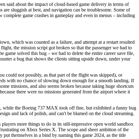
een said about the impact of cloud-based game delivery in terms of
us are sluggish at best, and navigation can be troublesome. Some of
a few complete game crashes in gameplay and even in menus – including
wn, which was counted as a failure, and attempt at a restart resulted
flight, the mission script got broken so that the passenger we had to
he game solved this bug – we had to delete the entire career save file,
ounter a bug that shows the clients sitting upside down, under your
could not possibly, as that part of the flight was skipped), or
 speeds with no chance of slowing down enough for a smooth landing. If
n some missions, and also seems broken because taking huge shortcuts
nd because there were no missions generated from the airport where it
t, while the Boeing 737 MAX took off fine, but exhibited a funny bug
o design and lack of polish, and can't be blamed on the cloud streaming.
s players more things to do in its still-impressive open world sandbox
d frustrating on Xbox Series X. The scope and sheer ambition of the
y put themselves in a bind by naming this game 2024, as the title