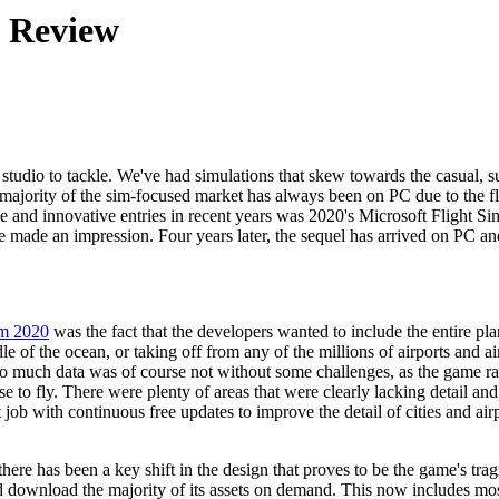
4 Review
 studio to tackle. We've had simulations that skew towards the casual, 
ajority of the sim-focused market has always been on PC due to the flexi
 and innovative entries in recent years was 2020's Microsoft Flight Simu
itle made an impression. Four years later, the sequel has arrived on PC
im 2020
was the fact that the developers wanted to include the entire pl
dle of the ocean, or taking off from any of the millions of airports and air
so much data was of course not without some challenges, as the game ra
fly. There were plenty of areas that were clearly lacking detail and acc
t job with continuous free updates to improve the detail of cities and 
t there has been a key shift in the design that proves to be the game's 
d download the majority of its assets on demand. This now includes most 