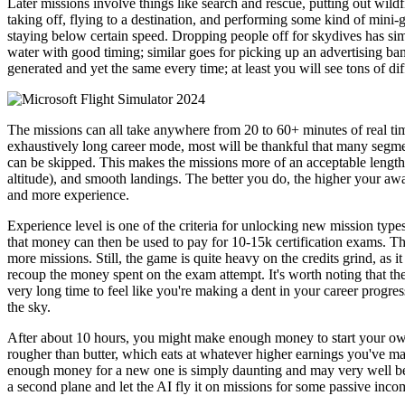
Later missions involve things like search and rescue, putting out wildf
taking off, flying to a destination, and performing some kind of mini-g
staying below certain speed. Dropping people off for skydives has simila
water with good timing; similar goes for picking up an advertising bann
generated and yet the same every time; at least you will see tons of di
The missions can all take anywhere from 20 to 60+ minutes of real time
exhaustively long career mode, most will be thankful that many segment
can be skipped. This makes the missions more of an acceptable length 
altitude), and smooth landings. The better you do, the higher your awar
and more experience.
Experience level is one of the criteria for unlocking new mission type
that money can then be used to pay for 10-15k certification exams. The
more missions. Still, the game is quite heavy on the credits grind, as 
recoup the money spent on the exam attempt. It's worth noting that the
very long time to feel like you're making a dent in your career progr
the sky.
After about 10 hours, you might make enough money to start your own 
rougher than butter, which eats at whatever higher earnings you've mad
enough money for a new one is simply daunting and may very well be 
a second plane and let the AI fly it on missions for some passive inco