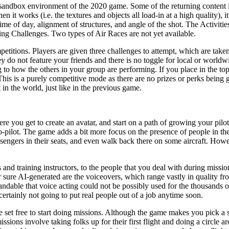
he sandbox environment of the 2020 game. Some of the returning content
it works (i.e. the textures and objects all load-in at a high quality), 
time of day, alignment of structures, and angle of the shot. The Activiti
ing Challenges. Two types of Air Races are not yet available.
titions. Players are given three challenges to attempt, which are take
y do not feature your friends and there is no toggle for local or worldw
g to how the others in your group are performing. If you place in the t
. This is a purely competitive mode as there are no prizes or perks bein
 in the world, just like in the previous game.
e you get to create an avatar, and start on a path of growing your pilot 
pilot. The game adds a bit more focus on the presence of people in the g
assengers in their seats, and even walk back there on some aircraft. How
and training instructors, to the people that you deal with during mission
 sure AI-generated are the voiceovers, which range vastly in quality fro
andable that voice acting could not be possibly used for the thousands o
s certainly not going to put real people out of a job anytime soon.
re set free to start doing missions. Although the game makes you pick a st
sions involve taking folks up for their first flight and doing a circle a