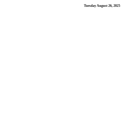
Tuesday August 26, 2025