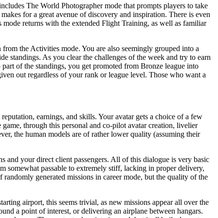
 includes The World Photographer mode that prompts players to take
it makes for a great avenue of discovery and inspiration. There is even
es mode returns with the extended Flight Training, as well as familiar
n from the Activities mode. You are also seemingly grouped into a
ide standings. As you clear the challenges of the week and try to earn
op part of the standings, you get promoted from Bronze league into
g given out regardless of your rank or league level. Those who want a
reputation, earnings, and skills. Your avatar gets a choice of a few
ame, through this personal and co-pilot avatar creation, livelier
ever, the human models are of rather lower quality (assuming their
s and your direct client passengers. All of this dialogue is very basic
m somewhat passable to extremely stiff, lacking in proper delivery,
f randomly generated missions in career mode, but the quality of the
arting airport, this seems trivial, as new missions appear all over the
round a point of interest, or delivering an airplane between hangars.