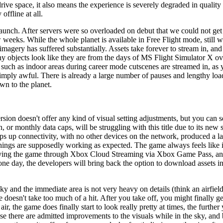
rive space, it also means the experience is severely degraded in quality
offline at all.
launch. After servers were so overloaded on debut that we could not get
w weeks. While the whole planet is available in Free Flight mode, still w
imagery has suffered substantially. Assets take forever to stream in, and
many objects look like they are from the days of MS Flight Simulator X 
 such as indoor areas during career mode cutscenes are streamed in, as 
simply awful. There is already a large number of pauses and lengthy loa
wn to the planet.
ion doesn't offer any kind of visual setting adjustments, but you can set 
n, or monthly data caps, will be struggling with this title due to its ne
up connectivity, with no other devices on the network, produced a la
hings are supposedly working as expected. The game always feels like it
 playing the game through Xbox Cloud Streaming via Xbox Game Pass, and
ne day, the developers will bring back the option to download assets ins
 lucky and the immediate area is not very heavy on details (think an airfi
doesn't take too much of a hit. After you take off, you might finally ge
ir, the game does finally start to look really pretty at times, the fur
use there are admitted improvements to the visuals while in the sky, and