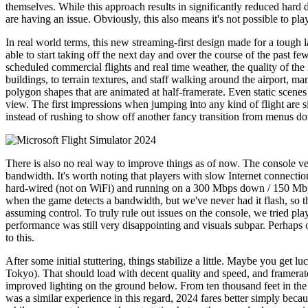
themselves. While this approach results in significantly reduced hard d
are having an issue. Obviously, this also means it's not possible to play 
In real world terms, this new streaming-first design made for a tough 
able to start taking off the next day and over the course of the past fe
scheduled commercial flights and real time weather, the quality of the 
buildings, to terrain textures, and staff walking around the airport, 
polygon shapes that are animated at half-framerate. Even static scenes
view. The first impressions when jumping into any kind of flight are 
instead of rushing to show off another fancy transition from menus do
There is also no real way to improve things as of now. The console vers
bandwidth. It's worth noting that players with slow Internet connectio
hard-wired (not on WiFi) and running on a 300 Mbps down / 150 Mbps 
when the game detects a bandwidth, but we've never had it flash, so t
assuming control. To truly rule out issues on the console, we tried
performance was still very disappointing and visuals subpar. Perhaps o
to this.
After some initial stuttering, things stabilize a little. Maybe you get
Tokyo). That should load with decent quality and speed, and framerate 
improved lighting on the ground below. From ten thousand feet in the a
was a similar experience in this regard, 2024 fares better simply beca