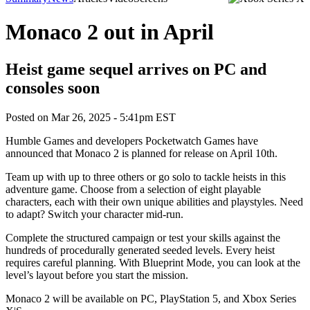
Monaco 2 out in April
Heist game sequel arrives on PC and
consoles soon
Posted on
Mar 26, 2025 - 5:41pm EST
Humble Games and developers Pocketwatch Games have
announced that Monaco 2 is planned for release on April 10th.
Team up with up to three others or go solo to tackle heists in this
adventure game. Choose from a selection of eight playable
characters, each with their own unique abilities and playstyles. Need
to adapt? Switch your character mid-run.
Complete the structured campaign or test your skills against the
hundreds of procedurally generated seeded levels. Every heist
requires careful planning. With Blueprint Mode, you can look at the
level’s layout before you start the mission.
Monaco 2 will be available on PC, PlayStation 5, and Xbox Series