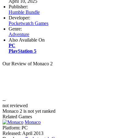
April 10, 2025
Publisher:
Humble Bundle
Developer:
Pocketwatch Games
Genre:
Adventure
Also Available On
PC
PlayStation 5
Our Review of Monaco 2
--
not reviewed
Monaco 2 is not yet ranked
Related Games
Monaco
Platform:
PC
Released:
April 2013