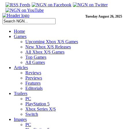
Tuesday August 26, 2025
Home
Games
Upcoming Xbox X|S Games
New Xbox X|S Releases
All Xbox X|S Games
Top Games
All Games
Articles
Reviews
Previews
Features
Editorials
Trailers
PC
PlayStation 5
Xbox Series X|S
Switch
Images
PC