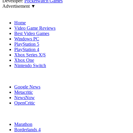
Developer:
Pocketwatch Games
Advertisement ▼
Navigation
Home
Video Game Reviews
Best Video Games
Windows PC
PlayStation 5
PlayStation 4
Xbox Series X|S
Xbox One
Nintendo Switch
Affiliates
Google News
Metacritic
NewsNow
OpenCritic
Popular Xbox Series X Games
Marathon
Borderlands 4