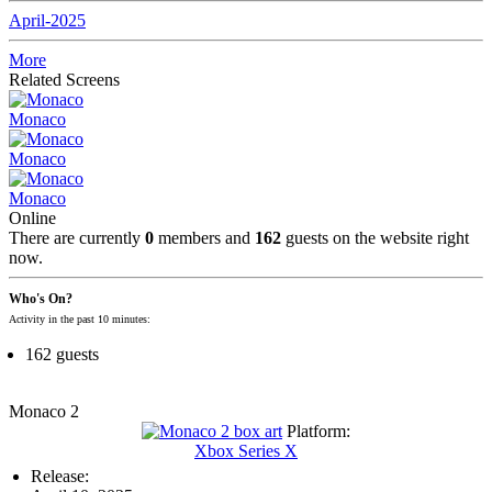
April-2025
More
Related Screens
Monaco
Monaco
Monaco
Online
There are currently
0
members and
162
guests on the website right
now.
Who's On?
Activity in the past 10 minutes:
162 guests
Monaco 2
Platform:
Xbox Series X
Release: