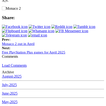
X|S.
Share:
Prev:
Monaco 2 out in April
Next:
Free PlayStation Plus games for April 2025
Comments
Load Comments
Archive
August-2025
July-2025
June-2025
May-2025