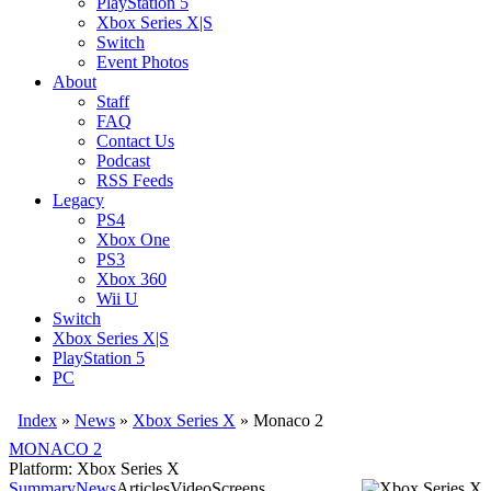
PlayStation 5
Xbox Series X|S
Switch
Event Photos
About
Staff
FAQ
Contact Us
Podcast
RSS Feeds
Legacy
PS4
Xbox One
PS3
Xbox 360
Wii U
Switch
Xbox Series X|S
PlayStation 5
PC
Index
»
News
»
Xbox Series X
»
Monaco 2
MONACO 2
Platform: Xbox Series X
Summary
News
Articles
Video
Screens