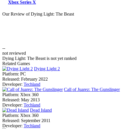
Xbox Series X
Our Review of Dying Light: The Beast
--
not reviewed
Dying Light: The Beast is not yet ranked
Related Games
Dying Light 2
Platform:
PC
Released:
February 2022
Developer:
Techland
Call of Juarez: The Gunslinger
Platform:
Xbox 360
Released:
May 2013
Developer:
Techland
Dead Island
Platform:
Xbox 360
Released:
September 2011
Developer:
Techland