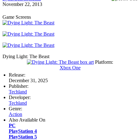
November 22, 2013
Game Screens
Dying Light: The Beast
Platform:
Xbox One
Release:
December 31, 2025
Publisher:
Techland
Developer:
Techland
Genre:
Action
Also Available On
PC
PlayStation 4
PlayStation 5