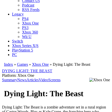
Contact Us
Podcast
RSS Feeds
Legacy
PS4
Xbox One
PS3
Xbox 360
Wii U
Switch
Xbox Series X|S
PlayStation 5
PC
Index
»
Games
»
Xbox One
» Dying Light: The Beast
DYING LIGHT: THE BEAST
Platform: Xbox One
Summary
News
Articles
Video
Screens
Dying Light: The Beast
Dying Light: The Beast is a zombie adventure set in a rural region
of Castor Woods. Play as Kyle Crane, the franchise hero who