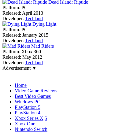
Dead Island: Riptide
Platform:
PC
Released:
April 2013
Developer:
Techland
Dying Light
Platform:
PC
Released:
January 2015
Developer:
Techland
Mad Riders
Platform:
Xbox 360
Released:
May 2012
Developer:
Techland
Advertisement ▼
Navigation
Home
Video Game Reviews
Best Video Games
Windows PC
PlayStation 5
PlayStation 4
Xbox Series X|S
Xbox One
Nintendo Switch