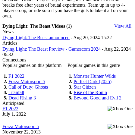
breaks free after years of brutal experiments. Team up in up to 4-
player co-op, or ride solo if you have the guts to take it all on your
own.
Dying Light: The Beast Videos (1)
View All
News
Dying Light: The Beast announced
- Aug 20, 2024 15:22
Articles
Dying Light: The Beast Preview - Gamescom 2024
- Aug 22, 2024
06:32
Connections
Popular games on this platform
Popular games in this genre
1.
F1 2022
1.
Monster Hunter Wilds
2.
Forza Motorsport 5
2.
Perfect Dark (2025)
3.
Call of Duty: Ghosts
3.
Star Citizen
4.
Titanfall
4.
Rise of the Ronin
5.
Dead Rising 3
5.
Beyond Good and Evil 2
Anticipated
F1 2022
July 1, 2022
Forza Motorsport 5
November 22, 2013