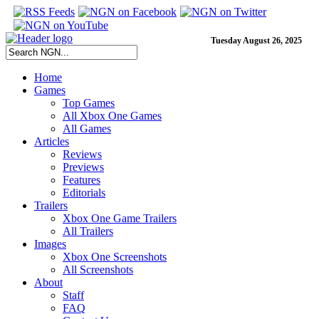
Tuesday August 26, 2025
Home
Games
Top Games
All Xbox One Games
All Games
Articles
Reviews
Previews
Features
Editorials
Trailers
Xbox One Game Trailers
All Trailers
Images
Xbox One Screenshots
All Screenshots
About
Staff
FAQ