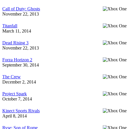
Call of Duty: Ghosts
November 22, 2013
Titanfall
March 11, 2014
Dead Rising 3
November 22, 2013
Forza Horizon 2
September 30, 2014
The Crew
December 2, 2014
Project Spark
October 7, 2014
Kinect Sports Rivals
April 8, 2014
Ryse: Son of Rome