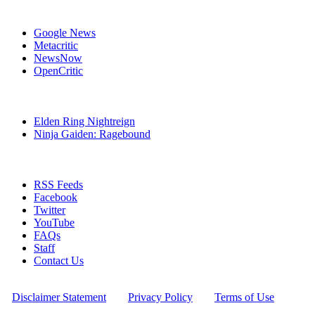
Affiliates
Google News
Metacritic
NewsNow
OpenCritic
Popular Xbox One Games
Elden Ring Nightreign
Ninja Gaiden: Ragebound
Stay Connected
RSS Feeds
Facebook
Twitter
YouTube
FAQs
Staff
Contact Us
All Rights Reserved © 2009 - 2025 New Game Network
[
Disclaimer Statement
] - [
Privacy Policy
] - [
Terms of Use
]