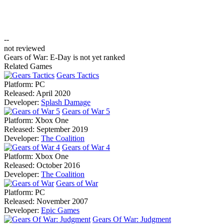
--
not reviewed
Gears of War: E-Day is not yet ranked
Related Games
Gears Tactics
Platform:
PC
Released:
April 2020
Developer:
Splash Damage
Gears of War 5
Platform:
Xbox One
Released:
September 2019
Developer:
The Coalition
Gears of War 4
Platform:
Xbox One
Released:
October 2016
Developer:
The Coalition
Gears of War
Platform:
PC
Released:
November 2007
Developer:
Epic Games
Gears Of War: Judgment