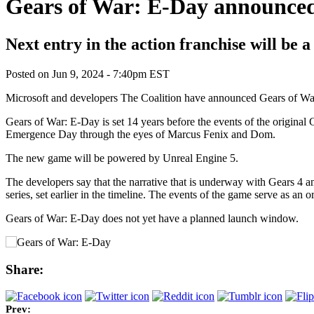
Gears of War: E-Day announce
Next entry in the action franchise will be a
Posted on
Jun 9, 2024 - 7:40pm EST
Microsoft and developers The Coalition have announced Gears of Wa
Gears of War: E-Day is set 14 years before the events of the original G
Emergence Day through the eyes of Marcus Fenix and Dom.
The new game will be powered by Unreal Engine 5.
The developers say that the narrative that is underway with Gears 4 and
series, set earlier in the timeline. The events of the game serve as an o
Gears of War: E-Day does not yet have a planned launch window.
Share:
Prev: