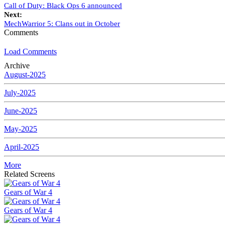
Call of Duty: Black Ops 6 announced
Next:
MechWarrior 5: Clans out in October
Comments
Load Comments
Archive
August-2025
July-2025
June-2025
May-2025
April-2025
More
Related Screens
Gears of War 4
Gears of War 4