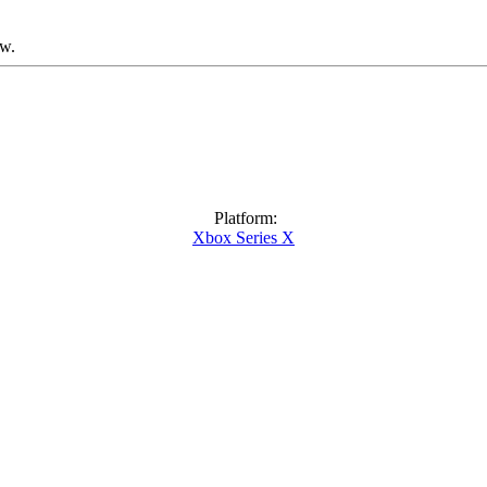
ow.
Platform:
Xbox Series X