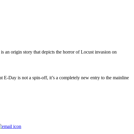
is an origin story that depicts the horror of Locust invasion on
at E-Day is not a spin-off, it’s a completely new entry to the mainline