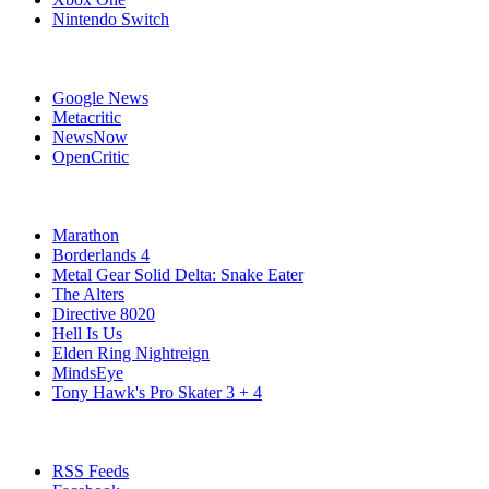
Nintendo Switch
Affiliates
Google News
Metacritic
NewsNow
OpenCritic
Popular Xbox Series X Games
Marathon
Borderlands 4
Metal Gear Solid Delta: Snake Eater
The Alters
Directive 8020
Hell Is Us
Elden Ring Nightreign
MindsEye
Tony Hawk's Pro Skater 3 + 4
Stay Connected
RSS Feeds