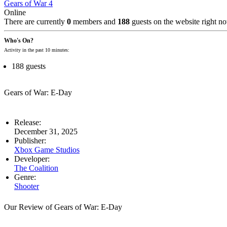
Gears of War 4
Online
There are currently
0
members and
188
guests on the website right n
Who's On?
Activity in the past 10 minutes:
188 guests
Gears of War: E-Day
Release:
December 31, 2025
Publisher:
Xbox Game Studios
Developer:
The Coalition
Genre:
Shooter
Our Review of Gears of War: E-Day