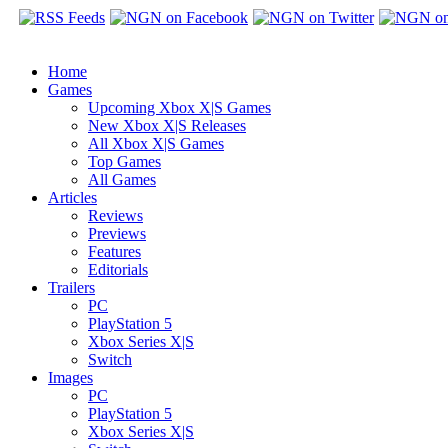
Home
Games
Upcoming Xbox X|S Games
New Xbox X|S Releases
All Xbox X|S Games
Top Games
All Games
Articles
Reviews
Previews
Features
Editorials
Trailers
PC
PlayStation 5
Xbox Series X|S
Switch
Images
PC
PlayStation 5
Xbox Series X|S