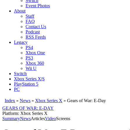
Switch
Event Photos
About
Staff
FAQ
Contact Us
Podcast
RSS Feeds
Legacy
PS4
Xbox One
PS3
Xbox 360
Wii U
Switch
Xbox Series X|S
PlayStation 5
PC
Index
»
News
»
Xbox Series X
»
Gears of War: E-Day
GEARS OF WAR: E-DAY
Platform: Xbox Series X
Summary
News
Articles
Video
Screens