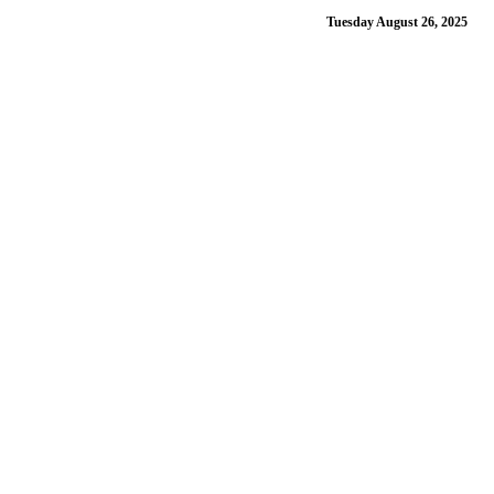
Tuesday August 26, 2025