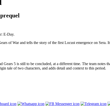
d
 prequel
r: E-Day.
ears of War and tells the story of the first Locust emergence on Sera. It 
 Gears 5 is still to be concluded, at a different time. The team notes th
rigin tale of two characters, and adds detail and context to this period.