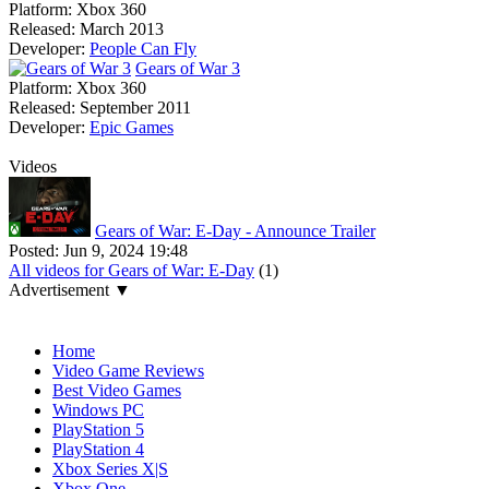
Platform:
Xbox 360
Released:
March 2013
Developer:
People Can Fly
Gears of War 3
Platform:
Xbox 360
Released:
September 2011
Developer:
Epic Games
Videos
Gears of War: E-Day - Announce Trailer
Posted:
Jun 9, 2024 19:48
All videos for Gears of War: E-Day
(1)
Advertisement ▼
Navigation
Home
Video Game Reviews
Best Video Games
Windows PC
PlayStation 5
PlayStation 4
Xbox Series X|S
Xbox One