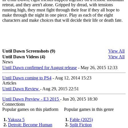
retreat, and they aren't alone. Gripped by dread, with tensions
running high, they must fight through their fear if they all hope to
make through the night in one piece. Play as each of the eight
characters and make choices that will decide their life or death fate.
Until Dawn Screenshots (9)
View All
Until Dawn Videos (4)
View All
News
Until Dawn confirmed for August release
- May 26, 2015 12:33
Until Dawn coming to PS4
- Aug 12, 2014 15:23
Articles
Until Dawn Review
- Aug 29, 2015 22:51
Until Dawn Preview - E3 2015
- Jun 20, 2015 18:30
Connections
Popular games on this platform
Popular games in this genre
1.
Yakuza 5
1.
Fable (2025)
2.
Detroit: Become Human
2.
Split Fiction