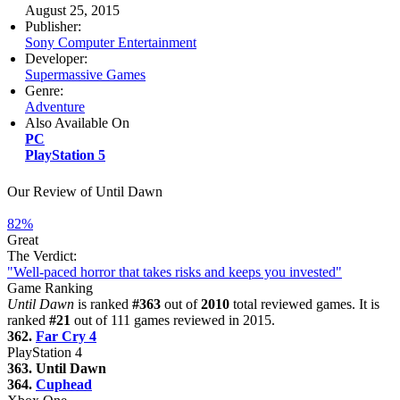
August 25, 2015
Publisher:
Sony Computer Entertainment
Developer:
Supermassive Games
Genre:
Adventure
Also Available On
PC
PlayStation 5
Our Review of Until Dawn
82%
Great
The Verdict:
"Well-paced horror that takes risks and keeps you invested"
Game Ranking
Until Dawn
is ranked
#363
out of
2010
total reviewed games. It is
ranked
#21
out of 111 games reviewed in 2015.
362.
Far Cry 4
PlayStation 4
363. Until Dawn
364.
Cuphead