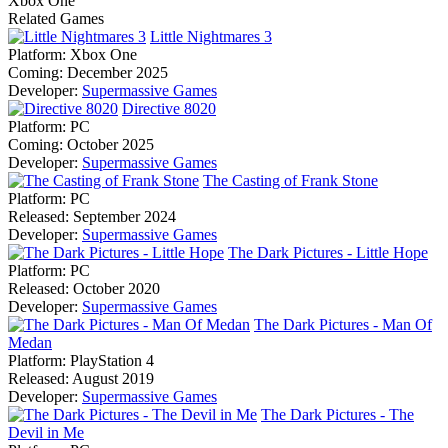
Xbox One
Related Games
Little Nightmares 3
Platform:
Xbox One
Coming:
December 2025
Developer:
Supermassive Games
Directive 8020
Platform:
PC
Coming:
October 2025
Developer:
Supermassive Games
The Casting of Frank Stone
Platform:
PC
Released:
September 2024
Developer:
Supermassive Games
The Dark Pictures - Little Hope
Platform:
PC
Released:
October 2020
Developer:
Supermassive Games
The Dark Pictures - Man Of
Medan
Platform:
PlayStation 4
Released:
August 2019
Developer:
Supermassive Games
The Dark Pictures - The
Devil in Me