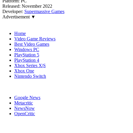
Platform:
PC
Released:
November 2022
Developer:
Supermassive Games
Advertisement ▼
Navigation
Home
Video Game Reviews
Best Video Games
Windows PC
PlayStation 5
PlayStation 4
Xbox Series X|S
Xbox One
Nintendo Switch
Affiliates
Google News
Metacritic
NewsNow
OpenCritic
Popular PlayStation 4 Games