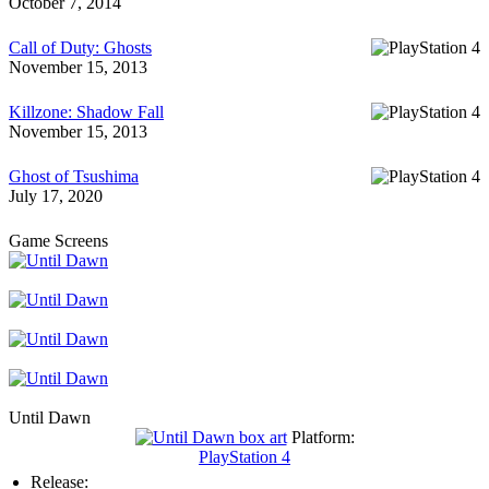
October 7, 2014
Call of Duty: Ghosts
November 15, 2013
Killzone: Shadow Fall
November 15, 2013
Ghost of Tsushima
July 17, 2020
Game Screens
Until Dawn
Platform:
PlayStation 4
Release: