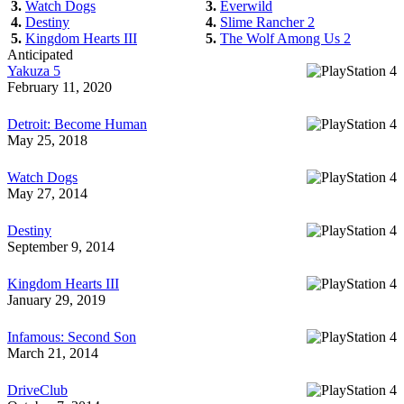
3.
Watch Dogs
3.
Everwild
4.
Destiny
4.
Slime Rancher 2
5.
Kingdom Hearts III
5.
The Wolf Among Us 2
Anticipated
Yakuza 5
February 11, 2020
Detroit: Become Human
May 25, 2018
Watch Dogs
May 27, 2014
Destiny
September 9, 2014
Kingdom Hearts III
January 29, 2019
Infamous: Second Son
March 21, 2014
DriveClub