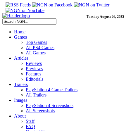
Tuesday August 26, 2025
Home
Games
Top Games
All PS4 Games
All Games
Articles
Reviews
Previews
Features
Editorials
Trailers
PlayStation 4 Game Trailers
All Trailers
Images
PlayStation 4 Screenshots
All Screenshots
About
Staff
FAQ