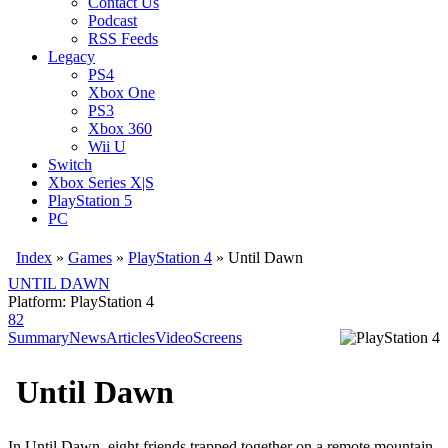
Contact Us
Podcast
RSS Feeds
Legacy
PS4
Xbox One
PS3
Xbox 360
Wii U
Switch
Xbox Series X|S
PlayStation 5
PC
Index
»
Games
»
PlayStation 4
» Until Dawn
UNTIL DAWN
Platform: PlayStation 4
82
Summary
News
Articles
Video
Screens
Until Dawn
In Until Dawn, eight friends trapped together on a remote mountain