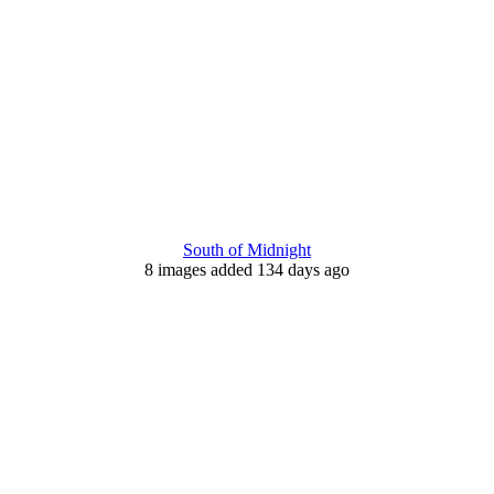
South of Midnight
8 images added 134 days ago