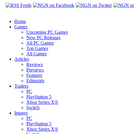
Home
Games
Upcoming PC Games
New PC Releases
All PC Games
Top Games
All Games
Articles
Reviews
Previews
Features
Editorials
Trailers
PC
PlayStation 5
Xbox Series X|S
Switch
Images
PC
PlayStation 5
Xbox Series X|S