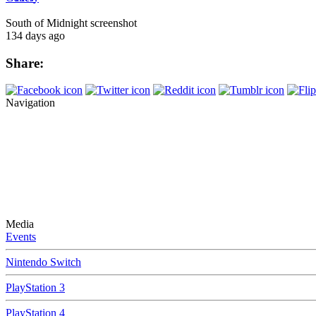
South of Midnight screenshot
134 days ago
Share:
Navigation
Media
Events
Nintendo Switch
PlayStation 3
PlayStation 4