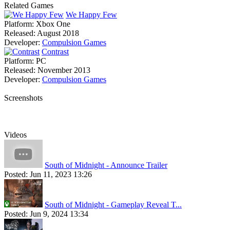
Related Games
We Happy Few
Platform:
Xbox One
Released:
August 2018
Developer:
Compulsion Games
Contrast
Platform:
PC
Released:
November 2013
Developer:
Compulsion Games
Screenshots
Videos
South of Midnight - Announce Trailer
Posted:
Jun 11, 2023 13:26
South of Midnight - Gameplay Reveal T...
Posted:
Jun 9, 2024 13:34