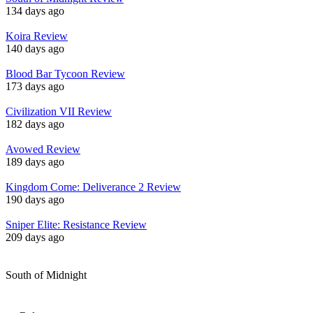
134 days ago
Koira Review
140 days ago
Blood Bar Tycoon Review
173 days ago
Civilization VII Review
182 days ago
Avowed Review
189 days ago
Kingdom Come: Deliverance 2 Review
190 days ago
Sniper Elite: Resistance Review
209 days ago
South of Midnight