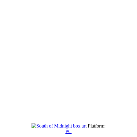
Platform:
PC