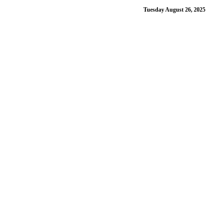
Tuesday August 26, 2025