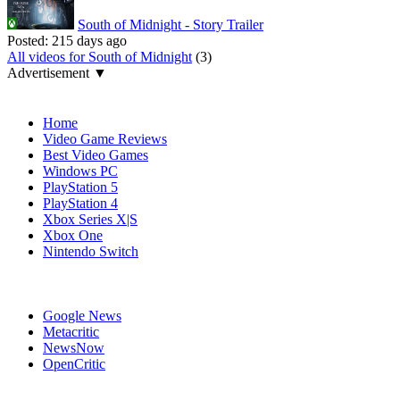
South of Midnight - Story Trailer
Posted:
215 days ago
All videos for South of Midnight
(3)
Advertisement ▼
Navigation
Home
Video Game Reviews
Best Video Games
Windows PC
PlayStation 5
PlayStation 4
Xbox Series X|S
Xbox One
Nintendo Switch
Affiliates
Google News
Metacritic
NewsNow
OpenCritic
Popular PC Games