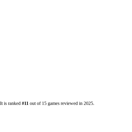
It is ranked
#11
out of 15 games reviewed in 2025.