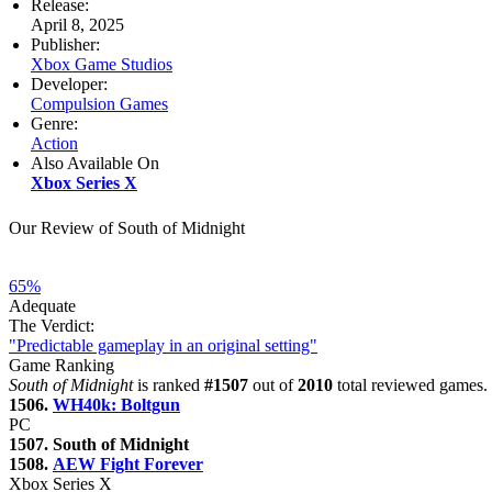
Release:
April 8, 2025
Publisher:
Xbox Game Studios
Developer:
Compulsion Games
Genre:
Action
Also Available On
Xbox Series X
Our Review of South of Midnight
65%
Adequate
The Verdict:
"Predictable gameplay in an original setting"
Game Ranking
South of Midnight
is ranked
#1507
out of
2010
total reviewed games. 
1506.
WH40k: Boltgun
PC
1507. South of Midnight
1508.
AEW Fight Forever
Xbox Series X