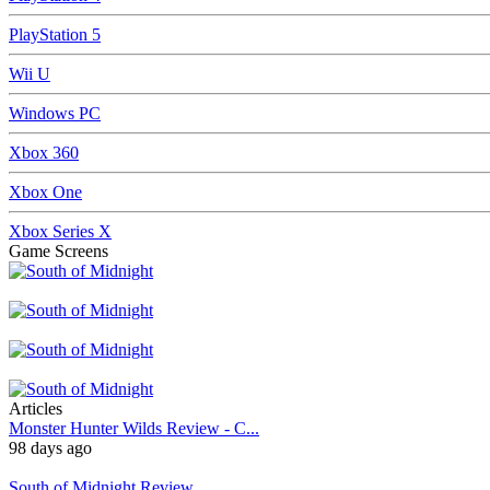
PlayStation 5
Wii U
Windows PC
Xbox 360
Xbox One
Xbox Series X
Game Screens
Articles
Monster Hunter Wilds Review - C...
98 days ago
South of Midnight Review