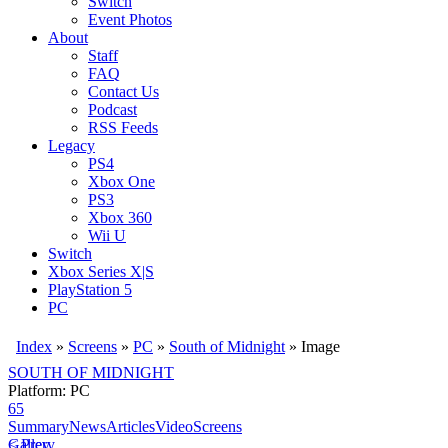
Switch
Event Photos
About
Staff
FAQ
Contact Us
Podcast
RSS Feeds
Legacy
PS4
Xbox One
PS3
Xbox 360
Wii U
Switch
Xbox Series X|S
PlayStation 5
PC
Index
»
Screens
»
PC
»
South of Midnight
» Image
SOUTH OF MIDNIGHT
Platform: PC
65
Summary
News
Articles
Video
Screens
< Prev
Gallery