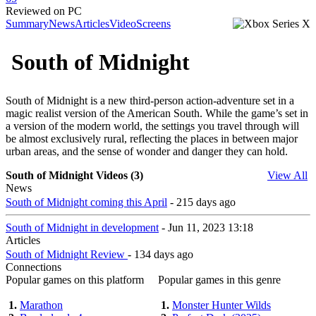
Reviewed on PC
Summary
News
Articles
Video
Screens
South of Midnight
South of Midnight is a new third-person action-adventure set in a
magic realist version of the American South. While the game’s set in
a version of the modern world, the settings you travel through will
be almost exclusively rural, reflecting the places in between major
urban areas, and the sense of wonder and danger they can hold.
South of Midnight Videos (3)
View All
News
South of Midnight coming this April
- 215 days ago
South of Midnight in development
- Jun 11, 2023 13:18
Articles
South of Midnight Review
- 134 days ago
Connections
Popular games on this platform
Popular games in this genre
1.
Marathon
1.
Monster Hunter Wilds