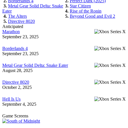
2.
Borderlands 4
2.
Perfect Dark (2025)
3.
Metal Gear Solid Delta: Snake
3.
Star Citizen
Eater
4.
Rise of the Ronin
4.
The Alters
5.
Beyond Good and Evil 2
5.
Directive 8020
Anticipated
Marathon
September 23, 2025
Borderlands 4
September 23, 2025
Metal Gear Solid Delta: Snake Eater
August 28, 2025
Directive 8020
October 2, 2025
Hell Is Us
September 4, 2025
Game Screens