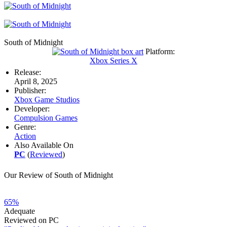
South of Midnight
Platform:
Xbox Series X
Release:
April 8, 2025
Publisher:
Xbox Game Studios
Developer:
Compulsion Games
Genre:
Action
Also Available On
PC
(
Reviewed
)
Our Review of South of Midnight
65%
Adequate
Reviewed on PC