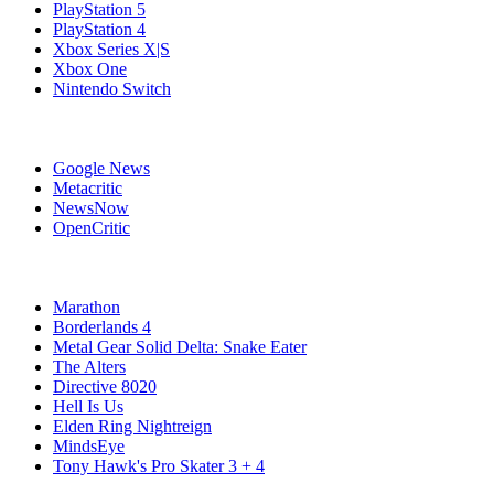
PlayStation 5
PlayStation 4
Xbox Series X|S
Xbox One
Nintendo Switch
Affiliates
Google News
Metacritic
NewsNow
OpenCritic
Popular Xbox Series X Games
Marathon
Borderlands 4
Metal Gear Solid Delta: Snake Eater
The Alters
Directive 8020
Hell Is Us
Elden Ring Nightreign
MindsEye
Tony Hawk's Pro Skater 3 + 4