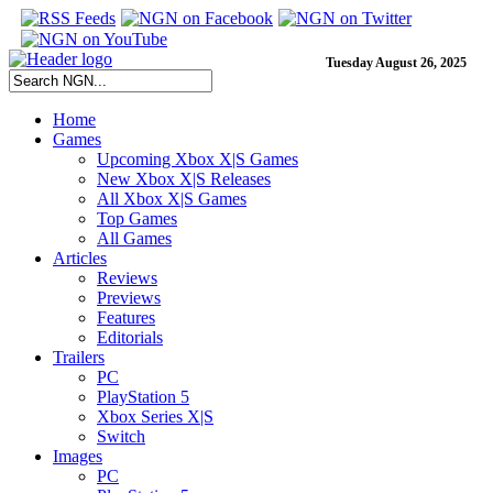
Tuesday August 26, 2025
Home
Games
Upcoming Xbox X|S Games
New Xbox X|S Releases
All Xbox X|S Games
Top Games
All Games
Articles
Reviews
Previews
Features
Editorials
Trailers
PC
PlayStation 5
Xbox Series X|S
Switch
Images
PC