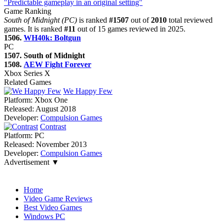
"Predictable gameplay in an original setting"
Game Ranking
South of Midnight (PC)
is ranked
#1507
out of
2010
total reviewed
games. It is ranked
#11
out of 15 games reviewed in 2025.
1506.
WH40k: Boltgun
PC
1507. South of Midnight
1508.
AEW Fight Forever
Xbox Series X
Related Games
We Happy Few
Platform:
Xbox One
Released:
August 2018
Developer:
Compulsion Games
Contrast
Platform:
PC
Released:
November 2013
Developer:
Compulsion Games
Advertisement ▼
Navigation
Home
Video Game Reviews
Best Video Games
Windows PC