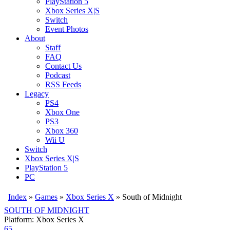
PlayStation 5
Xbox Series X|S
Switch
Event Photos
About
Staff
FAQ
Contact Us
Podcast
RSS Feeds
Legacy
PS4
Xbox One
PS3
Xbox 360
Wii U
Switch
Xbox Series X|S
PlayStation 5
PC
Index
»
Games
»
Xbox Series X
» South of Midnight
SOUTH OF MIDNIGHT
Platform: Xbox Series X
65