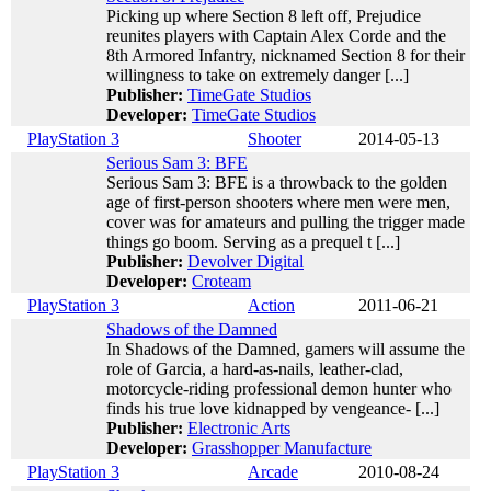
Picking up where Section 8 left off, Prejudice
reunites players with Captain Alex Corde and the
8th Armored Infantry, nicknamed Section 8 for their
willingness to take on extremely danger [...]
Publisher:
TimeGate Studios
Developer:
TimeGate Studios
PlayStation 3
Shooter
2014-05-13
Serious Sam 3: BFE
Serious Sam 3: BFE is a throwback to the golden
age of first-person shooters where men were men,
cover was for amateurs and pulling the trigger made
things go boom. Serving as a prequel t [...]
Publisher:
Devolver Digital
Developer:
Croteam
PlayStation 3
Action
2011-06-21
Shadows of the Damned
In Shadows of the Damned, gamers will assume the
role of Garcia, a hard-as-nails, leather-clad,
motorcycle-riding professional demon hunter who
finds his true love kidnapped by vengeance- [...]
Publisher:
Electronic Arts
Developer:
Grasshopper Manufacture
PlayStation 3
Arcade
2010-08-24