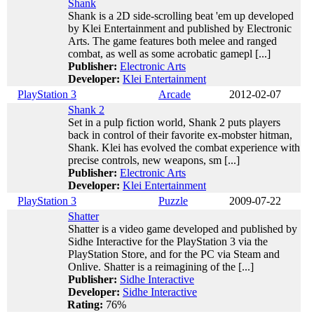
Shank
Shank is a 2D side-scrolling beat 'em up developed
by Klei Entertainment and published by Electronic
Arts. The game features both melee and ranged
combat, as well as some acrobatic gamepl [...]
Publisher:
Electronic Arts
Developer:
Klei Entertainment
PlayStation 3
Arcade
2012-02-07
Shank 2
Set in a pulp fiction world, Shank 2 puts players
back in control of their favorite ex-mobster hitman,
Shank. Klei has evolved the combat experience with
precise controls, new weapons, sm [...]
Publisher:
Electronic Arts
Developer:
Klei Entertainment
PlayStation 3
Puzzle
2009-07-22
Shatter
Shatter is a video game developed and published by
Sidhe Interactive for the PlayStation 3 via the
PlayStation Store, and for the PC via Steam and
Onlive. Shatter is a reimagining of the [...]
Publisher:
Sidhe Interactive
Developer:
Sidhe Interactive
Rating:
76%