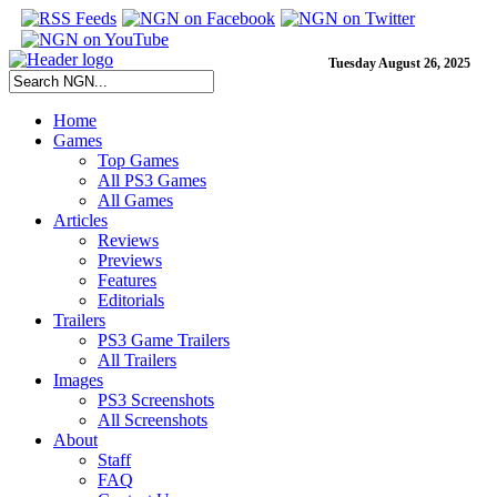
Tuesday August 26, 2025
Home
Games
Top Games
All PS3 Games
All Games
Articles
Reviews
Previews
Features
Editorials
Trailers
PS3 Game Trailers
All Trailers
Images
PS3 Screenshots
All Screenshots
About
Staff
FAQ