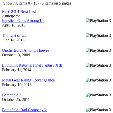
Showing items 0 - 15 (70 items on 5 pages)
First
1
2
3
4
Next
Last
Anticipated
Injustice: Gods Among Us
April 16, 2013
The Last of Us
June 14, 2013
Uncharted 2: Among Thieves
October 13, 2009
Lightning Returns: Final Fantasy XIII
February 11, 2014
Metal Gear Rising: Revengeance
February 19, 2013
Battlefield 3
October 25, 2011
Battlefield: Bad Company 2