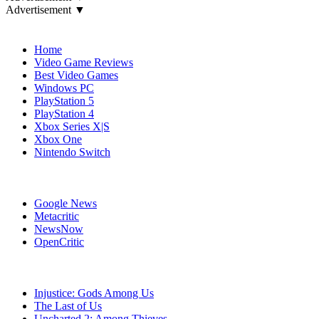
Advertisement ▼
Navigation
Home
Video Game Reviews
Best Video Games
Windows PC
PlayStation 5
PlayStation 4
Xbox Series X|S
Xbox One
Nintendo Switch
Affiliates
Google News
Metacritic
NewsNow
OpenCritic
Popular PlayStation 3 Games
Injustice: Gods Among Us
The Last of Us
Uncharted 2: Among Thieves