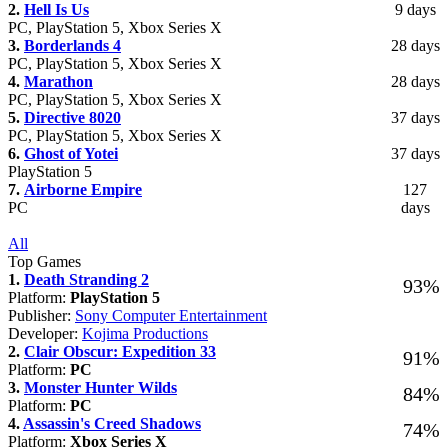
2.
Hell Is Us
9 days
PC, PlayStation 5, Xbox Series X
3.
Borderlands 4
28 days
PC, PlayStation 5, Xbox Series X
4.
Marathon
28 days
PC, PlayStation 5, Xbox Series X
5.
Directive 8020
37 days
PC, PlayStation 5, Xbox Series X
6.
Ghost of Yotei
37 days
PlayStation 5
7.
Airborne Empire
127
PC
days
All
Top Games
1.
Death Stranding 2
93%
Platform:
PlayStation 5
Publisher:
Sony Computer Entertainment
Developer:
Kojima Productions
2.
Clair Obscur: Expedition 33
91%
Platform:
PC
3.
Monster Hunter Wilds
84%
Platform:
PC
4.
Assassin's Creed Shadows
74%
Platform:
Xbox Series X