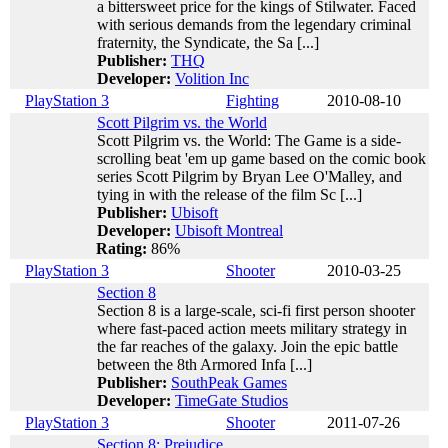
a bittersweet price for the kings of Stilwater. Faced
with serious demands from the legendary criminal
fraternity, the Syndicate, the Sa [...]
Publisher:
THQ
Developer:
Volition Inc
PlayStation 3
Fighting
2010-08-10
Scott Pilgrim vs. the World
Scott Pilgrim vs. the World: The Game is a side-
scrolling beat 'em up game based on the comic book
series Scott Pilgrim by Bryan Lee O'Malley, and
tying in with the release of the film Sc [...]
Publisher:
Ubisoft
Developer:
Ubisoft Montreal
Rating:
86%
PlayStation 3
Shooter
2010-03-25
Section 8
Section 8 is a large-scale, sci-fi first person shooter
where fast-paced action meets military strategy in
the far reaches of the galaxy. Join the epic battle
between the 8th Armored Infa [...]
Publisher:
SouthPeak Games
Developer:
TimeGate Studios
PlayStation 3
Shooter
2011-07-26
Section 8: Prejudice