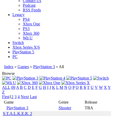
Contact Us
Podcast
RSS Feeds
Legacy
PS4
Xbox One
PS3
Xbox 360
Wii U
Switch
Xbox Series X|S
PlayStation 5
PC
Index
»
Games
»
PlayStation 3
» All
Browse
ALL
09
A
B
C
D
E
F
G
H
I
J
K
L
M
N
O
P
Q
R
S
T
U
V
W
X
Y
Z
First
1
2
3
4
Next
Last
Game
Genre
Release
PlayStation 3
Shooter
TBA
S.T.A.L.K.E.R. 2