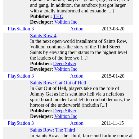
and gang. In addition, the sandbox just got larger
with a totally transformed and expande [...]
Publisher:
THQ
Developer:
Volition Inc
PlayStation 3
Action
2013-08-20
Saints Row 4
In the next open-world installment of Saints Row,
Volition continues the story of the Third Street
Saints by elevating their status to the highest level –
the leaders of the free wo [...]
Publisher:
Deep Silver
Developer:
Volition Inc
PlayStation 3
Action
2015-01-20
Saints Row: Gat Out of Hell
In Gat Out of Hell, players take on the role of
Johnny Gat as he is sent into hell via a nefarious
spirit board incident and left to combat demons, the
horrors of the underworld (includin [...]
Publisher:
Deep Silver
Developer:
Volition Inc
PlayStation 3
Action
2011-11-15
Saints Row: The Third
In Saints Row: The Third, fame and fortune come at