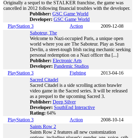
Originally a sequel to the STALKER franchise, the game was
cancelled in 2012 following financial troubles with the developer.
Publisher:
GSC Game World
Developer:
GSC Game World
PlayStation 3
Action
2009-12-08
Saboteur, The
Welcome to Nazi-occupied Paris, a unique open
world where you are The Saboteur. Play as Sean
Devlin, a street-tough Irish racing mechanic seeking
personal redemption on a Nazi officer tha [...]
Publisher:
Electronic Arts
Developer:
Pandemic Studios
PlayStation 3
Fighting
2013-04-16
Sacred Citadel
Sacred Citadel is a side scrolling action brawler
video game in the Sacred series. It will be released
as a prequel to the upcoming Sacred 3.
Publisher:
Deep Silver
Developer:
SouthEnd Interactive
Rating:
64%
PlayStation 3
Action
2008-10-14
Saints Row 2
Saints Row 2 features all new customization
options, including player's: gender, age, voice, crib