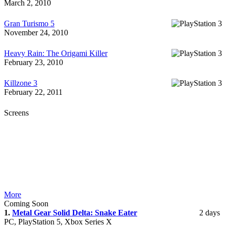
March 2, 2010
Gran Turismo 5
November 24, 2010
Heavy Rain: The Origami Killer
February 23, 2010
Killzone 3
February 22, 2011
Screens
More
Coming Soon
1.
Metal Gear Solid Delta: Snake Eater
2 days
PC, PlayStation 5, Xbox Series X