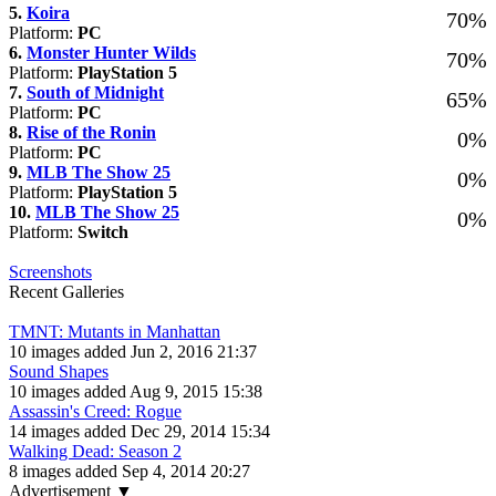
5.
Koira
70%
Platform:
PC
6.
Monster Hunter Wilds
70%
Platform:
PlayStation 5
7.
South of Midnight
65%
Platform:
PC
8.
Rise of the Ronin
0%
Platform:
PC
9.
MLB The Show 25
0%
Platform:
PlayStation 5
10.
MLB The Show 25
0%
Platform:
Switch
Screenshots
Recent Galleries
TMNT: Mutants in Manhattan
10 images added Jun 2, 2016 21:37
Sound Shapes
10 images added Aug 9, 2015 15:38
Assassin's Creed: Rogue
14 images added Dec 29, 2014 15:34
Walking Dead: Season 2
8 images added Sep 4, 2014 20:27
Advertisement ▼