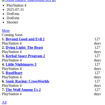
PlayStation 4
2025-07-31
DotEmu
DotEmu
Shooter
More
Coming Soon
1.
Beyond Good and Evil 2
127
PlayStation 4
days
2.
Dying Light: The Beast
127
PlayStation 4
days
3.
Kerbal Space Program 2
127
PlayStation 4
days
4.
Little Nightmares 3
127
PlayStation 4
days
5.
RustHeart
127
PlayStation 4
days
6.
Sonic Racing: CrossWorlds
127
PlayStation 4
days
7.
The Wolf Among Us 2
127
PlayStation 4
days
All