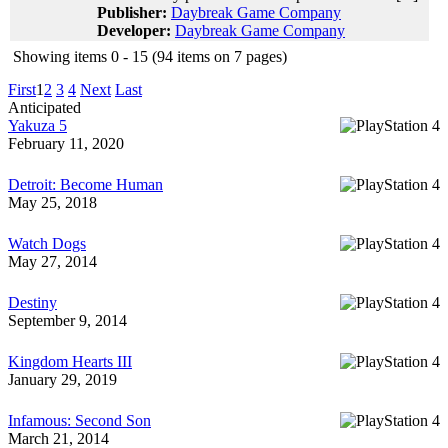
Publisher:
Daybreak Game Company
Developer:
Daybreak Game Company
Showing items 0 - 15 (94 items on 7 pages)
First
1
2
3
4
Next
Last
Anticipated
Yakuza 5
February 11, 2020
Detroit: Become Human
May 25, 2018
Watch Dogs
May 27, 2014
Destiny
September 9, 2014
Kingdom Hearts III
January 29, 2019
Infamous: Second Son
March 21, 2014