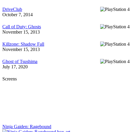
DriveClub
October 7, 2014
Call of Duty: Ghosts
November 15, 2013
Killzone: Shadow Fall
November 15, 2013
Ghost of Tsushima
July 17, 2020
Screens
Ninja Gaiden: Ragebound