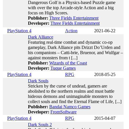
Dangerous Golf is a Physics-based Puzzle game
with over the top Arcade-style Action and a big
focus on High Scores.
Publisher:
Three Fields Entertainment
Developer:
Three Fields Entertainment
PlayStation 4
Action
2021-06-22
Dark Alliance
Featuring real-time combat and dynamic co-op
gameplay, Dark Alliance pits Drizzt Do’Urden and
his companions – Catti-brie, Bruenor, and Wulfgar –
against monsters from t [...]
Publisher:
Wizards of the Coast
Developer:
Tuque Games
PlayStation 4
RPG
2018-05-25
Dark Souls
Stricken by the curse of undead, gamers are
abolished to the northern realms and must battle
hideous demons and unimaginable monsters to
collect souls and find the Eternal Flame of Life, [...]
Publisher:
Bandai Namco Games
Developer:
FromSoftware
PlayStation 4
RPG
2015-04-07
Dark Souls 2