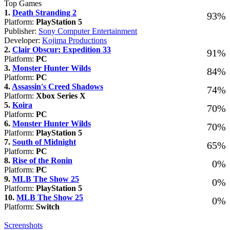
Top Games
1.
Death Stranding 2
93%
Platform:
PlayStation 5
Publisher:
Sony Computer Entertainment
Developer:
Kojima Productions
2.
Clair Obscur: Expedition 33
91%
Platform:
PC
3.
Monster Hunter Wilds
84%
Platform:
PC
4.
Assassin's Creed Shadows
74%
Platform:
Xbox Series X
5.
Koira
70%
Platform:
PC
6.
Monster Hunter Wilds
70%
Platform:
PlayStation 5
7.
South of Midnight
65%
Platform:
PC
8.
Rise of the Ronin
0%
Platform:
PC
9.
MLB The Show 25
0%
Platform:
PlayStation 5
10.
MLB The Show 25
0%
Platform:
Switch
Screenshots