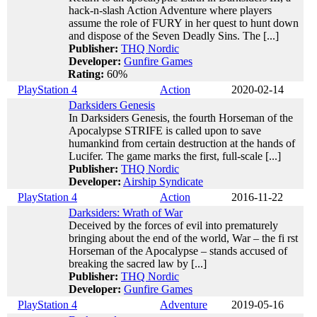
hack-n-slash Action Adventure where players
assume the role of FURY in her quest to hunt down
and dispose of the Seven Deadly Sins. The [...]
Publisher:
THQ Nordic
Developer:
Gunfire Games
Rating:
60%
PlayStation 4
Action
2020-02-14
Darksiders Genesis
In Darksiders Genesis, the fourth Horseman of the
Apocalypse STRIFE is called upon to save
humankind from certain destruction at the hands of
Lucifer. The game marks the first, full-scale [...]
Publisher:
THQ Nordic
Developer:
Airship Syndicate
PlayStation 4
Action
2016-11-22
Darksiders: Wrath of War
Deceived by the forces of evil into prematurely
bringing about the end of the world, War – the fi rst
Horseman of the Apocalypse – stands accused of
breaking the sacred law by [...]
Publisher:
THQ Nordic
Developer:
Gunfire Games
PlayStation 4
Adventure
2019-05-16