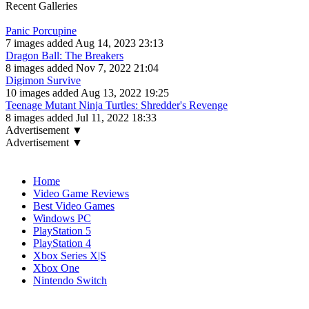
Recent Galleries
Panic Porcupine
7 images added Aug 14, 2023 23:13
Dragon Ball: The Breakers
8 images added Nov 7, 2022 21:04
Digimon Survive
10 images added Aug 13, 2022 19:25
Teenage Mutant Ninja Turtles: Shredder's Revenge
8 images added Jul 11, 2022 18:33
Advertisement ▼
Advertisement ▼
Navigation
Home
Video Game Reviews
Best Video Games
Windows PC
PlayStation 5
PlayStation 4
Xbox Series X|S
Xbox One
Nintendo Switch
Affiliates