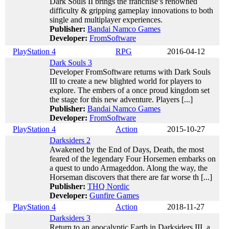
Dark Souls II brings the franchise’s renowned
difficulty & gripping gameplay innovations to both
single and multiplayer experiences.
Publisher:
Bandai Namco Games
Developer:
FromSoftware
PlayStation 4
RPG
2016-04-12
Dark Souls 3
Developer FromSoftware returns with Dark Souls
III to create a new blighted world for players to
explore. The embers of a once proud kingdom set
the stage for this new adventure. Players [...]
Publisher:
Bandai Namco Games
Developer:
FromSoftware
PlayStation 4
Action
2015-10-27
Darksiders 2
Awakened by the End of Days, Death, the most
feared of the legendary Four Horsemen embarks on
a quest to undo Armageddon. Along the way, the
Horseman discovers that there are far worse th [...]
Publisher:
THQ Nordic
Developer:
Gunfire Games
PlayStation 4
Action
2018-11-27
Darksiders 3
Return to an apocalyptic Earth in Darksiders III, a