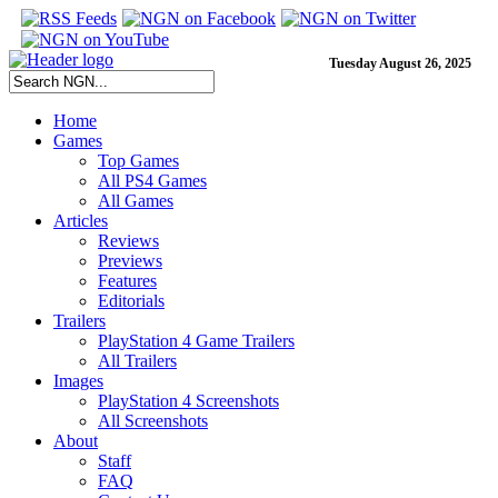
Tuesday August 26, 2025
Home
Games
Top Games
All PS4 Games
All Games
Articles
Reviews
Previews
Features
Editorials
Trailers
PlayStation 4 Game Trailers
All Trailers
Images
PlayStation 4 Screenshots
All Screenshots
About
Staff
FAQ