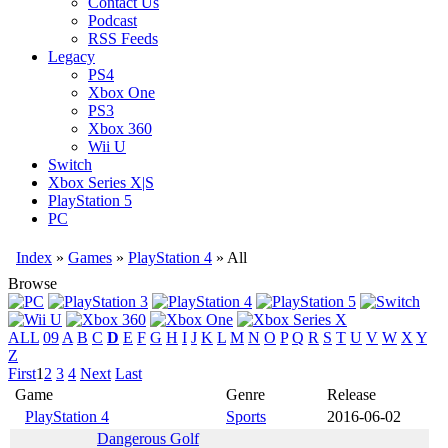
Contact Us
Podcast
RSS Feeds
Legacy
PS4
Xbox One
PS3
Xbox 360
Wii U
Switch
Xbox Series X|S
PlayStation 5
PC
Index
»
Games
»
PlayStation 4
» All
Browse
ALL
09
A
B
C
D
E
F
G
H
I
J
K
L
M
N
O
P
Q
R
S
T
U
V
W
X
Y
Z
First
1
2
3
4
Next
Last
Game
Genre
Release
PlayStation 4
Sports
2016-06-02
Dangerous Golf