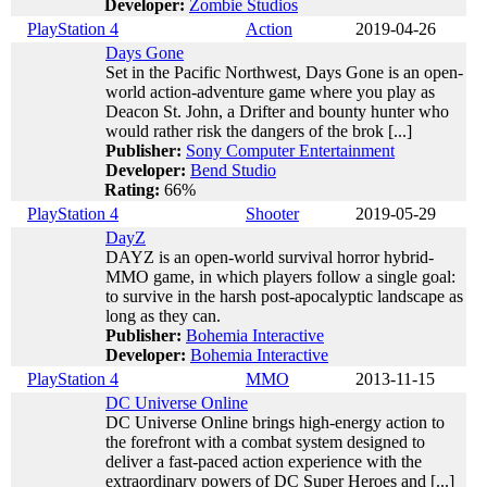
Developer:
Zombie Studios
PlayStation 4
Action
2019-04-26
Days Gone
Set in the Pacific Northwest, Days Gone is an open-
world action-adventure game where you play as
Deacon St. John, a Drifter and bounty hunter who
would rather risk the dangers of the brok [...]
Publisher:
Sony Computer Entertainment
Developer:
Bend Studio
Rating:
66%
PlayStation 4
Shooter
2019-05-29
DayZ
DAYZ is an open-world survival horror hybrid-
MMO game, in which players follow a single goal:
to survive in the harsh post-apocalyptic landscape as
long as they can.
Publisher:
Bohemia Interactive
Developer:
Bohemia Interactive
PlayStation 4
MMO
2013-11-15
DC Universe Online
DC Universe Online brings high-energy action to
the forefront with a combat system designed to
deliver a fast-paced action experience with the
extraordinary powers of DC Super Heroes and [...]