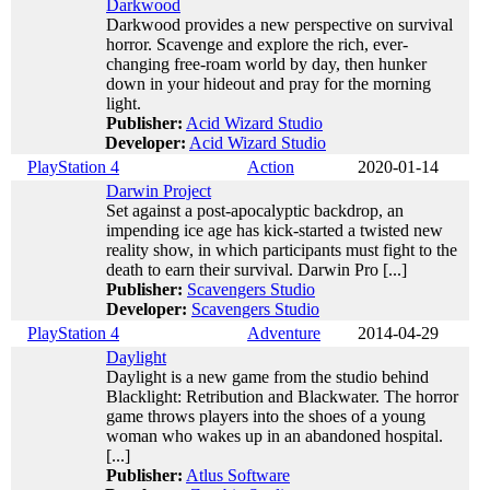
Darkwood
Darkwood provides a new perspective on survival
horror. Scavenge and explore the rich, ever-
changing free-roam world by day, then hunker
down in your hideout and pray for the morning
light.
Publisher:
Acid Wizard Studio
Developer:
Acid Wizard Studio
PlayStation 4
Action
2020-01-14
Darwin Project
Set against a post-apocalyptic backdrop, an
impending ice age has kick-started a twisted new
reality show, in which participants must fight to the
death to earn their survival. Darwin Pro [...]
Publisher:
Scavengers Studio
Developer:
Scavengers Studio
PlayStation 4
Adventure
2014-04-29
Daylight
Daylight is a new game from the studio behind
Blacklight: Retribution and Blackwater. The horror
game throws players into the shoes of a young
woman who wakes up in an abandoned hospital.
[...]
Publisher:
Atlus Software