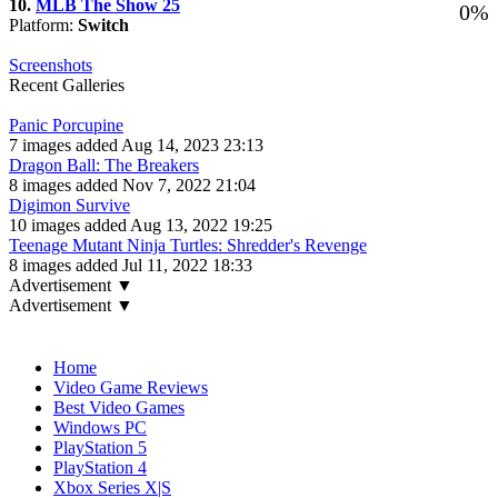
10.
MLB The Show 25
0%
Platform:
Switch
Screenshots
Recent Galleries
Panic Porcupine
7 images added Aug 14, 2023 23:13
Dragon Ball: The Breakers
8 images added Nov 7, 2022 21:04
Digimon Survive
10 images added Aug 13, 2022 19:25
Teenage Mutant Ninja Turtles: Shredder's Revenge
8 images added Jul 11, 2022 18:33
Advertisement ▼
Advertisement ▼
Navigation
Home
Video Game Reviews
Best Video Games
Windows PC
PlayStation 5
PlayStation 4
Xbox Series X|S