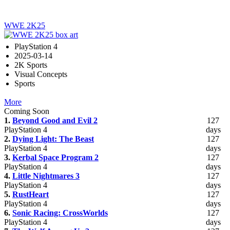
WWE 2K25
PlayStation 4
2025-03-14
2K Sports
Visual Concepts
Sports
More
Coming Soon
1.
Beyond Good and Evil 2
127
PlayStation 4
days
2.
Dying Light: The Beast
127
PlayStation 4
days
3.
Kerbal Space Program 2
127
PlayStation 4
days
4.
Little Nightmares 3
127
PlayStation 4
days
5.
RustHeart
127
PlayStation 4
days
6.
Sonic Racing: CrossWorlds
127
PlayStation 4
days