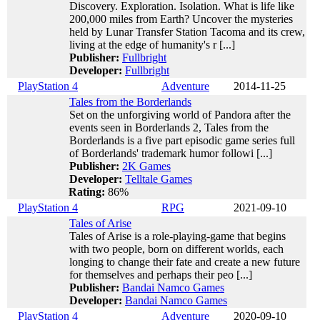
Discovery. Exploration. Isolation. What is life like
200,000 miles from Earth? Uncover the mysteries
held by Lunar Transfer Station Tacoma and its crew,
living at the edge of humanity's r [...]
Publisher:
Fullbright
Developer:
Fullbright
PlayStation 4
Adventure
2014-11-25
Tales from the Borderlands
Set on the unforgiving world of Pandora after the
events seen in Borderlands 2, Tales from the
Borderlands is a five part episodic game series full
of Borderlands' trademark humor followi [...]
Publisher:
2K Games
Developer:
Telltale Games
Rating:
86%
PlayStation 4
RPG
2021-09-10
Tales of Arise
Tales of Arise is a role-playing-game that begins
with two people, born on different worlds, each
longing to change their fate and create a new future
for themselves and perhaps their peo [...]
Publisher:
Bandai Namco Games
Developer:
Bandai Namco Games
PlayStation 4
Adventure
2020-09-10