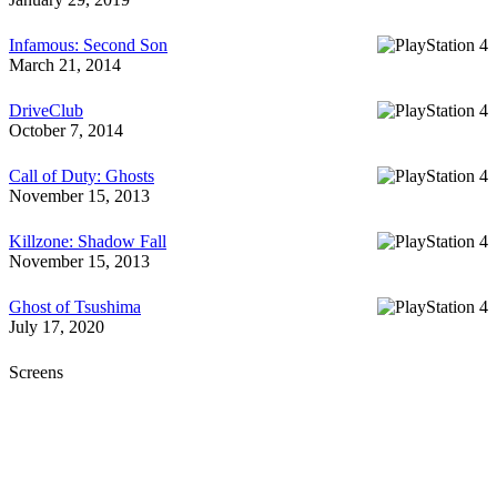
Infamous: Second Son
March 21, 2014
DriveClub
October 7, 2014
Call of Duty: Ghosts
November 15, 2013
Killzone: Shadow Fall
November 15, 2013
Ghost of Tsushima
July 17, 2020
Screens