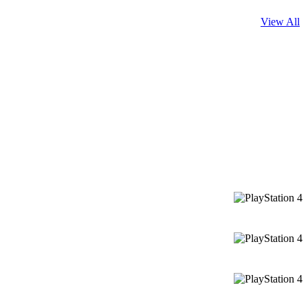
View All