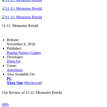
11-11: Memories Retold
Release:
November 8, 2018
Publisher:
Bandai Namco Games
Developer:
DigixArt
Genre:
Adventure
Also Available On
PC
Xbox One
(
Reviewed
)
Our Review of 11-11: Memories Retold
68%