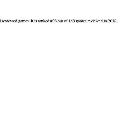
l reviewed games. It is ranked
#96
out of 148 games reviewed in 2018.