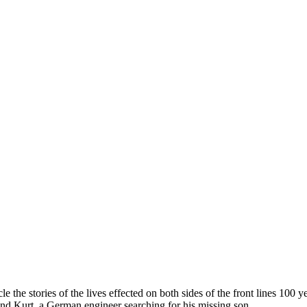
 the stories of the lives effected on both sides of the front lines 100 
and Kurt, a German engineer searching for his missing son.