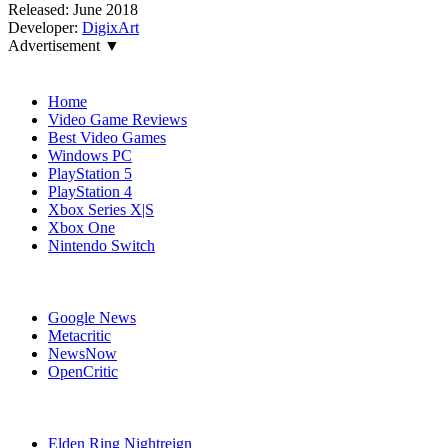
Released:
June 2018
Developer:
DigixArt
Advertisement ▼
Navigation
Home
Video Game Reviews
Best Video Games
Windows PC
PlayStation 5
PlayStation 4
Xbox Series X|S
Xbox One
Nintendo Switch
Affiliates
Google News
Metacritic
NewsNow
OpenCritic
Popular PlayStation 4 Games
Elden Ring Nightreign