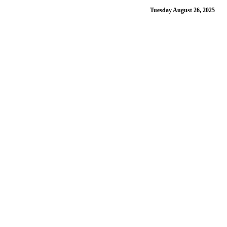
Tuesday August 26, 2025