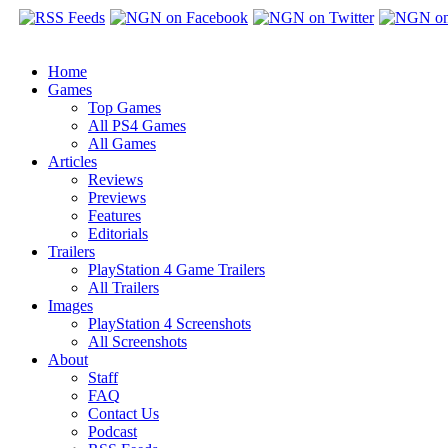
Home
Games
Top Games
All PS4 Games
All Games
Articles
Reviews
Previews
Features
Editorials
Trailers
PlayStation 4 Game Trailers
All Trailers
Images
PlayStation 4 Screenshots
All Screenshots
About
Staff
FAQ
Contact Us
Podcast