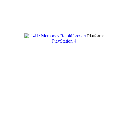
Platform:
PlayStation 4