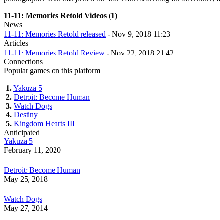
11-11: Memories Retold Videos (1)
News
11-11: Memories Retold released
- Nov 9, 2018 11:23
Articles
11-11: Memories Retold Review
- Nov 22, 2018 21:42
Connections
Popular games on this platform
1.
Yakuza 5
2.
Detroit: Become Human
3.
Watch Dogs
4.
Destiny
5.
Kingdom Hearts III
Anticipated
Yakuza 5
February 11, 2020
Detroit: Become Human
May 25, 2018
Watch Dogs
May 27, 2014