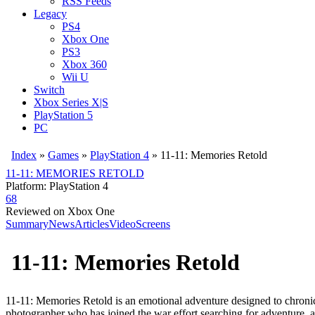
RSS Feeds
Legacy
PS4
Xbox One
PS3
Xbox 360
Wii U
Switch
Xbox Series X|S
PlayStation 5
PC
Index
»
Games
»
PlayStation 4
» 11-11: Memories Retold
11-11: MEMORIES RETOLD
Platform: PlayStation 4
68
Reviewed on Xbox One
Summary
News
Articles
Video
Screens
11-11: Memories Retold
11-11: Memories Retold is an emotional adventure designed to chronicle
photographer who has joined the war effort searching for adventure, 