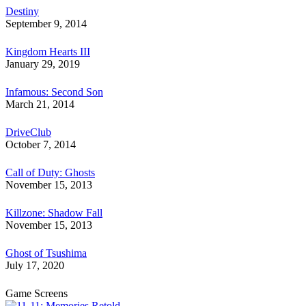
Destiny
September 9, 2014
Kingdom Hearts III
January 29, 2019
Infamous: Second Son
March 21, 2014
DriveClub
October 7, 2014
Call of Duty: Ghosts
November 15, 2013
Killzone: Shadow Fall
November 15, 2013
Ghost of Tsushima
July 17, 2020
Game Screens