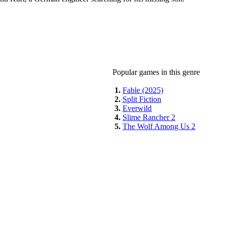
Popular games in this genre
1.
Fable (2025)
2.
Split Fiction
3.
Everwild
4.
Slime Rancher 2
5.
The Wolf Among Us 2