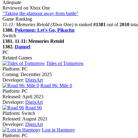
Adequate
Reviewed on Xbox One
"Taking the glamour away from battle"
Game Ranking
11-11: Memories Retold (Xbox One)
is ranked
#1381
out of
2010
tota
1380.
Pokemon: Let's Go, Pikachu
Switch
1381. 11-11: Memories Retold
1382.
Damsel
PC
Related Games
Tides of Tomorrow
Platform:
PC
Coming:
December 2025
Developer:
DigixArt
Road 96: Mile 0
Platform:
PC
Released:
April 2023
Developer:
DigixArt
Road 96
Platform:
Switch
Released:
August 2021
Developer:
DigixArt
Lost in Harmony
Platform:
PC