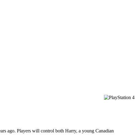
years ago. Players will control both Harry, a young Canadian