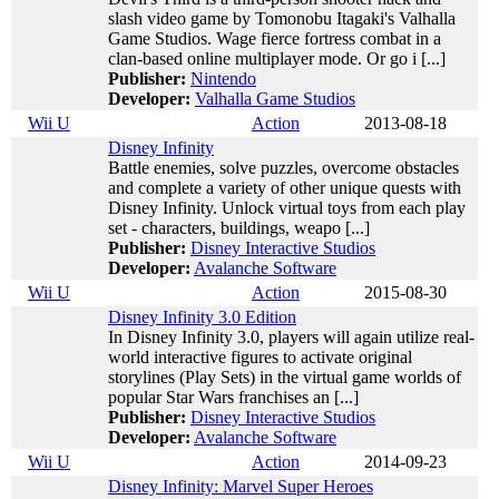
slash video game by Tomonobu Itagaki's Valhalla
Game Studios. Wage fierce fortress combat in a
clan-based online multiplayer mode. Or go i [...]
Publisher:
Nintendo
Developer:
Valhalla Game Studios
Wii U
Action
2013-08-18
Disney Infinity
Battle enemies, solve puzzles, overcome obstacles
and complete a variety of other unique quests with
Disney Infinity. Unlock virtual toys from each play
set - characters, buildings, weapo [...]
Publisher:
Disney Interactive Studios
Developer:
Avalanche Software
Wii U
Action
2015-08-30
Disney Infinity 3.0 Edition
In Disney Infinity 3.0, players will again utilize real-
world interactive figures to activate original
storylines (Play Sets) in the virtual game worlds of
popular Star Wars franchises an [...]
Publisher:
Disney Interactive Studios
Developer:
Avalanche Software
Wii U
Action
2014-09-23
Disney Infinity: Marvel Super Heroes