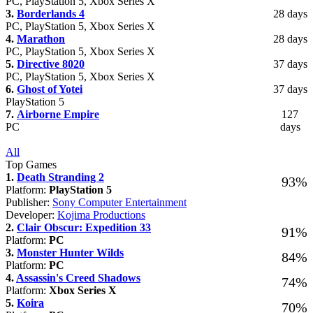
PC, PlayStation 5, Xbox Series X
3.
Borderlands 4
28 days
PC, PlayStation 5, Xbox Series X
4.
Marathon
28 days
PC, PlayStation 5, Xbox Series X
5.
Directive 8020
37 days
PC, PlayStation 5, Xbox Series X
6.
Ghost of Yotei
37 days
PlayStation 5
7.
Airborne Empire
127
PC
days
All
Top Games
1.
Death Stranding 2
93%
Platform:
PlayStation 5
Publisher:
Sony Computer Entertainment
Developer:
Kojima Productions
2.
Clair Obscur: Expedition 33
91%
Platform:
PC
3.
Monster Hunter Wilds
84%
Platform:
PC
4.
Assassin's Creed Shadows
74%
Platform:
Xbox Series X
5.
Koira
70%