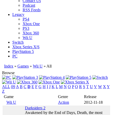
Contact Us
Podcast
RSS Feeds
Legacy
PS4
Xbox One
PS3
Xbox 360
Wii U
Switch
Xbox Series X|S
PlayStation 5
PC
Index
»
Games
»
Wii U
» All
Browse
ALL
09
A
B
C
D
E
F
G
H
I
J
K
L
M
N
O
P
Q
R
S
T
U
V
W
X
Y
Z
Game
Genre
Release
Wii U
Action
2012-11-18
Darksiders 2
Awakened by the End of Days, Death, the most