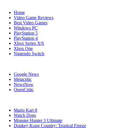
Navigation
Home
Video Game Reviews
Best Video Games
Windows PC
PlayStation 5
PlayStation 4
Xbox Series X|S
Xbox One
Nintendo Switch
Affiliates
Google News
Metacritic
NewsNow
OpenCritic
Popular Wii U Games
Mario Kart 8
Watch Dogs
Monster Hunter 3 Ultimate
Donkey Kong Country: Tropical Freeze