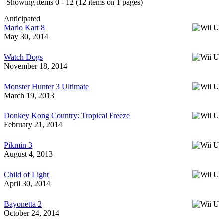
Showing items 0 - 12 (12 items on 1 pages)
Anticipated
Mario Kart 8
May 30, 2014
Watch Dogs
November 18, 2014
Monster Hunter 3 Ultimate
March 19, 2013
Donkey Kong Country: Tropical Freeze
February 21, 2014
Pikmin 3
August 4, 2013
Child of Light
April 30, 2014
Bayonetta 2
October 24, 2014