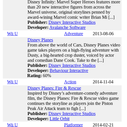
Disney Infinity: Marvel Super Heroes features more
than 20 new interactive figures from across the
Marvel universe, original storylines penned by
award-wining Marvel comic writer Brian Mi [...]
Publisher:
Disney Interactive Studios
Developer:
Avalanche Software
Wii U
Adventure
2013-08-06
Disney Planes
From above the world of Cars, Disney Planes video
game takes players on a high-flying adventure with
Dusty, a big-hearted crop duster, voiced by actor
and comedian Dane Cook. Take to the [...]
Publisher:
Disney Interactive Studios
Developer:
Behaviour Interactive
Rating:
60%
Wii U
Action
2014-11-04
Disney Planes: Fire & Rescue
Inspired by Disney’s adventure-comedy adventure
film, the Disney Planes: Fire & Rescue video game
continues the storyline as players join the Piston
Peak Air Attack team to figh [...]
Publisher:
Disney Interactive Studios
Developer:
Little Orbit
Wii U
Platformer
2014-02-21