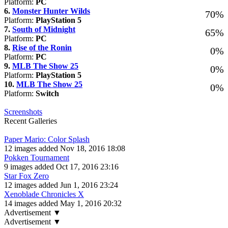
Platform:
PC
6.
Monster Hunter Wilds
70%
Platform:
PlayStation 5
7.
South of Midnight
65%
Platform:
PC
8.
Rise of the Ronin
0%
Platform:
PC
9.
MLB The Show 25
0%
Platform:
PlayStation 5
10.
MLB The Show 25
0%
Platform:
Switch
Screenshots
Recent Galleries
Paper Mario: Color Splash
12 images added Nov 18, 2016 18:08
Pokken Tournament
9 images added Oct 17, 2016 23:16
Star Fox Zero
12 images added Jun 1, 2016 23:24
Xenoblade Chronicles X
14 images added May 1, 2016 20:32
Advertisement ▼
Advertisement ▼