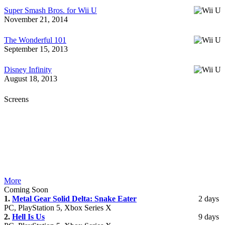
Super Smash Bros. for Wii U
November 21, 2014
The Wonderful 101
September 15, 2013
Disney Infinity
August 18, 2013
Screens
More
Coming Soon
1.
Metal Gear Solid Delta: Snake Eater
2 days
PC, PlayStation 5, Xbox Series X
2.
Hell Is Us
9 days