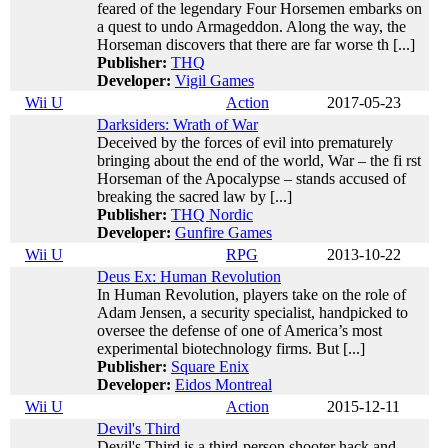
feared of the legendary Four Horsemen embarks on
a quest to undo Armageddon. Along the way, the
Horseman discovers that there are far worse th [...]
Publisher:
THQ
Developer:
Vigil Games
Wii U
Action
2017-05-23
Darksiders: Wrath of War
Deceived by the forces of evil into prematurely
bringing about the end of the world, War – the fi rst
Horseman of the Apocalypse – stands accused of
breaking the sacred law by [...]
Publisher:
THQ Nordic
Developer:
Gunfire Games
Wii U
RPG
2013-10-22
Deus Ex: Human Revolution
In Human Revolution, players take on the role of
Adam Jensen, a security specialist, handpicked to
oversee the defense of one of America’s most
experimental biotechnology firms. But [...]
Publisher:
Square Enix
Developer:
Eidos Montreal
Wii U
Action
2015-12-11
Devil's Third
Devil's Third is a third-person shooter hack and