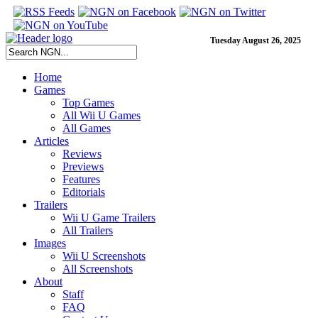
Tuesday August 26, 2025
Home
Games
Top Games
All Wii U Games
All Games
Articles
Reviews
Previews
Features
Editorials
Trailers
Wii U Game Trailers
All Trailers
Images
Wii U Screenshots
All Screenshots
About
Staff
FAQ