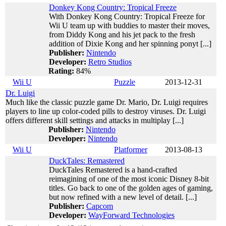
Donkey Kong Country: Tropical Freeze
With Donkey Kong Country: Tropical Freeze for
Wii U team up with buddies to master their moves,
from Diddy Kong and his jet pack to the fresh
addition of Dixie Kong and her spinning ponyt [...]
Publisher:
Nintendo
Developer:
Retro Studios
Rating:
84%
Wii U
Puzzle
2013-12-31
Dr. Luigi
Much like the classic puzzle game Dr. Mario, Dr. Luigi requires
players to line up color-coded pills to destroy viruses. Dr. Luigi
offers different skill settings and attacks in multiplay [...]
Publisher:
Nintendo
Developer:
Nintendo
Wii U
Platformer
2013-08-13
DuckTales: Remastered
DuckTales Remastered is a hand-crafted
reimagining of one of the most iconic Disney 8-bit
titles. Go back to one of the golden ages of gaming,
but now refined with a new level of detail. [...]
Publisher:
Capcom
Developer:
WayForward Technologies