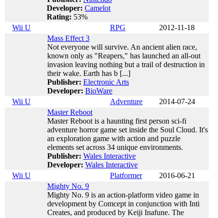
Developer:
Camelot
Rating:
53%
Wii U
RPG
2012-11-18
Mass Effect 3
Not everyone will survive. An ancient alien race,
known only as "Reapers," has launched an all-out
invasion leaving nothing but a trail of destruction in
their wake. Earth has b [...]
Publisher:
Electronic Arts
Developer:
BioWare
Wii U
Adventure
2014-07-24
Master Reboot
Master Reboot is a haunting first person sci-fi
adventure horror game set inside the Soul Cloud. It's
an exploration game with action and puzzle
elements set across 34 unique environments.
Publisher:
Wales Interactive
Developer:
Wales Interactive
Wii U
Platformer
2016-06-21
Mighty No. 9
Mighty No. 9 is an action-platform video game in
development by Comcept in conjunction with Inti
Creates, and produced by Keiji Inafune. The