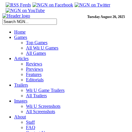
Tuesday August 26, 2025
Home
Games
Top Games
All Wii U Games
All Games
Articles
Reviews
Previews
Features
Editorials
Trailers
Wii U Game Trailers
All Trailers
Images
Wii U Screenshots
All Screenshots
About
Staff
FAQ