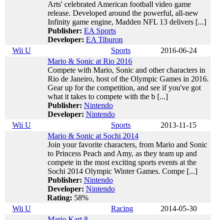
Arts' celebrated American football video game
release. Developed around the powerful, all-new
Infinity game engine, Madden NFL 13 delivers [...]
Publisher:
EA Sports
Developer:
EA Tiburon
Wii U
Sports
2016-06-24
Mario & Sonic at Rio 2016
Compete with Mario, Sonic and other characters in
Rio de Janeiro, host of the Olympic Games in 2016.
Gear up for the competition, and see if you've got
what it takes to compete with the b [...]
Publisher:
Nintendo
Developer:
Nintendo
Wii U
Sports
2013-11-15
Mario & Sonic at Sochi 2014
Join your favorite characters, from Mario and Sonic
to Princess Peach and Amy, as they team up and
compete in the most exciting sports events at the
Sochi 2014 Olympic Winter Games. Compe [...]
Publisher:
Nintendo
Developer:
Nintendo
Rating:
58%
Wii U
Racing
2014-05-30
Mario Kart 8