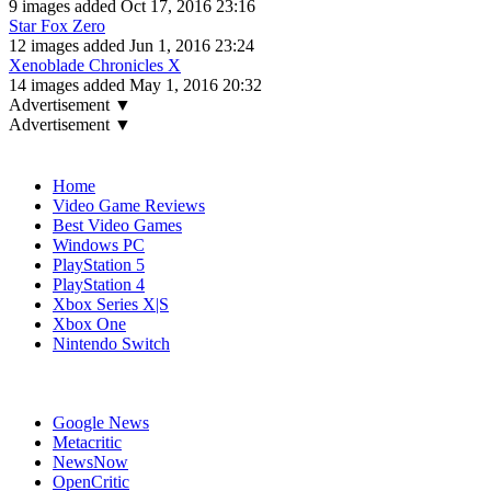
9 images added Oct 17, 2016 23:16
Star Fox Zero
12 images added Jun 1, 2016 23:24
Xenoblade Chronicles X
14 images added May 1, 2016 20:32
Advertisement ▼
Advertisement ▼
Navigation
Home
Video Game Reviews
Best Video Games
Windows PC
PlayStation 5
PlayStation 4
Xbox Series X|S
Xbox One
Nintendo Switch
Affiliates
Google News
Metacritic
NewsNow
OpenCritic