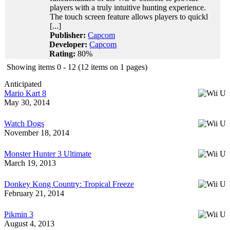
players with a truly intuitive hunting experience.
The touch screen feature allows players to quickl
[...]
Publisher:
Capcom
Developer:
Capcom
Rating:
80%
Showing items 0 - 12 (12 items on 1 pages)
Anticipated
Mario Kart 8
May 30, 2014
Watch Dogs
November 18, 2014
Monster Hunter 3 Ultimate
March 19, 2013
Donkey Kong Country: Tropical Freeze
February 21, 2014
Pikmin 3
August 4, 2013