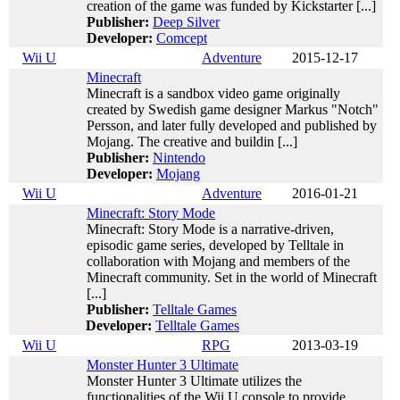
creation of the game was funded by Kickstarter [...]
Publisher:
Deep Silver
Developer:
Comcept
Wii U
Adventure
2015-12-17
Minecraft
Minecraft is a sandbox video game originally
created by Swedish game designer Markus "Notch"
Persson, and later fully developed and published by
Mojang. The creative and buildin [...]
Publisher:
Nintendo
Developer:
Mojang
Wii U
Adventure
2016-01-21
Minecraft: Story Mode
Minecraft: Story Mode is a narrative-driven,
episodic game series, developed by Telltale in
collaboration with Mojang and members of the
Minecraft community. Set in the world of Minecraft
[...]
Publisher:
Telltale Games
Developer:
Telltale Games
Wii U
RPG
2013-03-19
Monster Hunter 3 Ultimate
Monster Hunter 3 Ultimate utilizes the
functionalities of the Wii U console to provide