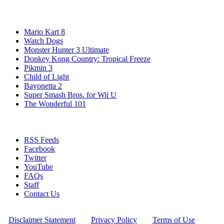
Popular Wii U Games
Mario Kart 8
Watch Dogs
Monster Hunter 3 Ultimate
Donkey Kong Country: Tropical Freeze
Pikmin 3
Child of Light
Bayonetta 2
Super Smash Bros. for Wii U
The Wonderful 101
Stay Connected
RSS Feeds
Facebook
Twitter
YouTube
FAQs
Staff
Contact Us
All Rights Reserved © 2009 - 2025 New Game Network
[
Disclaimer Statement
] - [
Privacy Policy
] - [
Terms of Use
]