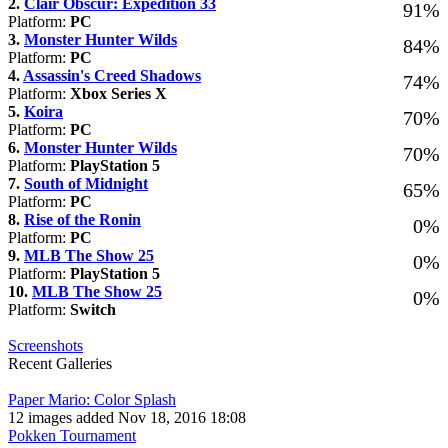
2.
Clair Obscur: Expedition 33
91%
Platform:
PC
3.
Monster Hunter Wilds
84%
Platform:
PC
4.
Assassin's Creed Shadows
74%
Platform:
Xbox Series X
5.
Koira
70%
Platform:
PC
6.
Monster Hunter Wilds
70%
Platform:
PlayStation 5
7.
South of Midnight
65%
Platform:
PC
8.
Rise of the Ronin
0%
Platform:
PC
9.
MLB The Show 25
0%
Platform:
PlayStation 5
10.
MLB The Show 25
0%
Platform:
Switch
Screenshots
Recent Galleries
Paper Mario: Color Splash
12 images added Nov 18, 2016 18:08
Pokken Tournament