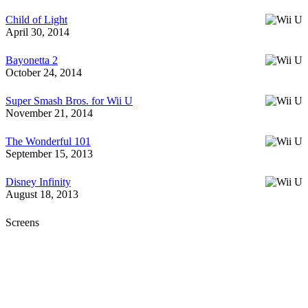
Child of Light
April 30, 2014
Bayonetta 2
October 24, 2014
Super Smash Bros. for Wii U
November 21, 2014
The Wonderful 101
September 15, 2013
Disney Infinity
August 18, 2013
Screens