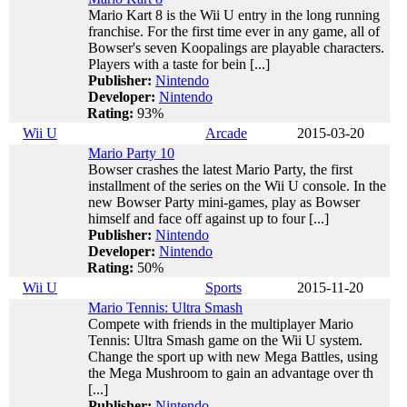
Mario Kart 8 is the Wii U entry in the long running
franchise. For the first time ever in any game, all of
Bowser's seven Koopalings are playable characters.
Players with a taste for bein [...]
Publisher:
Nintendo
Developer:
Nintendo
Rating:
93%
Wii U
Arcade
2015-03-20
Mario Party 10
Bowser crashes the latest Mario Party, the first
installment of the series on the Wii U console. In the
new Bowser Party mini-games, play as Bowser
himself and face off against up to four [...]
Publisher:
Nintendo
Developer:
Nintendo
Rating:
50%
Wii U
Sports
2015-11-20
Mario Tennis: Ultra Smash
Compete with friends in the multiplayer Mario
Tennis: Ultra Smash game on the Wii U system.
Change the sport up with new Mega Battles, using
the Mega Mushroom to gain an advantage over th
[...]
Publisher:
Nintendo