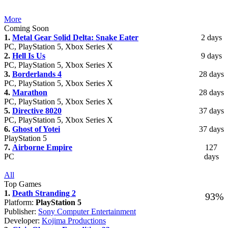
More
Coming Soon
1.
Metal Gear Solid Delta: Snake Eater
2 days
PC, PlayStation 5, Xbox Series X
2.
Hell Is Us
9 days
PC, PlayStation 5, Xbox Series X
3.
Borderlands 4
28 days
PC, PlayStation 5, Xbox Series X
4.
Marathon
28 days
PC, PlayStation 5, Xbox Series X
5.
Directive 8020
37 days
PC, PlayStation 5, Xbox Series X
6.
Ghost of Yotei
37 days
PlayStation 5
7.
Airborne Empire
127
PC
days
All
Top Games
1.
Death Stranding 2
93%
Platform:
PlayStation 5
Publisher:
Sony Computer Entertainment
Developer:
Kojima Productions