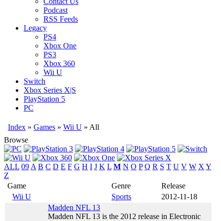
Contact Us
Podcast
RSS Feeds
Legacy
PS4
Xbox One
PS3
Xbox 360
Wii U
Switch
Xbox Series X|S
PlayStation 5
PC
Index
»
Games
»
Wii U
» All
Browse
ALL
09
A
B
C
D
E
F
G
H
I
J
K
L
M
N
O
P
Q
R
S
T
U
V
W
X
Y
Z
Game
Genre
Release
Wii U
Sports
2012-11-18
Madden NFL 13
Madden NFL 13 is the 2012 release in Electronic