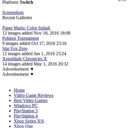
Platform:
Switch
Screenshots
Recent Galleries
Paper Mario: Color Splash
12 images added Nov 18, 2016 18:08
Pokken Tournament
9 images added Oct 17, 2016 23:16
Star Fox Zero
12 images added Jun 1, 2016 23:24
Xenoblade Chronicles X
14 images added May 1, 2016 20:32
Advertisement ▼
Advertisement ▼
Navigation
Home
Video Game Reviews
Best Video Games
Windows PC
PlayStation 5
PlayStation 4
Xbox Series X|S
Xbox One