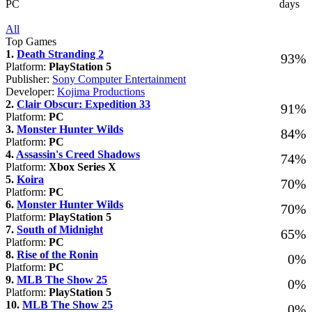
PC
days
All
Top Games
1.
Death Stranding 2
93%
Platform:
PlayStation 5
Publisher:
Sony Computer Entertainment
Developer:
Kojima Productions
2.
Clair Obscur: Expedition 33
91%
Platform:
PC
3.
Monster Hunter Wilds
84%
Platform:
PC
4.
Assassin's Creed Shadows
74%
Platform:
Xbox Series X
5.
Koira
70%
Platform:
PC
6.
Monster Hunter Wilds
70%
Platform:
PlayStation 5
7.
South of Midnight
65%
Platform:
PC
8.
Rise of the Ronin
0%
Platform:
PC
9.
MLB The Show 25
0%
Platform:
PlayStation 5
10.
MLB The Show 25
0%