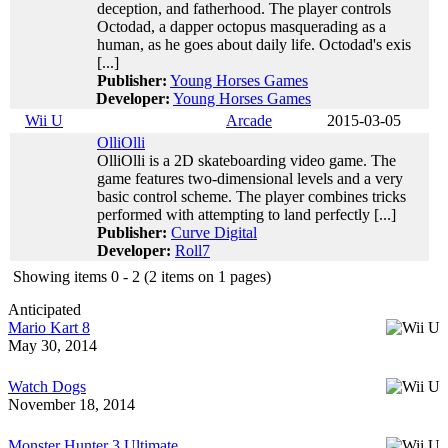
deception, and fatherhood. The player controls
Octodad, a dapper octopus masquerading as a
human, as he goes about daily life. Octodad's exis
[...]
Publisher:
Young Horses Games
Developer:
Young Horses Games
Wii U
Arcade
2015-03-05
OlliOlli
OlliOlli is a 2D skateboarding video game. The
game features two-dimensional levels and a very
basic control scheme. The player combines tricks
performed with attempting to land perfectly [...]
Publisher:
Curve Digital
Developer:
Roll7
Showing items 0 - 2 (2 items on 1 pages)
Anticipated
Mario Kart 8
May 30, 2014
Watch Dogs
November 18, 2014
Monster Hunter 3 Ultimate