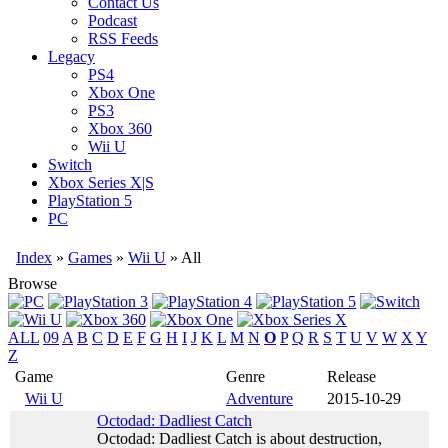
Contact Us
Podcast
RSS Feeds
Legacy
PS4
Xbox One
PS3
Xbox 360
Wii U
Switch
Xbox Series X|S
PlayStation 5
PC
Index
»
Games
»
Wii U
» All
Browse
ALL
09
A
B
C
D
E
F
G
H
I
J
K
L
M
N
O
P
Q
R
S
T
U
V
W
X
Y
Z
Game
Genre
Release
Wii U
Adventure
2015-10-29
Octodad: Dadliest Catch
Octodad: Dadliest Catch is about destruction,