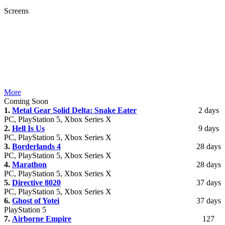
Screens
More
Coming Soon
1.
Metal Gear Solid Delta: Snake Eater
2 days
PC, PlayStation 5, Xbox Series X
2.
Hell Is Us
9 days
PC, PlayStation 5, Xbox Series X
3.
Borderlands 4
28 days
PC, PlayStation 5, Xbox Series X
4.
Marathon
28 days
PC, PlayStation 5, Xbox Series X
5.
Directive 8020
37 days
PC, PlayStation 5, Xbox Series X
6.
Ghost of Yotei
37 days
PlayStation 5
7.
Airborne Empire
127