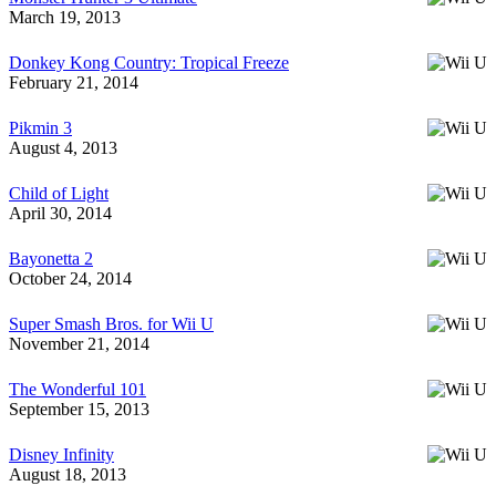
March 19, 2013
Donkey Kong Country: Tropical Freeze
February 21, 2014
Pikmin 3
August 4, 2013
Child of Light
April 30, 2014
Bayonetta 2
October 24, 2014
Super Smash Bros. for Wii U
November 21, 2014
The Wonderful 101
September 15, 2013
Disney Infinity
August 18, 2013