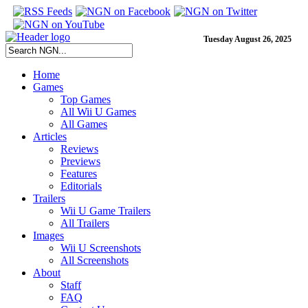
Tuesday August 26, 2025
Home
Games
Top Games
All Wii U Games
All Games
Articles
Reviews
Previews
Features
Editorials
Trailers
Wii U Game Trailers
All Trailers
Images
Wii U Screenshots
All Screenshots
About
Staff
FAQ