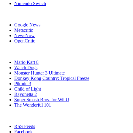
Nintendo Switch
Affiliates
Google News
Metacritic
NewsNow
OpenCritic
Popular Wii U Games
Mario Kart 8
Watch Dogs
Monster Hunter 3 Ultimate
Donkey Kong Country: Tropical Freeze
Pikmin 3
Child of Light
Bayonetta 2
Super Smash Bros. for Wii U
The Wonderful 101
Stay Connected
RSS Feeds
Facebook