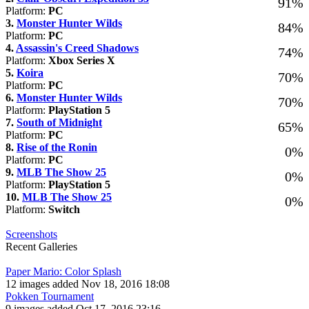
91%
Platform:
PC
3.
Monster Hunter Wilds
84%
Platform:
PC
4.
Assassin's Creed Shadows
74%
Platform:
Xbox Series X
5.
Koira
70%
Platform:
PC
6.
Monster Hunter Wilds
70%
Platform:
PlayStation 5
7.
South of Midnight
65%
Platform:
PC
8.
Rise of the Ronin
0%
Platform:
PC
9.
MLB The Show 25
0%
Platform:
PlayStation 5
10.
MLB The Show 25
0%
Platform:
Switch
Screenshots
Recent Galleries
Paper Mario: Color Splash
12 images added Nov 18, 2016 18:08
Pokken Tournament
9 images added Oct 17, 2016 23:16