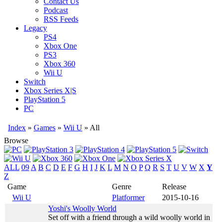
Contact Us
Podcast
RSS Feeds
Legacy
PS4
Xbox One
PS3
Xbox 360
Wii U
Switch
Xbox Series X|S
PlayStation 5
PC
Index
»
Games
»
Wii U
» All
Browse
ALL
09
A
B
C
D
E
F
G
H
I
J
K
L
M
N
O
P
Q
R
S
T
U
V
W
X
Y
Z
Game
Genre
Release
Wii U
Platformer
2015-10-16
Yoshi's Woolly World
Set off with a friend through a wild woolly world in