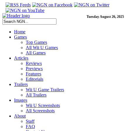
Tuesday August 26, 2025
Home
Games
Top Games
All Wii U Games
All Games
Articles
Reviews
Previews
Features
Editorials
Trailers
Wii U Game Trailers
All Trailers
Images
Wii U Screenshots
All Screenshots
About
Staff
FAQ