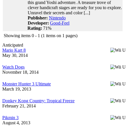
this grand Yoshi adventure. A treasure trove of
clever handicraft stages are ready for you to explore.
Unravel their secrets and color [...]
Publisher:
Nintendo
Developer:
Good-Feel
Rating:
71%
Showing items 0 - 1 (1 items on 1 pages)
Anticipated
Mario Kart 8
May 30, 2014
Watch Dogs
November 18, 2014
Monster Hunter 3 Ultimate
March 19, 2013
Donkey Kong Country: Tropical Freeze
February 21, 2014
Pikmin 3
August 4, 2013