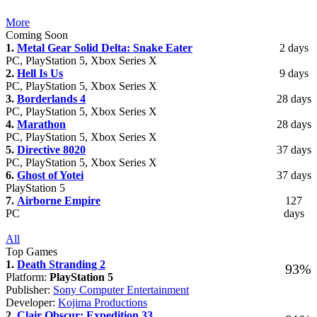
More
Coming Soon
1.
Metal Gear Solid Delta: Snake Eater
2 days
PC, PlayStation 5, Xbox Series X
2.
Hell Is Us
9 days
PC, PlayStation 5, Xbox Series X
3.
Borderlands 4
28 days
PC, PlayStation 5, Xbox Series X
4.
Marathon
28 days
PC, PlayStation 5, Xbox Series X
5.
Directive 8020
37 days
PC, PlayStation 5, Xbox Series X
6.
Ghost of Yotei
37 days
PlayStation 5
7.
Airborne Empire
127
PC
days
All
Top Games
1.
Death Stranding 2
93%
Platform:
PlayStation 5
Publisher:
Sony Computer Entertainment
Developer:
Kojima Productions
2.
Clair Obscur: Expedition 33