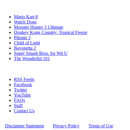
Popular Wii U Games
Mario Kart 8
Watch Dogs
Monster Hunter 3 Ultimate
Donkey Kong Country: Tropical Freeze
Pikmin 3
Child of Light
Bayonetta 2
Super Smash Bros. for Wii U
The Wonderful 101
Stay Connected
RSS Feeds
Facebook
Twitter
YouTube
FAQs
Staff
Contact Us
All Rights Reserved © 2009 - 2025 New Game Network
[
Disclaimer Statement
] - [
Privacy Policy
] - [
Terms of Use
]