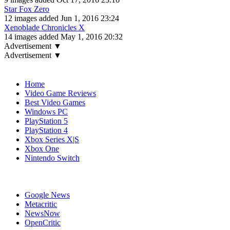
Star Fox Zero
12 images added Jun 1, 2016 23:24
Xenoblade Chronicles X
14 images added May 1, 2016 20:32
Advertisement ▼
Advertisement ▼
Navigation
Home
Video Game Reviews
Best Video Games
Windows PC
PlayStation 5
PlayStation 4
Xbox Series X|S
Xbox One
Nintendo Switch
Affiliates
Google News
Metacritic
NewsNow
OpenCritic