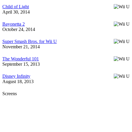
Child of Light
April 30, 2014
Bayonetta 2
October 24, 2014
Super Smash Bros. for Wii U
November 21, 2014
The Wonderful 101
September 15, 2013
Disney Infinity
August 18, 2013
Screens