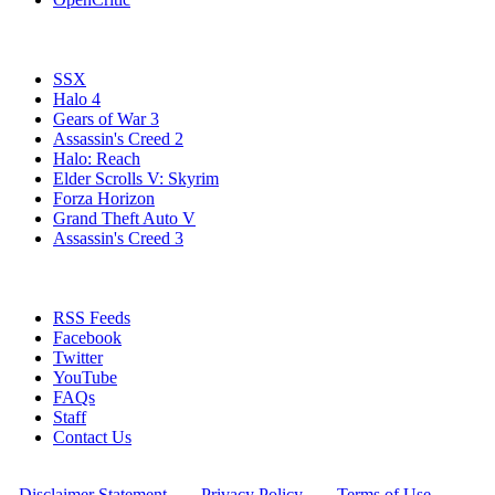
Popular Xbox 360 Games
SSX
Halo 4
Gears of War 3
Assassin's Creed 2
Halo: Reach
Elder Scrolls V: Skyrim
Forza Horizon
Grand Theft Auto V
Assassin's Creed 3
Stay Connected
RSS Feeds
Facebook
Twitter
YouTube
FAQs
Staff
Contact Us
All Rights Reserved © 2009 - 2025 New Game Network
[
Disclaimer Statement
] - [
Privacy Policy
] - [
Terms of Use
]