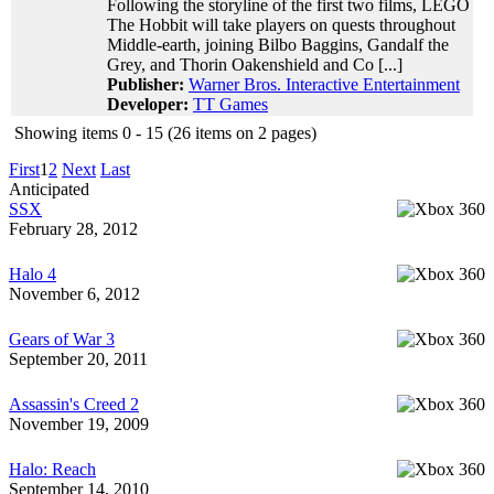
Following the storyline of the first two films, LEGO
The Hobbit will take players on quests throughout
Middle-earth, joining Bilbo Baggins, Gandalf the
Grey, and Thorin Oakenshield and Co [...]
Publisher:
Warner Bros. Interactive Entertainment
Developer:
TT Games
Showing items 0 - 15 (26 items on 2 pages)
First
1
2
Next
Last
Anticipated
SSX
February 28, 2012
Halo 4
November 6, 2012
Gears of War 3
September 20, 2011
Assassin's Creed 2
November 19, 2009
Halo: Reach
September 14, 2010