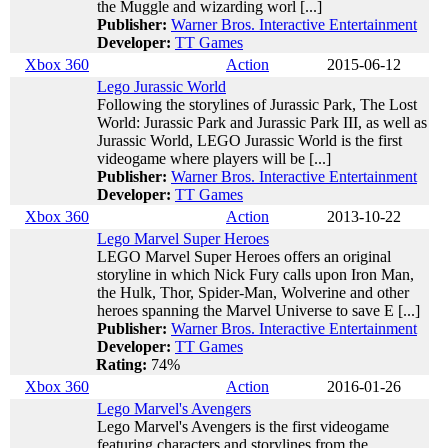
the Muggle and wizarding worl [...]
Publisher:
Warner Bros. Interactive Entertainment
Developer:
TT Games
Xbox 360
Action
2015-06-12
Lego Jurassic World
Following the storylines of Jurassic Park, The Lost
World: Jurassic Park and Jurassic Park III, as well as
Jurassic World, LEGO Jurassic World is the first
videogame where players will be [...]
Publisher:
Warner Bros. Interactive Entertainment
Developer:
TT Games
Xbox 360
Action
2013-10-22
Lego Marvel Super Heroes
LEGO Marvel Super Heroes offers an original
storyline in which Nick Fury calls upon Iron Man,
the Hulk, Thor, Spider-Man, Wolverine and other
heroes spanning the Marvel Universe to save E [...]
Publisher:
Warner Bros. Interactive Entertainment
Developer:
TT Games
Rating:
74%
Xbox 360
Action
2016-01-26
Lego Marvel's Avengers
Lego Marvel's Avengers is the first videogame
featuring characters and storylines from the