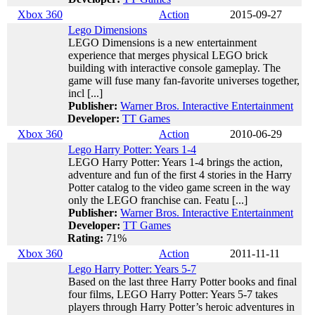
Xbox 360
Action
2015-09-27
Lego Dimensions
LEGO Dimensions is a new entertainment
experience that merges physical LEGO brick
building with interactive console gameplay. The
game will fuse many fan-favorite universes together,
incl [...]
Publisher:
Warner Bros. Interactive Entertainment
Developer:
TT Games
Xbox 360
Action
2010-06-29
Lego Harry Potter: Years 1-4
LEGO Harry Potter: Years 1-4 brings the action,
adventure and fun of the first 4 stories in the Harry
Potter catalog to the video game screen in the way
only the LEGO franchise can. Featu [...]
Publisher:
Warner Bros. Interactive Entertainment
Developer:
TT Games
Rating:
71%
Xbox 360
Action
2011-11-11
Lego Harry Potter: Years 5-7
Based on the last three Harry Potter books and final
four films, LEGO Harry Potter: Years 5-7 takes
players through Harry Potter’s heroic adventures in