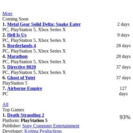
More
Coming Soon
1.
Metal Gear Solid Delta: Snake Eater
2 days
PC, PlayStation 5, Xbox Series X
2.
Hell Is Us
9 days
PC, PlayStation 5, Xbox Series X
3.
Borderlands 4
28 days
PC, PlayStation 5, Xbox Series X
4.
Marathon
28 days
PC, PlayStation 5, Xbox Series X
5.
Directive 8020
37 days
PC, PlayStation 5, Xbox Series X
6.
Ghost of Yotei
37 days
PlayStation 5
7.
Airborne Empire
127
PC
days
All
Top Games
1.
Death Stranding 2
93%
Platform:
PlayStation 5
Publisher:
Sony Computer Entertainment
Developer:
Kojima Productions