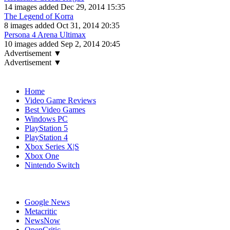
14 images added Dec 29, 2014 15:35
The Legend of Korra
8 images added Oct 31, 2014 20:35
Persona 4 Arena Ultimax
10 images added Sep 2, 2014 20:45
Advertisement ▼
Advertisement ▼
Navigation
Home
Video Game Reviews
Best Video Games
Windows PC
PlayStation 5
PlayStation 4
Xbox Series X|S
Xbox One
Nintendo Switch
Affiliates
Google News
Metacritic
NewsNow
OpenCritic