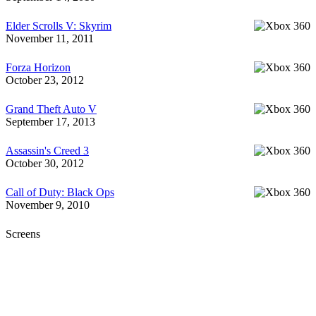
Elder Scrolls V: Skyrim
November 11, 2011
Forza Horizon
October 23, 2012
Grand Theft Auto V
September 17, 2013
Assassin's Creed 3
October 30, 2012
Call of Duty: Black Ops
November 9, 2010
Screens