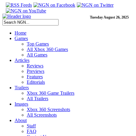
Tuesday August 26, 2025
Home
Games
Top Games
All Xbox 360 Games
All Games
Articles
Reviews
Previews
Features
Editorials
Trailers
Xbox 360 Game Trailers
All Trailers
Images
Xbox 360 Screenshots
All Screenshots
About
Staff
FAQ