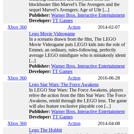
blockbuster film Marvel’s The Avengers and the
sequel Marvel’s Avengers: Age of Ultr [...]
Publisher:
Warner Bros. Interactive Entertainment
Developer:
TT Games
Xbox 360
Action
2014-02-07
Lego Movie Videogame
In a scenario drawn from the film, The LEGO
Movie Videogame puts LEGO kids into the role of
Emmet, an ordinary, rules-following, perfectly
average LEGO minifigure who is mistakenly identi
[...]
Publisher:
Warner Bros. Interactive Entertainment
Developer:
TT Games
Xbox 360
Action
2016-06-28
Lego Star Wars: The Force Awakens
In LEGO Star Wars: The Force Awakens, players
relive the action from the film Star Wars: The Force
Awakens, retold through the LEGO lens. The game
will also feature exclusive playable con [...]
Publisher:
Warner Bros. Interactive Entertainment
Developer:
TT Games
Xbox 360
Action
2014-04-08
Lego The Hobbit