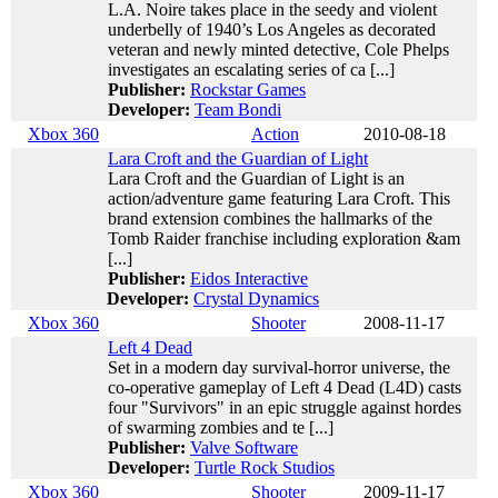
L.A. Noire takes place in the seedy and violent
underbelly of 1940’s Los Angeles as decorated
veteran and newly minted detective, Cole Phelps
investigates an escalating series of ca [...]
Publisher:
Rockstar Games
Developer:
Team Bondi
Xbox 360
Action
2010-08-18
Lara Croft and the Guardian of Light
Lara Croft and the Guardian of Light is an
action/adventure game featuring Lara Croft. This
brand extension combines the hallmarks of the
Tomb Raider franchise including exploration &am
[...]
Publisher:
Eidos Interactive
Developer:
Crystal Dynamics
Xbox 360
Shooter
2008-11-17
Left 4 Dead
Set in a modern day survival-horror universe, the
co-operative gameplay of Left 4 Dead (L4D) casts
four "Survivors" in an epic struggle against hordes
of swarming zombies and te [...]
Publisher:
Valve Software
Developer:
Turtle Rock Studios
Xbox 360
Shooter
2009-11-17