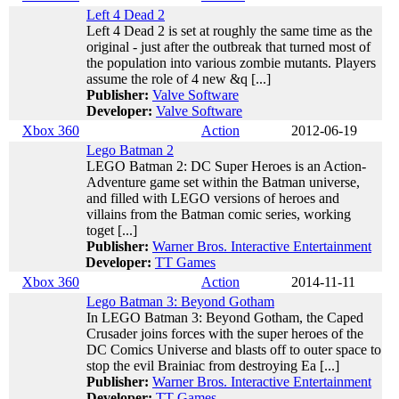
Left 4 Dead 2
Left 4 Dead 2 is set at roughly the same time as the
original - just after the outbreak that turned most of
the population into various zombie mutants. Players
assume the role of 4 new &q [...]
Publisher:
Valve Software
Developer:
Valve Software
Xbox 360
Action
2012-06-19
Lego Batman 2
LEGO Batman 2: DC Super Heroes is an Action-
Adventure game set within the Batman universe,
and filled with LEGO versions of heroes and
villains from the Batman comic series, working
toget [...]
Publisher:
Warner Bros. Interactive Entertainment
Developer:
TT Games
Xbox 360
Action
2014-11-11
Lego Batman 3: Beyond Gotham
In LEGO Batman 3: Beyond Gotham, the Caped
Crusader joins forces with the super heroes of the
DC Comics Universe and blasts off to outer space to
stop the evil Brainiac from destroying Ea [...]
Publisher:
Warner Bros. Interactive Entertainment
Developer:
TT Games