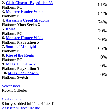
2.
Clair Obscur: Expedition 33
91%
Platform:
PC
3.
Monster Hunter Wilds
84%
Platform:
PC
4.
Assassin's Creed Shadows
74%
Platform:
Xbox Series X
5.
Koira
70%
Platform:
PC
6.
Monster Hunter Wilds
70%
Platform:
PlayStation 5
7.
South of Midnight
65%
Platform:
PC
8.
Rise of the Ronin
0%
Platform:
PC
9.
MLB The Show 25
0%
Platform:
PlayStation 5
10.
MLB The Show 25
0%
Platform:
Switch
Screenshots
Recent Galleries
CastleStorm
8 images added Jul 11, 2015 23:11
Assassin's Creed: Rogue