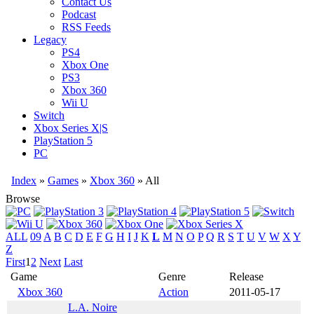
Contact Us
Podcast
RSS Feeds
Legacy
PS4
Xbox One
PS3
Xbox 360
Wii U
Switch
Xbox Series X|S
PlayStation 5
PC
Index
»
Games
»
Xbox 360
» All
Browse
ALL
09
A
B
C
D
E
F
G
H
I
J
K
L
M
N
O
P
Q
R
S
T
U
V
W
X
Y
Z
First
1
2
Next
Last
Game
Genre
Release
Xbox 360
Action
2011-05-17
L.A. Noire