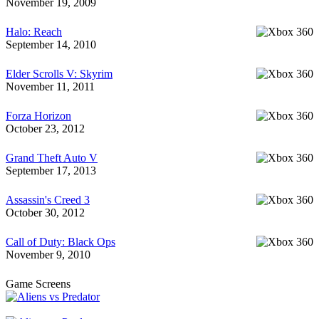
November 19, 2009
Halo: Reach
September 14, 2010
Elder Scrolls V: Skyrim
November 11, 2011
Forza Horizon
October 23, 2012
Grand Theft Auto V
September 17, 2013
Assassin's Creed 3
October 30, 2012
Call of Duty: Black Ops
November 9, 2010
Game Screens