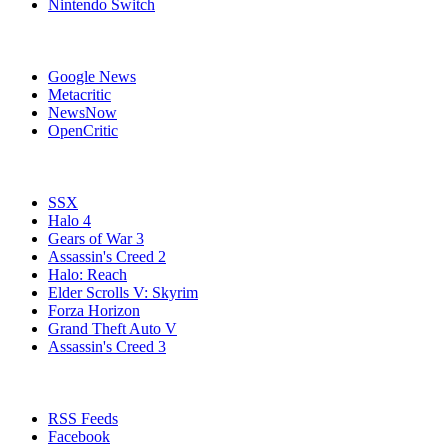
Nintendo Switch
Affiliates
Google News
Metacritic
NewsNow
OpenCritic
Popular Xbox 360 Games
SSX
Halo 4
Gears of War 3
Assassin's Creed 2
Halo: Reach
Elder Scrolls V: Skyrim
Forza Horizon
Grand Theft Auto V
Assassin's Creed 3
Stay Connected
RSS Feeds
Facebook