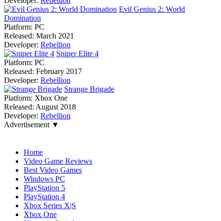
Developer:
Rebellion
Evil Genius 2: World
Domination
Platform:
PC
Released:
March 2021
Developer:
Rebellion
Sniper Elite 4
Platform:
PC
Released:
February 2017
Developer:
Rebellion
Strange Brigade
Platform:
Xbox One
Released:
August 2018
Developer:
Rebellion
Advertisement ▼
Navigation
Home
Video Game Reviews
Best Video Games
Windows PC
PlayStation 5
PlayStation 4
Xbox Series X|S
Xbox One