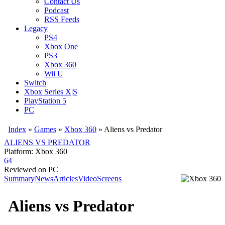
Contact Us
Podcast
RSS Feeds
Legacy
PS4
Xbox One
PS3
Xbox 360
Wii U
Switch
Xbox Series X|S
PlayStation 5
PC
Index
»
Games
»
Xbox 360
» Aliens vs Predator
ALIENS VS PREDATOR
Platform: Xbox 360
64
Reviewed on PC
Summary
News
Articles
Video
Screens
Aliens vs Predator