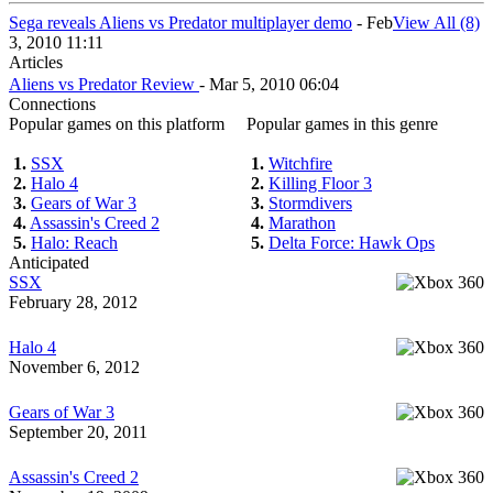
Sega reveals Aliens vs Predator multiplayer demo
- Feb
View All (8)
3, 2010 11:11
Articles
Aliens vs Predator Review
- Mar 5, 2010 06:04
Connections
Popular games on this platform
Popular games in this genre
1.
SSX
1.
Witchfire
2.
Halo 4
2.
Killing Floor 3
3.
Gears of War 3
3.
Stormdivers
4.
Assassin's Creed 2
4.
Marathon
5.
Halo: Reach
5.
Delta Force: Hawk Ops
Anticipated
SSX
February 28, 2012
Halo 4
November 6, 2012
Gears of War 3
September 20, 2011
Assassin's Creed 2