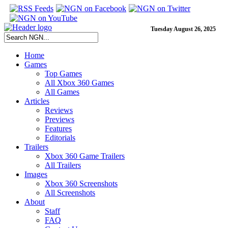
Tuesday August 26, 2025
Home
Games
Top Games
All Xbox 360 Games
All Games
Articles
Reviews
Previews
Features
Editorials
Trailers
Xbox 360 Game Trailers
All Trailers
Images
Xbox 360 Screenshots
All Screenshots
About
Staff
FAQ