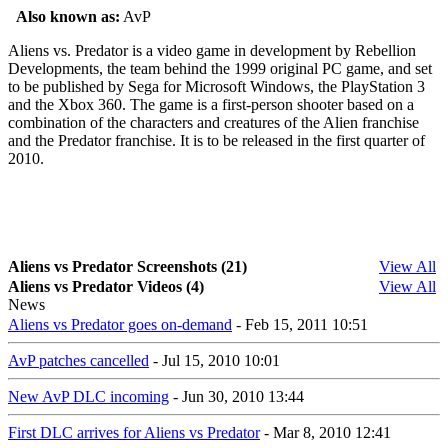
Also known as:
AvP
Aliens vs. Predator is a video game in development by Rebellion
Developments, the team behind the 1999 original PC game, and set
to be published by Sega for Microsoft Windows, the PlayStation 3
and the Xbox 360. The game is a first-person shooter based on a
combination of the characters and creatures of the Alien franchise
and the Predator franchise. It is to be released in the first quarter of
2010.
Aliens vs Predator Screenshots (21)
View All
Aliens vs Predator Videos (4)
View All
News
Aliens vs Predator goes on-demand
- Feb 15, 2011 10:51
AvP patches cancelled
- Jul 15, 2010 10:01
New AvP DLC incoming
- Jun 30, 2010 13:44
First DLC arrives for Aliens vs Predator
- Mar 8, 2010 12:41