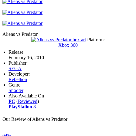
Aliens vs Predator
Platform:
Xbox 360
Release:
February 16, 2010
Publisher:
SEGA
Developer:
Rebellion
Genre:
Shooter
Also Available On
PC
(
Reviewed
)
PlayStation 3
Our Review of Aliens vs Predator
64%