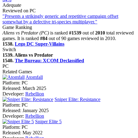
Adequate
Reviewed on PC
"Presents a strikingly generic and repetitive campaign offset
somewhat by a defective tri-species multiplayer."
Game Ranking
Aliens vs Predator (PC)
is ranked
#1539
out of
2010
total reviewed
games. It is ranked
#84
out of 90 games reviewed in 2010.
1538.
Lego DC Super-Villains
Switch
1539. Aliens vs Predator
1540.
The Bureau: XCOM Declassified
PC
Related Games
Atomfall
Platform:
PC
Released:
March 2025
Developer:
Rebellion
Sniper Elite: Resistance
Platform:
PC
Released:
January 2025
Developer:
Rebellion
Sniper Elite 5
Platform:
PC
Released:
May 2022