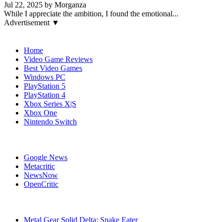
Jul 22, 2025 by Morganza
While I appreciate the ambition, I found the emotional...
Advertisement ▼
Navigation
Home
Video Game Reviews
Best Video Games
Windows PC
PlayStation 5
PlayStation 4
Xbox Series X|S
Xbox One
Nintendo Switch
Affiliates
Google News
Metacritic
NewsNow
OpenCritic
Popular Games
Metal Gear Solid Delta: Snake Eater