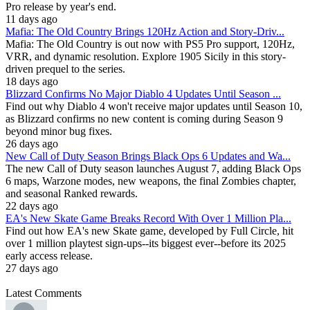
Pro release by year's end.
11 days ago
Mafia: The Old Country Brings 120Hz Action and Story-Driv...
Mafia: The Old Country is out now with PS5 Pro support, 120Hz,
VRR, and dynamic resolution. Explore 1905 Sicily in this story-
driven prequel to the series.
18 days ago
Blizzard Confirms No Major Diablo 4 Updates Until Season ...
Find out why Diablo 4 won't receive major updates until Season 10,
as Blizzard confirms no new content is coming during Season 9
beyond minor bug fixes.
26 days ago
New Call of Duty Season Brings Black Ops 6 Updates and Wa...
The new Call of Duty season launches August 7, adding Black Ops
6 maps, Warzone modes, new weapons, the final Zombies chapter,
and seasonal Ranked rewards.
22 days ago
EA's New Skate Game Breaks Record With Over 1 Million Pla...
Find out how EA's new Skate game, developed by Full Circle, hit
over 1 million playtest sign-ups--its biggest ever--before its 2025
early access release.
27 days ago
Latest Comments