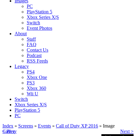
Images
PC
PlayStation 5
Xbox Series X|S
Switch
Event Photos
About
Staff
FAQ
Contact Us
Podcast
RSS Feeds
Legacy
PS4
Xbox One
PS3
Xbox 360
Wii U
Switch
Xbox Series X|S
PlayStation 5
PC
Index
»
Screens
»
Events
»
Call of Duty XP 2016
» Image
< Prev
Gallery
Next >