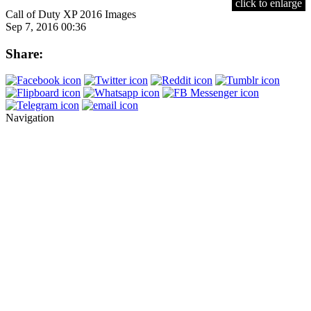
click to enlarge
Call of Duty XP 2016 Images
Sep 7, 2016 00:36
Share:
Navigation