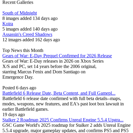
Recent Galleries
South of Midnight
8 images added 134 days ago
Koira
5 images added 140 days ago
Assassin's Creed Shadows
12 images added 162 days ago
Top News this Month
Gears of War: E-Day Prequel Confirmed for 2026 Release
Gears of War: E-Day releases in 2026 on Xbox Series
X/S and PC, set 14 years before the 2006 original,
starring Marcus Fenix and Dom Santiago on
Emergence Day.
Posted 6 days ago
Battlefield 6 Release Date, Beta Content, and Full Gamepl...
Battlefield 6 release date confirmed with full beta details--maps,
modes, weapons, new features, and EA's past loot box lawsuit in
earlier Battlefield games.
19 days ago
Stalker 2 Roadmap 2025 Confirms Unreal Engine 5.5.4 Upgra...
GSC Game World's 2025 roadmap for Stalker 2 adds Unreal Engine
5.5.4 upgrade, major gameplay updates, and confirms PS5 and PS5