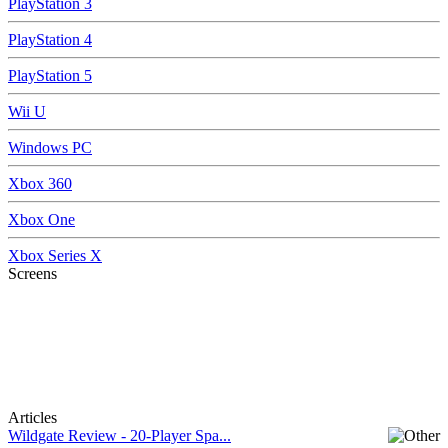
PlayStation 3
PlayStation 4
PlayStation 5
Wii U
Windows PC
Xbox 360
Xbox One
Xbox Series X
Screens
Articles
Wildgate Review - 20-Player Spa...