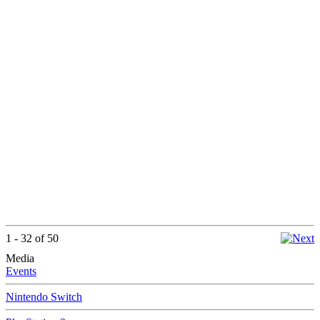
1 - 32 of 50
Media
Events
Nintendo Switch