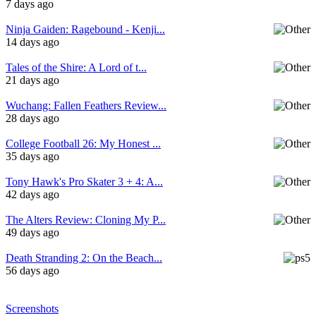
7 days ago
Ninja Gaiden: Ragebound - Kenji...
14 days ago
Tales of the Shire: A Lord of t...
21 days ago
Wuchang: Fallen Feathers Review...
28 days ago
College Football 26: My Honest ...
35 days ago
Tony Hawk's Pro Skater 3 + 4: A...
42 days ago
The Alters Review: Cloning My P...
49 days ago
Death Stranding 2: On the Beach...
56 days ago
Screenshots