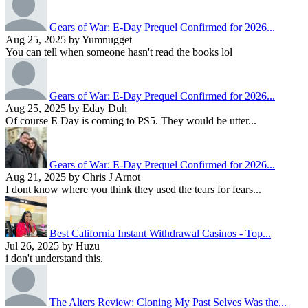
Gears of War: E-Day Prequel Confirmed for 2026...
Aug 25, 2025 by Yumnugget
You can tell when someone hasn't read the books lol
Gears of War: E-Day Prequel Confirmed for 2026...
Aug 25, 2025 by Eday Duh
Of course E Day is coming to PS5. They would be utter...
Gears of War: E-Day Prequel Confirmed for 2026...
Aug 21, 2025 by Chris J Arnot
I dont know where you think they used the tears for fears...
Best California Instant Withdrawal Casinos - Top...
Jul 26, 2025 by Huzu
i don't understand this.
The Alters Review: Cloning My Past Selves Was the...