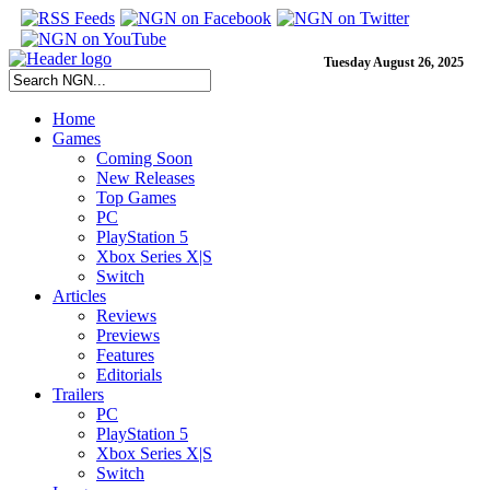
Tuesday August 26, 2025
Home
Games
Coming Soon
New Releases
Top Games
PC
PlayStation 5
Xbox Series X|S
Switch
Articles
Reviews
Previews
Features
Editorials
Trailers
PC
PlayStation 5
Xbox Series X|S
Switch