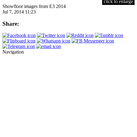
click to enlarge
Showfloor images from E3 2014
Jul 7, 2014 11:23
Share:
Navigation