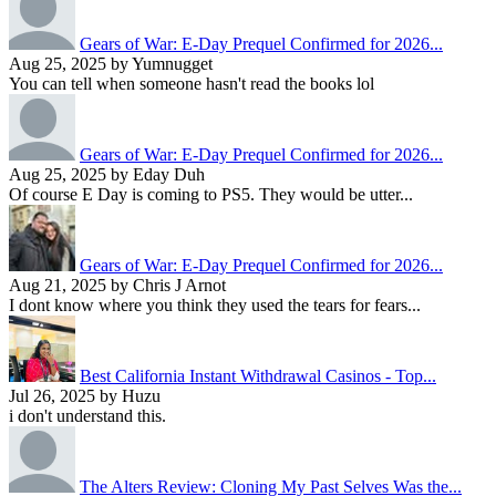
Gears of War: E-Day Prequel Confirmed for 2026...
Aug 25, 2025 by Yumnugget
You can tell when someone hasn't read the books lol
Gears of War: E-Day Prequel Confirmed for 2026...
Aug 25, 2025 by Eday Duh
Of course E Day is coming to PS5. They would be utter...
Gears of War: E-Day Prequel Confirmed for 2026...
Aug 21, 2025 by Chris J Arnot
I dont know where you think they used the tears for fears...
Best California Instant Withdrawal Casinos - Top...
Jul 26, 2025 by Huzu
i don't understand this.
The Alters Review: Cloning My Past Selves Was the...