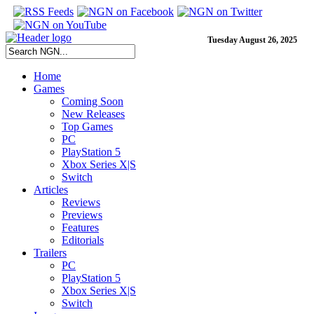
Tuesday August 26, 2025
Home
Games
Coming Soon
New Releases
Top Games
PC
PlayStation 5
Xbox Series X|S
Switch
Articles
Reviews
Previews
Features
Editorials
Trailers
PC
PlayStation 5
Xbox Series X|S
Switch