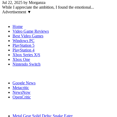
Jul 22, 2025 by Morganza
While I appreciate the ambition, I found the emotional...
Advertisement ▼
Navigation
Home
Video Game Reviews
Best Video Games
Windows PC
PlayStation 5
PlayStation 4
Xbox Series X|S
Xbox One
Nintendo Switch
Affiliates
Google News
Metacritic
NewsNow
OpenCritic
Popular Games
Metal Gear Solid Delta: Snake Eater