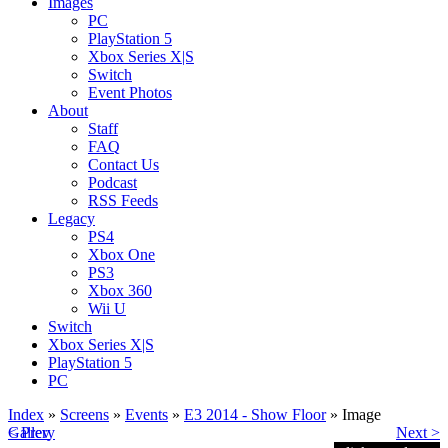
Images
PC
PlayStation 5
Xbox Series X|S
Switch
Event Photos
About
Staff
FAQ
Contact Us
Podcast
RSS Feeds
Legacy
PS4
Xbox One
PS3
Xbox 360
Wii U
Switch
Xbox Series X|S
PlayStation 5
PC
Index
»
Screens
»
Events
»
E3 2014 - Show Floor
» Image
< Prev
Gallery
Next >