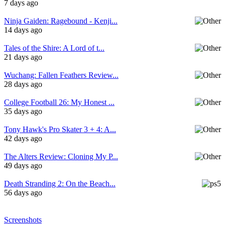
7 days ago
Ninja Gaiden: Ragebound - Kenji...
14 days ago
Tales of the Shire: A Lord of t...
21 days ago
Wuchang: Fallen Feathers Review...
28 days ago
College Football 26: My Honest ...
35 days ago
Tony Hawk's Pro Skater 3 + 4: A...
42 days ago
The Alters Review: Cloning My P...
49 days ago
Death Stranding 2: On the Beach...
56 days ago
Screenshots