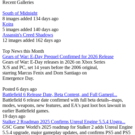
Recent Galleries
South of Midnight
8 images added 134 days ago
Koira
5 images added 140 days ago
Assassin's Creed Shadows
12 images added 162 days ago
Top News this Month
Gears of War: E-Day Prequel Confirmed for 2026 Release
Gears of War: E-Day releases in 2026 on Xbox Series
X/S and PC, set 14 years before the 2006 original,
starring Marcus Fenix and Dom Santiago on
Emergence Day.
Posted 6 days ago
Battlefield 6 Release Date, Beta Content, and Full Gamepl...
Battlefield 6 release date confirmed with full beta details--maps,
modes, weapons, new features, and EA's past loot box lawsuit in
earlier Battlefield games.
19 days ago
Stalker 2 Roadmap 2025 Confirms Unreal Engine 5.5.4 Upgra...
GSC Game World's 2025 roadmap for Stalker 2 adds Unreal Engine
5.5.4 upgrade, major gameplay updates, and confirms PS5 and PS5