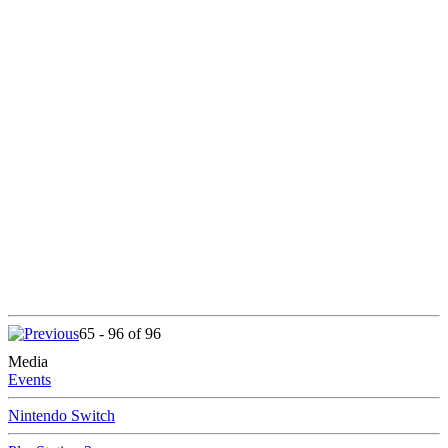
65 - 96 of 96
Media
Events
Nintendo Switch