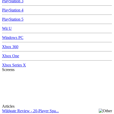
PlayStation 3
PlayStation 4
PlayStation 5
Wii U
Windows PC
Xbox 360
Xbox One
Xbox Series X
Screens
Articles
Wildgate Review - 20-Player Spa...