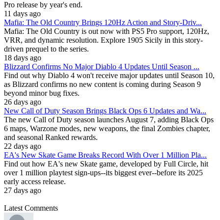
Pro release by year's end.
11 days ago
Mafia: The Old Country Brings 120Hz Action and Story-Driv...
Mafia: The Old Country is out now with PS5 Pro support, 120Hz,
VRR, and dynamic resolution. Explore 1905 Sicily in this story-
driven prequel to the series.
18 days ago
Blizzard Confirms No Major Diablo 4 Updates Until Season ...
Find out why Diablo 4 won't receive major updates until Season 10,
as Blizzard confirms no new content is coming during Season 9
beyond minor bug fixes.
26 days ago
New Call of Duty Season Brings Black Ops 6 Updates and Wa...
The new Call of Duty season launches August 7, adding Black Ops
6 maps, Warzone modes, new weapons, the final Zombies chapter,
and seasonal Ranked rewards.
22 days ago
EA's New Skate Game Breaks Record With Over 1 Million Pla...
Find out how EA's new Skate game, developed by Full Circle, hit
over 1 million playtest sign-ups--its biggest ever--before its 2025
early access release.
27 days ago
Latest Comments