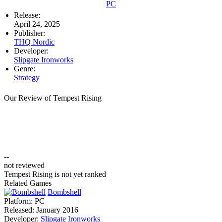
PC
Release:
April 24, 2025
Publisher:
THQ Nordic
Developer:
Slipgate Ironworks
Genre:
Strategy
Our Review of Tempest Rising
--
not reviewed
Tempest Rising is not yet ranked
Related Games
Bombshell
Platform:
PC
Released:
January 2016
Developer:
Slipgate Ironworks