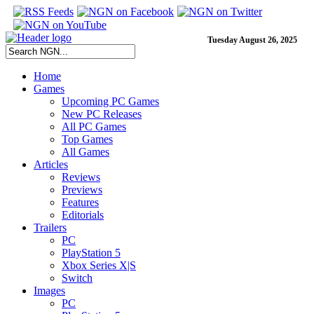
Tuesday August 26, 2025
Home
Games
Upcoming PC Games
New PC Releases
All PC Games
Top Games
All Games
Articles
Reviews
Previews
Features
Editorials
Trailers
PC
PlayStation 5
Xbox Series X|S
Switch
Images
PC