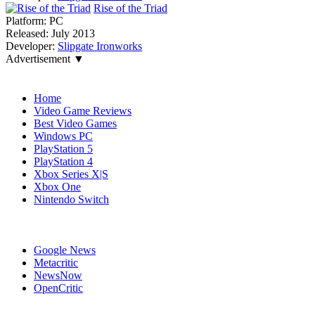
Rise of the Triad
Platform:
PC
Released:
July 2013
Developer:
Slipgate Ironworks
Advertisement ▼
Navigation
Home
Video Game Reviews
Best Video Games
Windows PC
PlayStation 5
PlayStation 4
Xbox Series X|S
Xbox One
Nintendo Switch
Affiliates
Google News
Metacritic
NewsNow
OpenCritic
Popular PC Games