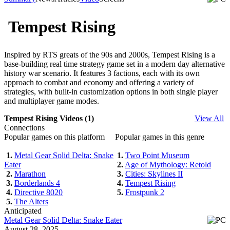
Tempest Rising
Inspired by RTS greats of the 90s and 2000s, Tempest Rising is a
base-building real time strategy game set in a modern day alternative
history war scenario. It features 3 factions, each with its own
approach to combat and economy and offering a variety of
strategies, with built-in customization options in both single player
and multiplayer game modes.
Tempest Rising Videos (1)
View All
Connections
Popular games on this platform
Popular games in this genre
1.
Metal Gear Solid Delta: Snake
1.
Two Point Museum
Eater
2.
Age of Mythology: Retold
2.
Marathon
3.
Cities: Skylines II
3.
Borderlands 4
4.
Tempest Rising
4.
Directive 8020
5.
Frostpunk 2
5.
The Alters
Anticipated
Metal Gear Solid Delta: Snake Eater
August 28, 2025