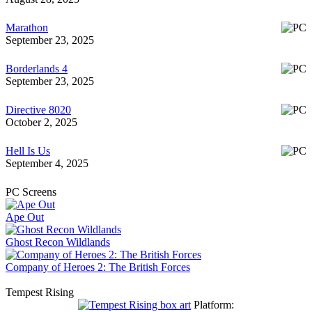
Marathon
September 23, 2025
Borderlands 4
September 23, 2025
Directive 8020
October 2, 2025
Hell Is Us
September 4, 2025
PC Screens
Ape Out
Ghost Recon Wildlands
Company of Heroes 2: The British Forces
Tempest Rising
Platform: