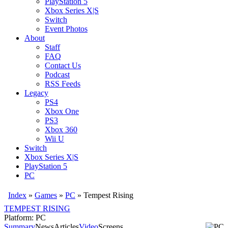
PlayStation 5
Xbox Series X|S
Switch
Event Photos
About
Staff
FAQ
Contact Us
Podcast
RSS Feeds
Legacy
PS4
Xbox One
PS3
Xbox 360
Wii U
Switch
Xbox Series X|S
PlayStation 5
PC
Index
»
Games
»
PC
» Tempest Rising
TEMPEST RISING
Platform: PC
Summary
News
Articles
Video
Screens