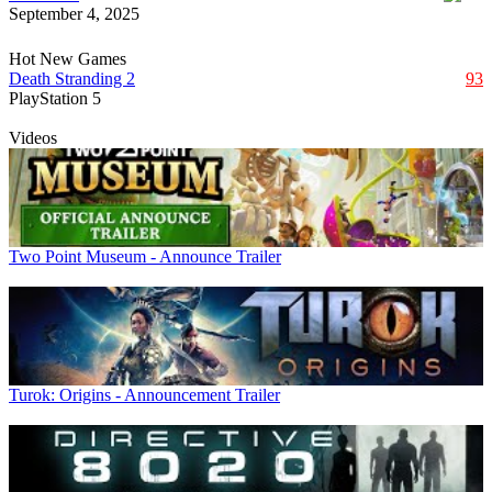
September 4, 2025
Hot New Games
Death Stranding 2
93
PlayStation 5
Videos
Two Point Museum - Announce Trailer
Turok: Origins - Announcement Trailer