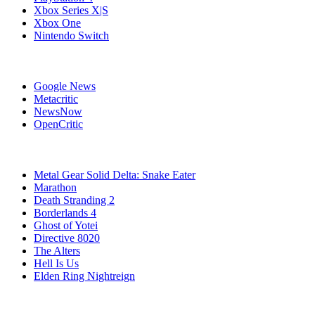
Xbox Series X|S
Xbox One
Nintendo Switch
Affiliates
Google News
Metacritic
NewsNow
OpenCritic
Popular Games
Metal Gear Solid Delta: Snake Eater
Marathon
Death Stranding 2
Borderlands 4
Ghost of Yotei
Directive 8020
The Alters
Hell Is Us
Elden Ring Nightreign
Stay Connected