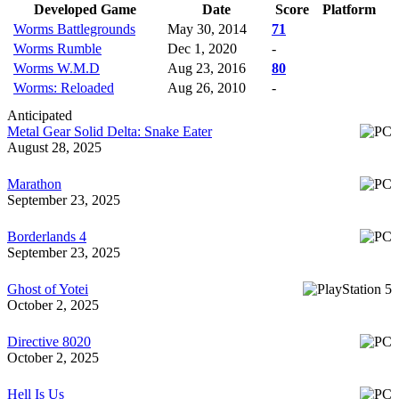
Developed Game
Date
Score
Platform
Worms Battlegrounds
May 30, 2014
71
Worms Rumble
Dec 1, 2020
-
Worms W.M.D
Aug 23, 2016
80
Worms: Reloaded
Aug 26, 2010
-
Anticipated
Metal Gear Solid Delta: Snake Eater
August 28, 2025
Marathon
September 23, 2025
Borderlands 4
September 23, 2025
Ghost of Yotei
October 2, 2025
Directive 8020
October 2, 2025
Hell Is Us