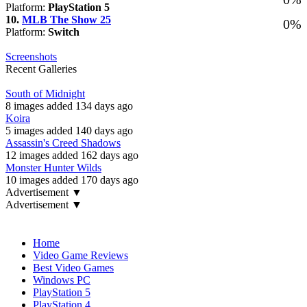
Platform:
PlayStation 5
10.
MLB The Show 25
0%
Platform:
Switch
Screenshots
Recent Galleries
South of Midnight
8 images added 134 days ago
Koira
5 images added 140 days ago
Assassin's Creed Shadows
12 images added 162 days ago
Monster Hunter Wilds
10 images added 170 days ago
Advertisement ▼
Advertisement ▼
Navigation
Home
Video Game Reviews
Best Video Games
Windows PC
PlayStation 5
PlayStation 4