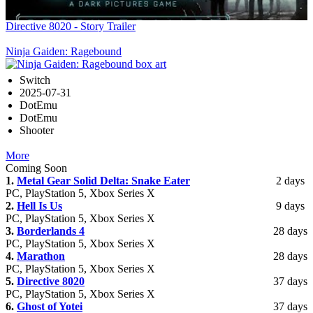
Directive 8020 - Story Trailer
Ninja Gaiden: Ragebound
Switch
2025-07-31
DotEmu
DotEmu
Shooter
More
Coming Soon
1.
Metal Gear Solid Delta: Snake Eater
2 days
PC, PlayStation 5, Xbox Series X
2.
Hell Is Us
9 days
PC, PlayStation 5, Xbox Series X
3.
Borderlands 4
28 days
PC, PlayStation 5, Xbox Series X
4.
Marathon
28 days
PC, PlayStation 5, Xbox Series X
5.
Directive 8020
37 days
PC, PlayStation 5, Xbox Series X
6.
Ghost of Yotei
37 days