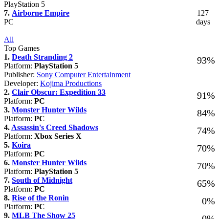
PlayStation 5
7.
Airborne Empire
127
PC
days
All
Top Games
1.
Death Stranding 2
93%
Platform:
PlayStation 5
Publisher:
Sony Computer Entertainment
Developer:
Kojima Productions
2.
Clair Obscur: Expedition 33
91%
Platform:
PC
3.
Monster Hunter Wilds
84%
Platform:
PC
4.
Assassin's Creed Shadows
74%
Platform:
Xbox Series X
5.
Koira
70%
Platform:
PC
6.
Monster Hunter Wilds
70%
Platform:
PlayStation 5
7.
South of Midnight
65%
Platform:
PC
8.
Rise of the Ronin
0%
Platform:
PC
9.
MLB The Show 25
0%