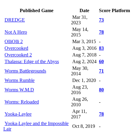
Published Game
Date
Score
Platform
Mar 31,
DREDGE
73
2023
May 14,
Not A Hero
78
2015
OlliOlli 2
Mar 3, 2015
-
Overcooked
Aug 3, 2016
83
Overcooked 2
Aug 7, 2018
-
Thalassa: Edge of the Abyss
Aug 2, 2024
60
May 30,
Worms Battlegrounds
71
2014
Worms Rumble
Dec 1, 2020
-
Aug 23,
Worms W.M.D
80
2016
Aug 26,
Worms: Reloaded
-
2010
Apr 11,
Yooka-Laylee
78
2017
Yooka-Laylee and the Impossible
Oct 8, 2019
-
Lair