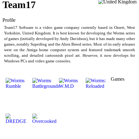
Team17
Profile
Team17 Software is a video game company currently based in Ossett, West
Yorkshire, United Kingdom. It is best known for developing the Worms series
of games (initially developed by Andy Davidson), but it has made many other
games, notably Superfrog and the Alien Breed series. Most of its early releases
were on the Amiga home computer system and featured trademark smooth
scrolling, and detailed cartoonish pixel art. However, it now develops for
Windows PCs and video game consoles.
Games