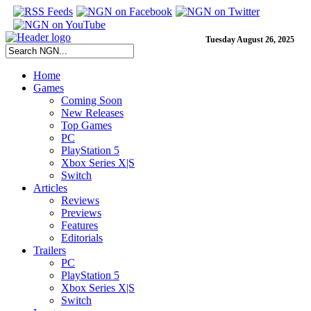
Tuesday August 26, 2025
Home
Games
Coming Soon
New Releases
Top Games
PC
PlayStation 5
Xbox Series X|S
Switch
Articles
Reviews
Previews
Features
Editorials
Trailers
PC
PlayStation 5
Xbox Series X|S
Switch