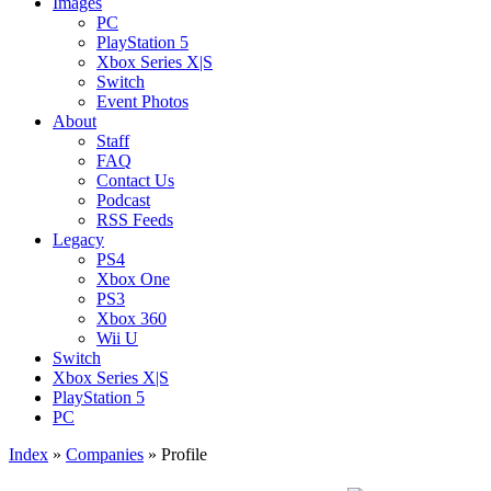
Images
PC
PlayStation 5
Xbox Series X|S
Switch
Event Photos
About
Staff
FAQ
Contact Us
Podcast
RSS Feeds
Legacy
PS4
Xbox One
PS3
Xbox 360
Wii U
Switch
Xbox Series X|S
PlayStation 5
PC
Index
»
Companies
» Profile