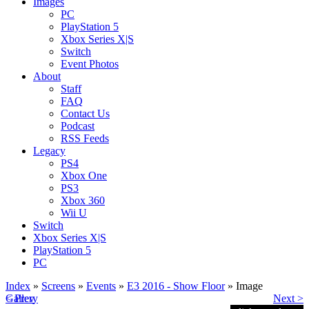
Images
PC
PlayStation 5
Xbox Series X|S
Switch
Event Photos
About
Staff
FAQ
Contact Us
Podcast
RSS Feeds
Legacy
PS4
Xbox One
PS3
Xbox 360
Wii U
Switch
Xbox Series X|S
PlayStation 5
PC
Index
»
Screens
»
Events
»
E3 2016 - Show Floor
» Image
< Prev
Gallery
Next >