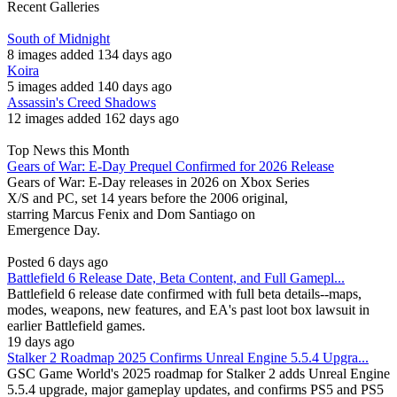
Recent Galleries
South of Midnight
8 images added 134 days ago
Koira
5 images added 140 days ago
Assassin's Creed Shadows
12 images added 162 days ago
Top News this Month
Gears of War: E-Day Prequel Confirmed for 2026 Release
Gears of War: E-Day releases in 2026 on Xbox Series
X/S and PC, set 14 years before the 2006 original,
starring Marcus Fenix and Dom Santiago on
Emergence Day.
Posted 6 days ago
Battlefield 6 Release Date, Beta Content, and Full Gamepl...
Battlefield 6 release date confirmed with full beta details--maps,
modes, weapons, new features, and EA's past loot box lawsuit in
earlier Battlefield games.
19 days ago
Stalker 2 Roadmap 2025 Confirms Unreal Engine 5.5.4 Upgra...
GSC Game World's 2025 roadmap for Stalker 2 adds Unreal Engine
5.5.4 upgrade, major gameplay updates, and confirms PS5 and PS5