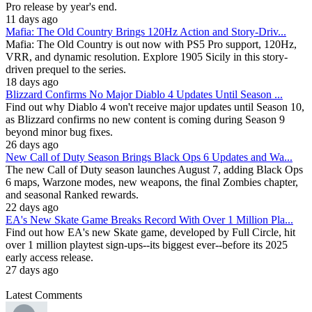
Pro release by year's end.
11 days ago
Mafia: The Old Country Brings 120Hz Action and Story-Driv...
Mafia: The Old Country is out now with PS5 Pro support, 120Hz,
VRR, and dynamic resolution. Explore 1905 Sicily in this story-
driven prequel to the series.
18 days ago
Blizzard Confirms No Major Diablo 4 Updates Until Season ...
Find out why Diablo 4 won't receive major updates until Season 10,
as Blizzard confirms no new content is coming during Season 9
beyond minor bug fixes.
26 days ago
New Call of Duty Season Brings Black Ops 6 Updates and Wa...
The new Call of Duty season launches August 7, adding Black Ops
6 maps, Warzone modes, new weapons, the final Zombies chapter,
and seasonal Ranked rewards.
22 days ago
EA's New Skate Game Breaks Record With Over 1 Million Pla...
Find out how EA's new Skate game, developed by Full Circle, hit
over 1 million playtest sign-ups--its biggest ever--before its 2025
early access release.
27 days ago
Latest Comments