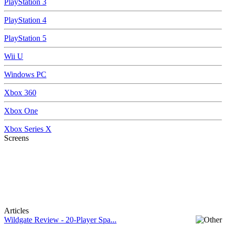
PlayStation 3
PlayStation 4
PlayStation 5
Wii U
Windows PC
Xbox 360
Xbox One
Xbox Series X
Screens
Articles
Wildgate Review - 20-Player Spa...