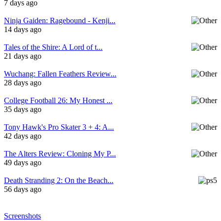
7 days ago
Ninja Gaiden: Ragebound - Kenji...
14 days ago
Tales of the Shire: A Lord of t...
21 days ago
Wuchang: Fallen Feathers Review...
28 days ago
College Football 26: My Honest ...
35 days ago
Tony Hawk's Pro Skater 3 + 4: A...
42 days ago
The Alters Review: Cloning My P...
49 days ago
Death Stranding 2: On the Beach...
56 days ago
Screenshots