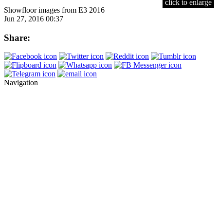
click to enlarge
Showfloor images from E3 2016
Jun 27, 2016 00:37
Share:
Navigation