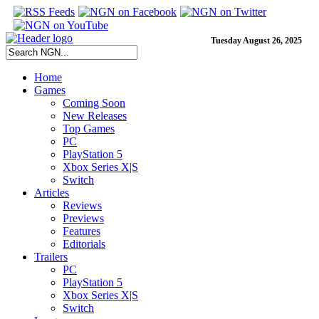
Tuesday August 26, 2025
Home
Games
Coming Soon
New Releases
Top Games
PC
PlayStation 5
Xbox Series X|S
Switch
Articles
Reviews
Previews
Features
Editorials
Trailers
PC
PlayStation 5
Xbox Series X|S
Switch