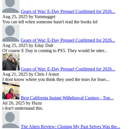
Gears of War: E-Day Prequel Confirmed for 2026...
Aug 25, 2025 by Yumnugget
You can tell when someone hasn't read the books lol
Gears of War: E-Day Prequel Confirmed for 2026...
Aug 25, 2025 by Eday Duh
Of course E Day is coming to PS5. They would be utter...
Gears of War: E-Day Prequel Confirmed for 2026...
Aug 21, 2025 by Chris J Arnot
I dont know where you think they used the tears for fears...
Best California Instant Withdrawal Casinos - Top...
Jul 26, 2025 by Huzu
i don't understand this.
The Alters Review: Cloning My Past Selves Was the...