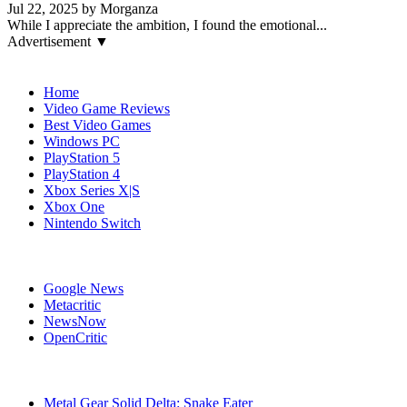
Jul 22, 2025 by Morganza
While I appreciate the ambition, I found the emotional...
Advertisement ▼
Navigation
Home
Video Game Reviews
Best Video Games
Windows PC
PlayStation 5
PlayStation 4
Xbox Series X|S
Xbox One
Nintendo Switch
Affiliates
Google News
Metacritic
NewsNow
OpenCritic
Popular Games
Metal Gear Solid Delta: Snake Eater