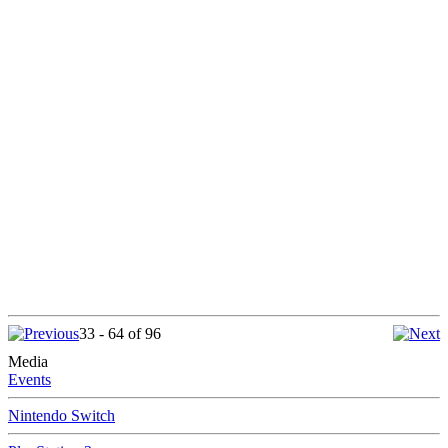
33 - 64 of 96
Media
Events
Nintendo Switch