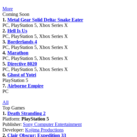
More
Coming Soon
1.
Metal Gear Solid Delta: Snake Eater
PC, PlayStation 5, Xbox Series X
2.
Hell Is Us
PC, PlayStation 5, Xbox Series X
3.
Borderlands 4
PC, PlayStation 5, Xbox Series X
4.
Marathon
PC, PlayStation 5, Xbox Series X
5.
Directive 8020
PC, PlayStation 5, Xbox Series X
6.
Ghost of Yotei
PlayStation 5
7.
Airborne Empire
PC
All
Top Games
1.
Death Stranding 2
Platform:
PlayStation 5
Publisher:
Sony Computer Entertainment
Developer:
Kojima Productions
2.
Clair Obscur: Expedition 33