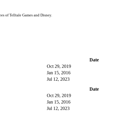
ees of Telltale Games and Disney.
Date
Oct 29, 2019
Jan 15, 2016
Jul 12, 2023
Date
Oct 29, 2019
Jan 15, 2016
Jul 12, 2023