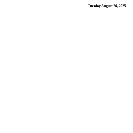
Tuesday August 26, 2025