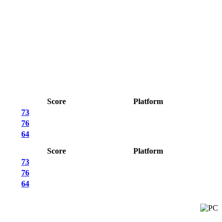
Score
Platform
73
76
64
Score
Platform
73
76
64