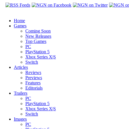
Home
Games
Coming Soon
New Releases
Top Games
PC
PlayStation 5
Xbox Series X|S
Switch
Articles
Reviews
Previews
Features
Editorials
Trailers
PC
PlayStation 5
Xbox Series X|S
Switch
Images
PC