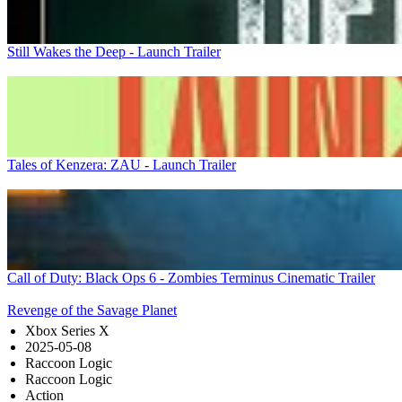
Still Wakes the Deep - Launch Trailer
Tales of Kenzera: ZAU - Launch Trailer
Call of Duty: Black Ops 6 - Zombies Terminus Cinematic Trailer
Revenge of the Savage Planet
Xbox Series X
2025-05-08
Raccoon Logic
Raccoon Logic
Action