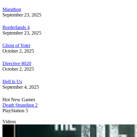
Marathon
September 23, 2025
Borderlands 4
September 23, 2025
Ghost of Yotei
October 2, 2025
Directive 8020
October 2, 2025
Hell Is Us
September 4, 2025
Hot New Games
Death Stranding 2
PlayStation 5
Videos