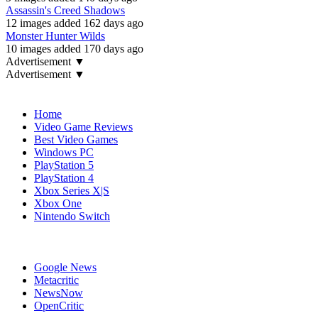
Assassin's Creed Shadows
12 images added 162 days ago
Monster Hunter Wilds
10 images added 170 days ago
Advertisement ▼
Advertisement ▼
Navigation
Home
Video Game Reviews
Best Video Games
Windows PC
PlayStation 5
PlayStation 4
Xbox Series X|S
Xbox One
Nintendo Switch
Affiliates
Google News
Metacritic
NewsNow
OpenCritic