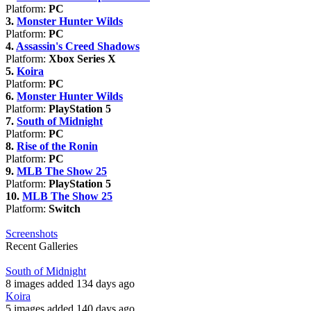
Platform:
PC
3.
Monster Hunter Wilds
Platform:
PC
4.
Assassin's Creed Shadows
Platform:
Xbox Series X
5.
Koira
Platform:
PC
6.
Monster Hunter Wilds
Platform:
PlayStation 5
7.
South of Midnight
Platform:
PC
8.
Rise of the Ronin
Platform:
PC
9.
MLB The Show 25
Platform:
PlayStation 5
10.
MLB The Show 25
Platform:
Switch
Screenshots
Recent Galleries
South of Midnight
8 images added 134 days ago
Koira
5 images added 140 days ago