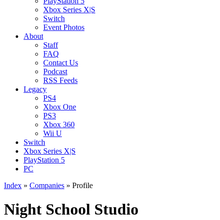
PlayStation 5
Xbox Series X|S
Switch
Event Photos
About
Staff
FAQ
Contact Us
Podcast
RSS Feeds
Legacy
PS4
Xbox One
PS3
Xbox 360
Wii U
Switch
Xbox Series X|S
PlayStation 5
PC
Index
»
Companies
» Profile
Night School Studio