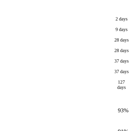
2 days
9 days
28 days
28 days
37 days
37 days
127
days
93%