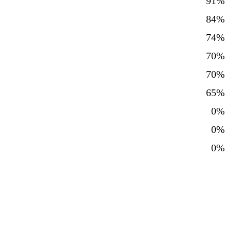
91%
84%
74%
70%
70%
65%
0%
0%
0%