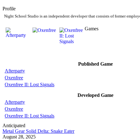
Profile
Night School Studio is an independent developer that consists of former employ
Games
Published Game
Afterparty
Oxenfree
Oxenfree II: Lost Signals
Developed Game
Afterparty
Oxenfree
Oxenfree II: Lost Signals
Anticipated
Metal Gear Solid Delta: Snake Eater
August 28, 2025