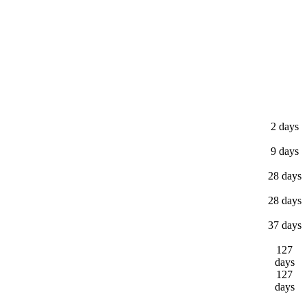
2 days
9 days
28 days
28 days
37 days
127
days
127
days