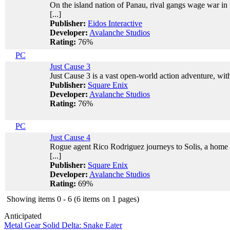
On the island nation of Panau, rival gangs wage war in 
[...]
Publisher:
Eidos Interactive
Developer:
Avalanche Studios
Rating:
76%
PC
Just Cause 3
Just Cause 3 is a vast open-world action adventure, with
Publisher:
Square Enix
Developer:
Avalanche Studios
Rating:
76%
PC
Just Cause 4
Rogue agent Rico Rodriguez journeys to Solis, a home o
[...]
Publisher:
Square Enix
Developer:
Avalanche Studios
Rating:
69%
Showing items 0 - 6 (6 items on 1 pages)
Anticipated
Metal Gear Solid Delta: Snake Eater