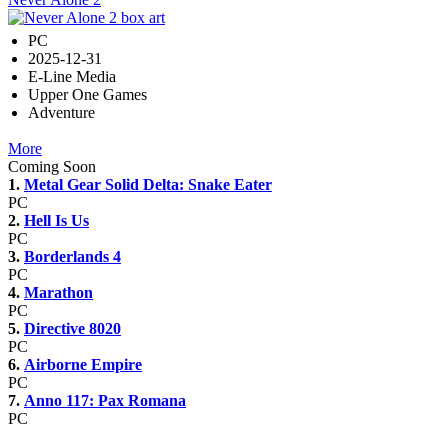
PC
2025-12-31
E-Line Media
Upper One Games
Adventure
More
Coming Soon
1.
Metal Gear Solid Delta: Snake Eater
PC
2.
Hell Is Us
PC
3.
Borderlands 4
PC
4.
Marathon
PC
5.
Directive 8020
PC
6.
Airborne Empire
PC
7.
Anno 117: Pax Romana
PC