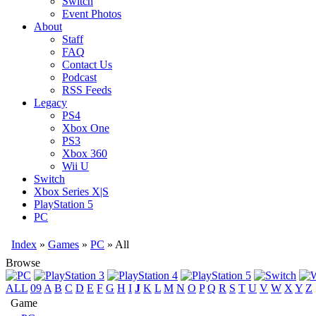
Switch
Event Photos
About
Staff
FAQ
Contact Us
Podcast
RSS Feeds
Legacy
PS4
Xbox One
PS3
Xbox 360
Wii U
Switch
Xbox Series X|S
PlayStation 5
PC
Index
»
Games
»
PC
» All
Browse
ALL
09
A
B
C
D
E
F
G
H
I
J
K
L
M
N
O
P
Q
R
S
T
U
V
W
X
Y
Z
Game