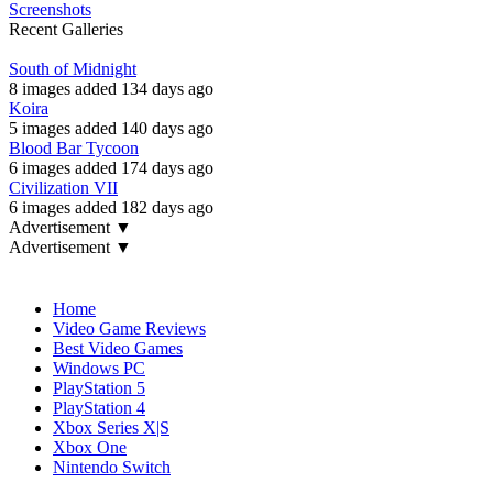
Screenshots
Recent Galleries
South of Midnight
8 images added 134 days ago
Koira
5 images added 140 days ago
Blood Bar Tycoon
6 images added 174 days ago
Civilization VII
6 images added 182 days ago
Advertisement ▼
Advertisement ▼
Navigation
Home
Video Game Reviews
Best Video Games
Windows PC
PlayStation 5
PlayStation 4
Xbox Series X|S
Xbox One
Nintendo Switch