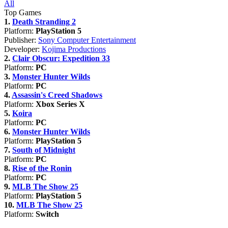
All
Top Games
1.
Death Stranding 2
Platform:
PlayStation 5
Publisher:
Sony Computer Entertainment
Developer:
Kojima Productions
2.
Clair Obscur: Expedition 33
Platform:
PC
3.
Monster Hunter Wilds
Platform:
PC
4.
Assassin's Creed Shadows
Platform:
Xbox Series X
5.
Koira
Platform:
PC
6.
Monster Hunter Wilds
Platform:
PlayStation 5
7.
South of Midnight
Platform:
PC
8.
Rise of the Ronin
Platform:
PC
9.
MLB The Show 25
Platform:
PlayStation 5
10.
MLB The Show 25
Platform:
Switch