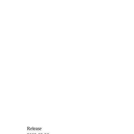
Release