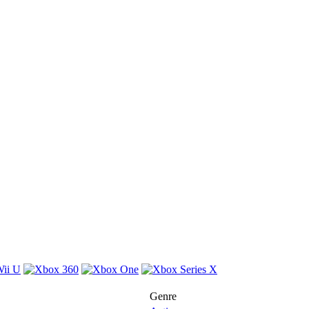
Genre