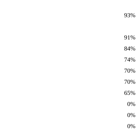
93%
91%
84%
74%
70%
70%
65%
0%
0%
0%