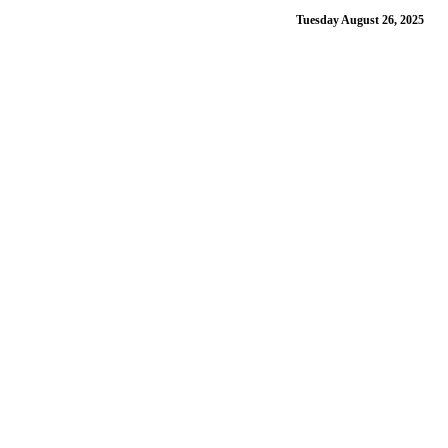
Tuesday August 26, 2025