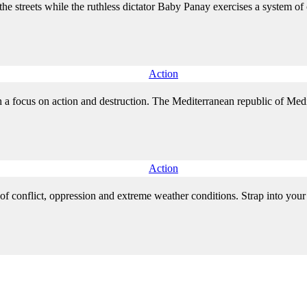
the streets while the ruthless dictator Baby Panay exercises a system 
Action
 a focus on action and destruction. The Mediterranean republic of Medici
Action
f conflict, oppression and extreme weather conditions. Strap into your