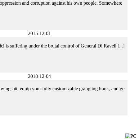
of oppression and corruption against his own people. Somewhere
2015-12-01
 is suffering under the brutal control of General Di Ravell [...]
2018-12-04
 wingsuit, equip your fully customizable grappling hook, and ge