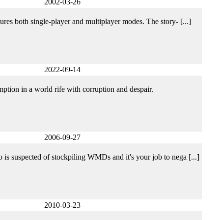
2002-03-26
tures both single-player and multiplayer modes. The story- [...]
2022-09-14
ption in a world rife with corruption and despair.
2006-09-27
o is suspected of stockpiling WMDs and it's your job to nega [...]
2010-03-23