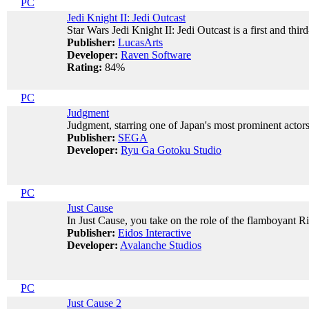
PC
Jedi Knight II: Jedi Outcast
Star Wars Jedi Knight II: Jedi Outcast is a first and thi
Publisher:
LucasArts
Developer:
Raven Software
Rating:
84%
PC
Judgment
Judgment, starring one of Japan's most prominent actors
Publisher:
SEGA
Developer:
Ryu Ga Gotoku Studio
PC
Just Cause
In Just Cause, you take on the role of the flamboyant Ri
Publisher:
Eidos Interactive
Developer:
Avalanche Studios
PC
Just Cause 2