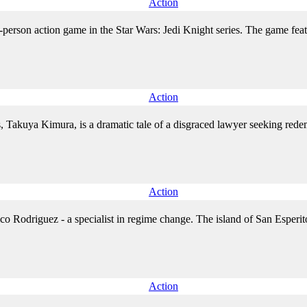
Action
rd-person action game in the Star Wars: Jedi Knight series. The game fea
Action
, Takuya Kimura, is a dramatic tale of a disgraced lawyer seeking redem
Action
co Rodriguez - a specialist in regime change. The island of San Esperit
Action