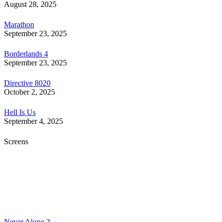
August 28, 2025
Marathon
September 23, 2025
Borderlands 4
September 23, 2025
Directive 8020
October 2, 2025
Hell Is Us
September 4, 2025
Screens
Never Alone 2