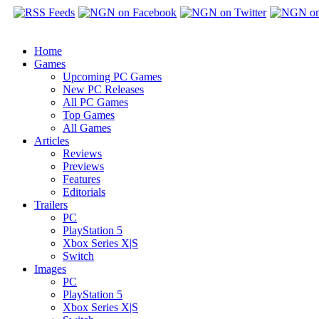
Home
Games
Upcoming PC Games
New PC Releases
All PC Games
Top Games
All Games
Articles
Reviews
Previews
Features
Editorials
Trailers
PC
PlayStation 5
Xbox Series X|S
Switch
Images
PC
PlayStation 5
Xbox Series X|S