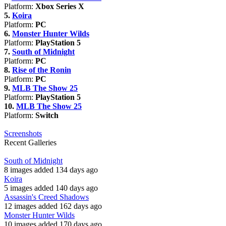
Platform:
Xbox Series X
5.
Koira
Platform:
PC
6.
Monster Hunter Wilds
Platform:
PlayStation 5
7.
South of Midnight
Platform:
PC
8.
Rise of the Ronin
Platform:
PC
9.
MLB The Show 25
Platform:
PlayStation 5
10.
MLB The Show 25
Platform:
Switch
Screenshots
Recent Galleries
South of Midnight
8 images added 134 days ago
Koira
5 images added 140 days ago
Assassin's Creed Shadows
12 images added 162 days ago
Monster Hunter Wilds
10 images added 170 days ago