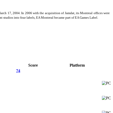
ch 17, 2004. In 2006 with the acquisition of Jamdat, its Montreal offices were
nt studios into four labels, EA Montreal became part of EA Games Label.
Score
Platform
74