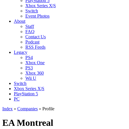
PlayStation 5
Xbox Series X|S
Switch
Event Photos
About
Staff
FAQ
Contact Us
Podcast
RSS Feeds
Legacy
PS4
Xbox One
PS3
Xbox 360
Wii U
Switch
Xbox Series X|S
PlayStation 5
PC
Index
»
Companies
» Profile
EA Montreal