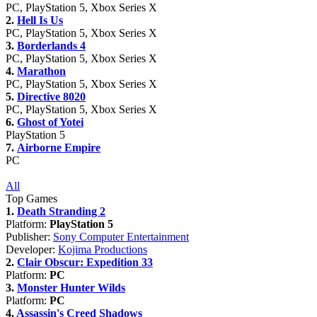
PC, PlayStation 5, Xbox Series X
2.
Hell Is Us
PC, PlayStation 5, Xbox Series X
3.
Borderlands 4
PC, PlayStation 5, Xbox Series X
4.
Marathon
PC, PlayStation 5, Xbox Series X
5.
Directive 8020
PC, PlayStation 5, Xbox Series X
6.
Ghost of Yotei
PlayStation 5
7.
Airborne Empire
PC
All
Top Games
1.
Death Stranding 2
Platform:
PlayStation 5
Publisher:
Sony Computer Entertainment
Developer:
Kojima Productions
2.
Clair Obscur: Expedition 33
Platform:
PC
3.
Monster Hunter Wilds
Platform:
PC
4.
Assassin's Creed Shadows