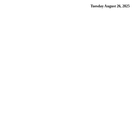
Tuesday August 26, 2025