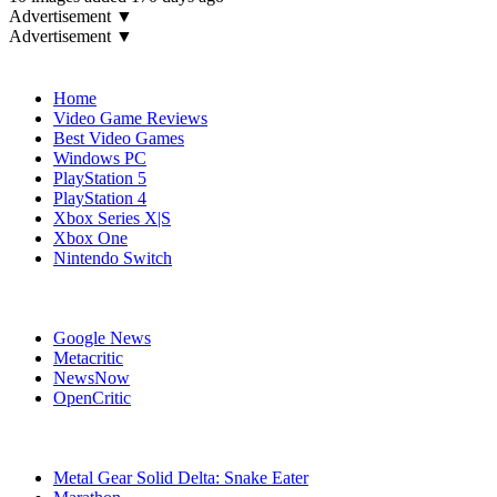
Advertisement ▼
Advertisement ▼
Navigation
Home
Video Game Reviews
Best Video Games
Windows PC
PlayStation 5
PlayStation 4
Xbox Series X|S
Xbox One
Nintendo Switch
Affiliates
Google News
Metacritic
NewsNow
OpenCritic
Popular Games
Metal Gear Solid Delta: Snake Eater