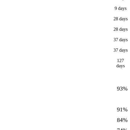
9 days
28 days
28 days
37 days
37 days
127
days
93%
91%
84%