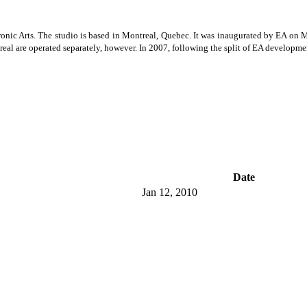
ic Arts. The studio is based in Montreal, Quebec. It was inaugurated by EA on Mar
l are operated separately, however. In 2007, following the split of EA developme
Date
Jan 12, 2010