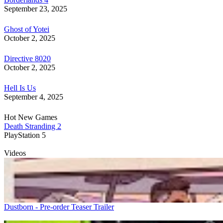
September 23, 2025
Ghost of Yotei
October 2, 2025
Directive 8020
October 2, 2025
Hell Is Us
September 4, 2025
Hot New Games
Death Stranding 2
PlayStation 5
Videos
Dustborn - Pre-order Teaser Trailer