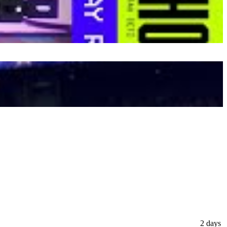
2 days