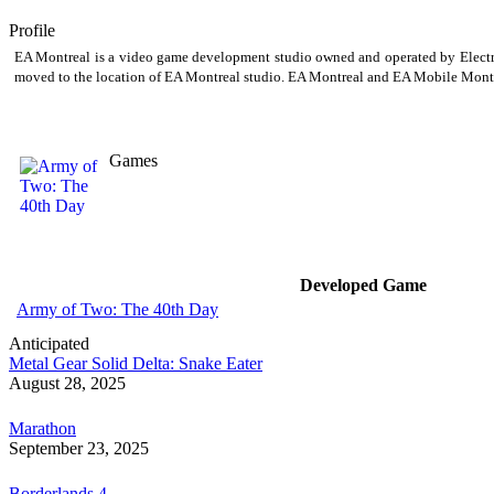
Profile
EA Montreal is a video game development studio owned and operated by Electron
moved to the location of EA Montreal studio. EA Montreal and EA Mobile Montrea
Games
Developed Game
Army of Two: The 40th Day
Anticipated
Metal Gear Solid Delta: Snake Eater
August 28, 2025
Marathon
September 23, 2025
Borderlands 4