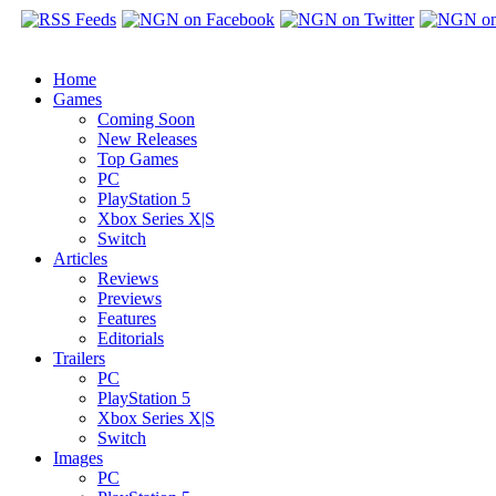
Home
Games
Coming Soon
New Releases
Top Games
PC
PlayStation 5
Xbox Series X|S
Switch
Articles
Reviews
Previews
Features
Editorials
Trailers
PC
PlayStation 5
Xbox Series X|S
Switch
Images
PC