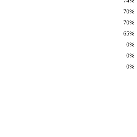
74%
70%
70%
65%
0%
0%
0%