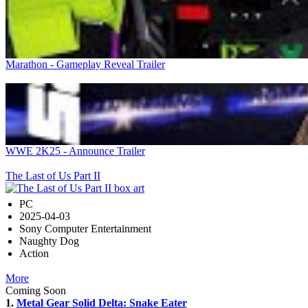
Marathon - Gameplay Reveal Trailer
WWE 2K25 - Announce Trailer
The Last of Us Part II
PC
2025-04-03
Sony Computer Entertainment
Naughty Dog
Action
More
Coming Soon
1.
Metal Gear Solid Delta: Snake Eater