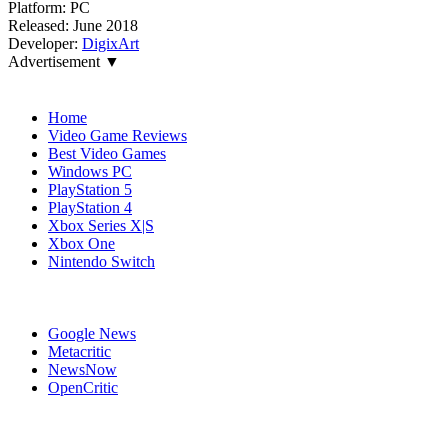
Platform:
PC
Released:
June 2018
Developer:
DigixArt
Advertisement ▼
Navigation
Home
Video Game Reviews
Best Video Games
Windows PC
PlayStation 5
PlayStation 4
Xbox Series X|S
Xbox One
Nintendo Switch
Affiliates
Google News
Metacritic
NewsNow
OpenCritic
Popular Xbox One Games