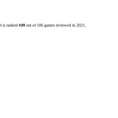
It is ranked
#49
out of 106 games reviewed in 2021.