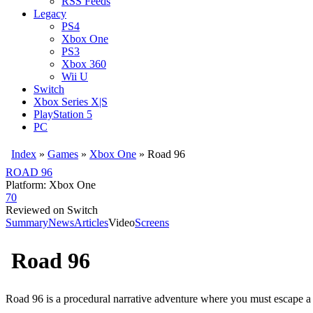
RSS Feeds
Legacy
PS4
Xbox One
PS3
Xbox 360
Wii U
Switch
Xbox Series X|S
PlayStation 5
PC
Index
»
Games
»
Xbox One
» Road 96
ROAD 96
Platform: Xbox One
70
Reviewed on Switch
Summary
News
Articles
Video
Screens
Road 96
Road 96 is a procedural narrative adventure where you must escape a 