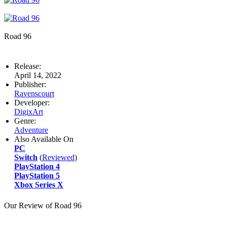
Road 96
Release:
April 14, 2022
Publisher:
Ravenscourt
Developer:
DigixArt
Genre:
Adventure
Also Available On
PC
Switch
(
Reviewed
)
PlayStation 4
PlayStation 5
Xbox Series X
Our Review of Road 96