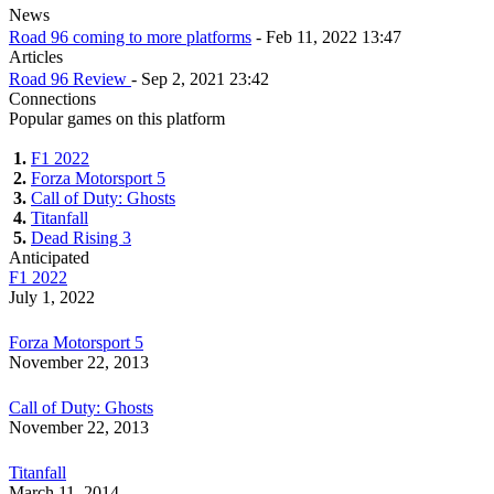
News
Road 96 coming to more platforms
- Feb 11, 2022 13:47
Articles
Road 96 Review
- Sep 2, 2021 23:42
Connections
Popular games on this platform
1.
F1 2022
2.
Forza Motorsport 5
3.
Call of Duty: Ghosts
4.
Titanfall
5.
Dead Rising 3
Anticipated
F1 2022
July 1, 2022
Forza Motorsport 5
November 22, 2013
Call of Duty: Ghosts
November 22, 2013
Titanfall
March 11, 2014