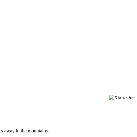
les away in the mountains.