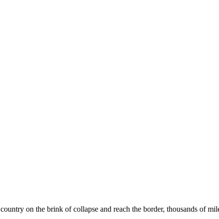
country on the brink of collapse and reach the border, thousands of mi