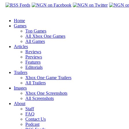
Home
Games
Top Games
All Xbox One Games
All Games
Articles
Reviews
Previews
Features
Editorials
Trailers
Xbox One Game Trailers
All Trailers
Images
Xbox One Screenshots
All Screenshots
About
Staff
FAQ
Contact Us
Podcast