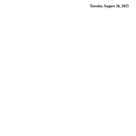
Tuesday August 26, 2025