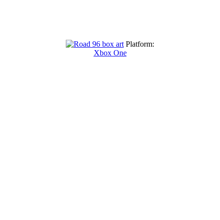
Platform:
Xbox One