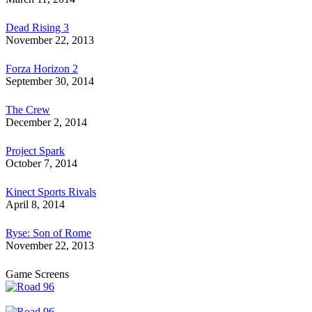
Dead Rising 3
November 22, 2013
Forza Horizon 2
September 30, 2014
The Crew
December 2, 2014
Project Spark
October 7, 2014
Kinect Sports Rivals
April 8, 2014
Ryse: Son of Rome
November 22, 2013
Game Screens