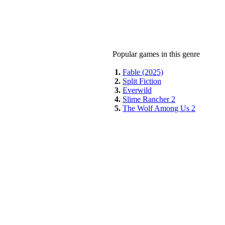
Popular games in this genre
1.
Fable (2025)
2.
Split Fiction
3.
Everwild
4.
Slime Rancher 2
5.
The Wolf Among Us 2