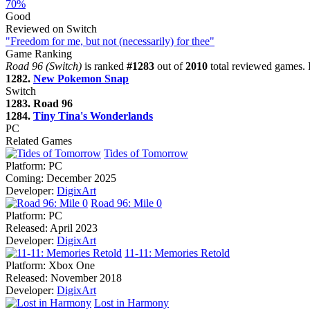
70%
Good
Reviewed on Switch
"Freedom for me, but not (necessarily) for thee"
Game Ranking
Road 96 (Switch)
is ranked
#1283
out of
2010
total reviewed games. 
1282.
New Pokemon Snap
Switch
1283. Road 96
1284.
Tiny Tina's Wonderlands
PC
Related Games
Tides of Tomorrow
Platform:
PC
Coming:
December 2025
Developer:
DigixArt
Road 96: Mile 0
Platform:
PC
Released:
April 2023
Developer:
DigixArt
11-11: Memories Retold
Platform:
Xbox One
Released:
November 2018
Developer:
DigixArt
Lost in Harmony