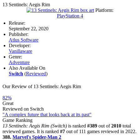
13 Sentinels: Aegis Rim
Platform:
PlayStation 4
Release:
September 22, 2020
Publisher:
Atlus Software
Developer:
Vanillaware
Genre:
Adventure
Also Available On
Switch
(
Reviewed
)
Our Review of 13 Sentinels: Aegis Rim
82%
Great
Reviewed on Switch
"A complex future that looks back at its past"
Game Ranking
13 Sentinels: Aegis Rim (Switch)
is ranked
#389
out of
2010
total
reviewed games. It is ranked
#7
out of 111 games reviewed in 2022.
388.
Marvel's Spider-Man 2