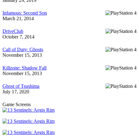
January 29, 2019
Infamous: Second Son
March 21, 2014
DriveClub
October 7, 2014
Call of Duty: Ghosts
November 15, 2013
Killzone: Shadow Fall
November 15, 2013
Ghost of Tsushima
July 17, 2020
Game Screens