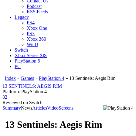
Contact Us
Podcast
RSS Feeds
Legacy
PS4
Xbox One
PS3
Xbox 360
Wii U
Switch
Xbox Series X|S
PlayStation 5
PC
Index
»
Games
»
PlayStation 4
» 13 Sentinels: Aegis Rim
13 SENTINELS: AEGIS RIM
Platform: PlayStation 4
82
Reviewed on Switch
Summary
News
Articles
Video
Screens
13 Sentinels: Aegis Rim