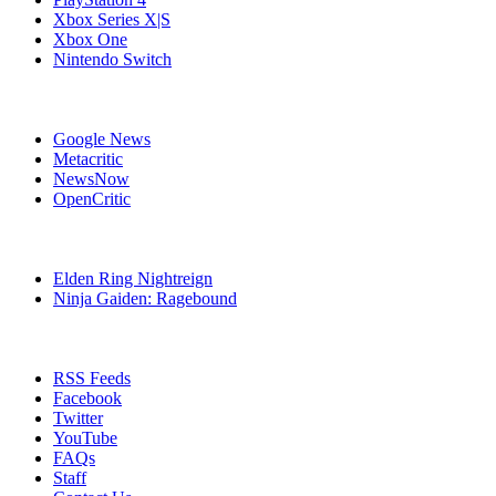
Xbox Series X|S
Xbox One
Nintendo Switch
Affiliates
Google News
Metacritic
NewsNow
OpenCritic
Popular PlayStation 4 Games
Elden Ring Nightreign
Ninja Gaiden: Ragebound
Stay Connected
RSS Feeds
Facebook
Twitter
YouTube
FAQs
Staff