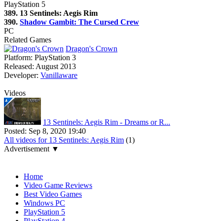
PlayStation 5
389. 13 Sentinels: Aegis Rim
390.
Shadow Gambit: The Cursed Crew
PC
Related Games
Dragon's Crown
Platform:
PlayStation 3
Released:
August 2013
Developer:
Vanillaware
Videos
13 Sentinels: Aegis Rim - Dreams or R...
Posted:
Sep 8, 2020 19:40
All videos for 13 Sentinels: Aegis Rim
(1)
Advertisement ▼
Navigation
Home
Video Game Reviews
Best Video Games
Windows PC
PlayStation 5
PlayStation 4