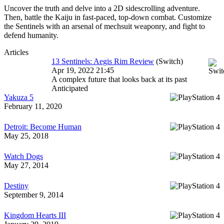
Uncover the truth and delve into a 2D sidescrolling adventure.
Then, battle the Kaiju in fast-paced, top-down combat. Customize
the Sentinels with an arsenal of mechsuit weaponry, and fight to
defend humanity.
Articles
13 Sentinels: Aegis Rim Review
(Switch)
Apr 19, 2022 21:45
A complex future that looks back at its past
Anticipated
Yakuza 5
February 11, 2020
Detroit: Become Human
May 25, 2018
Watch Dogs
May 27, 2014
Destiny
September 9, 2014
Kingdom Hearts III