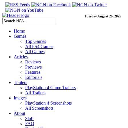
Tuesday August 26, 2025
Home
Games
Top Games
All PS4 Games
All Games
Articles
Reviews
Previews
Features
Editorials
Trailers
PlayStation 4 Game Trailers
All Trailers
Images
PlayStation 4 Screenshots
All Screenshots
About
Staff
FAQ