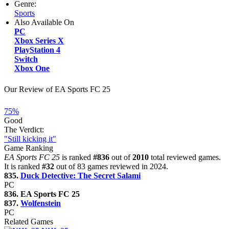
Genre:
Sports
Also Available On
PC
Xbox Series X
PlayStation 4
Switch
Xbox One
Our Review of EA Sports FC 25
75%
Good
The Verdict:
"Still kicking it"
Game Ranking
EA Sports FC 25
is ranked
#836
out of
2010
total reviewed games.
It is ranked
#32
out of 83 games reviewed in 2024.
835.
Duck Detective: The Secret Salami
PC
836. EA Sports FC 25
837.
Wolfenstein
PC
Related Games