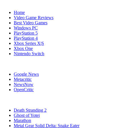
Navigation
Home
Video Game Reviews
Best Video Games
Windows PC
PlayStation 5
PlayStation 4
Xbox Series X|S
Xbox One
Nintendo Switch
Affiliates
Google News
Metacritic
NewsNow
OpenCritic
Popular PlayStation 5 Games
Death Stranding 2
Ghost of Yotei
Marathon
Metal Gear Solid Delta: Snake Eater