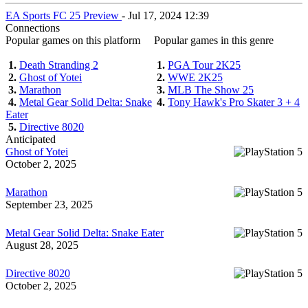
EA Sports FC 25 Preview
- Jul 17, 2024 12:39
Connections
Popular games on this platform
Popular games in this genre
1.
Death Stranding 2
1.
PGA Tour 2K25
2.
Ghost of Yotei
2.
WWE 2K25
3.
Marathon
3.
MLB The Show 25
4.
Metal Gear Solid Delta: Snake
4.
Tony Hawk's Pro Skater 3 + 4
Eater
5.
Directive 8020
Anticipated
Ghost of Yotei
October 2, 2025
Marathon
September 23, 2025
Metal Gear Solid Delta: Snake Eater
August 28, 2025
Directive 8020
October 2, 2025