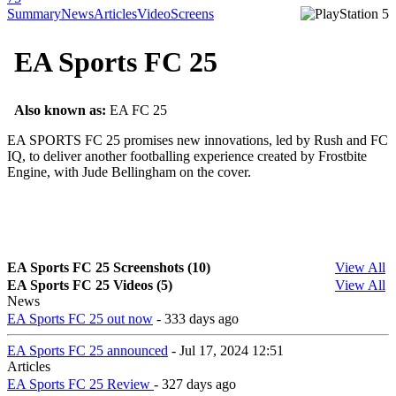
Summary
News
Articles
Video
Screens
EA Sports FC 25
Also known as:
EA FC 25
EA SPORTS FC 25 promises new innovations, led by Rush and FC
IQ, to deliver another footballing experience created by Frostbite
Engine, with Jude Bellingham on the cover.
EA Sports FC 25 Screenshots (10)
View All
EA Sports FC 25 Videos (5)
View All
News
EA Sports FC 25 out now
- 333 days ago
EA Sports FC 25 announced
- Jul 17, 2024 12:51
Articles
EA Sports FC 25 Review
- 327 days ago