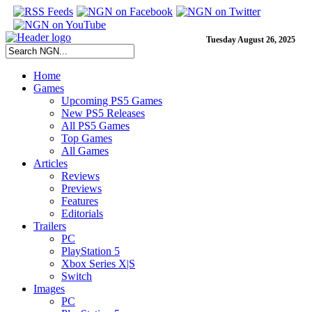
Tuesday August 26, 2025
Home
Games
Upcoming PS5 Games
New PS5 Releases
All PS5 Games
Top Games
All Games
Articles
Reviews
Previews
Features
Editorials
Trailers
PC
PlayStation 5
Xbox Series X|S
Switch
Images
PC