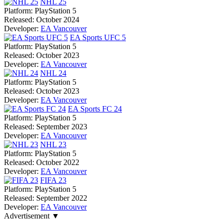
NHL 25
Platform:
PlayStation 5
Released:
October 2024
Developer:
EA Vancouver
EA Sports UFC 5
Platform:
PlayStation 5
Released:
October 2023
Developer:
EA Vancouver
NHL 24
Platform:
PlayStation 5
Released:
October 2023
Developer:
EA Vancouver
EA Sports FC 24
Platform:
PlayStation 5
Released:
September 2023
Developer:
EA Vancouver
NHL 23
Platform:
PlayStation 5
Released:
October 2022
Developer:
EA Vancouver
FIFA 23
Platform:
PlayStation 5
Released:
September 2022
Developer:
EA Vancouver
Advertisement ▼