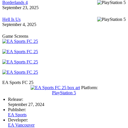
Borderlands 4
September 23, 2025
Hell Is Us
September 4, 2025
Game Screens
EA Sports FC 25
Platform:
PlayStation 5
Release:
September 27, 2024
Publisher:
EA Sports
Developer:
EA Vancouver