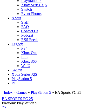
PlayStation 5
Xbox Series X|S
Switch
Event Photos
About
Staff
FAQ
Contact Us
Podcast
RSS Feeds
Legacy
PS4
Xbox One
PS3
Xbox 360
Wii U
Switch
Xbox Series X|S
PlayStation 5
PC
Index
»
Games
»
PlayStation 5
» EA Sports FC 25
EA SPORTS FC 25
Platform: PlayStation 5
75