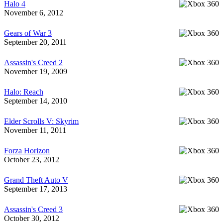
Halo 4
November 6, 2012
Gears of War 3
September 20, 2011
Assassin's Creed 2
November 19, 2009
Halo: Reach
September 14, 2010
Elder Scrolls V: Skyrim
November 11, 2011
Forza Horizon
October 23, 2012
Grand Theft Auto V
September 17, 2013
Assassin's Creed 3
October 30, 2012