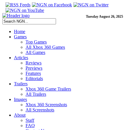
Tuesday August 26, 2025
Home
Games
Top Games
All Xbox 360 Games
All Games
Articles
Reviews
Previews
Features
Editorials
Trailers
Xbox 360 Game Trailers
All Trailers
Images
Xbox 360 Screenshots
All Screenshots
About
Staff
FAQ