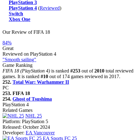
PlayStation 3
PlayStation 4
(
Reviewed
)
Switch
Xbox One
Our Review of FIFA 18
84%
Great
Reviewed on PlayStation 4
"Smooth sailing"
Game Ranking
FIFA 18 (PlayStation 4)
is ranked
#253
out of
2010
total reviewed
games. It is ranked
#10
out of 174 games reviewed in 2017.
252.
Total War: Warhammer II
PC
253. FIFA 18
254.
Ghost of Tsushima
PlayStation 4
Related Games
NHL 25
Platform:
PlayStation 5
Released:
October 2024
Developer:
EA Vancouver
EA Sports FC 25