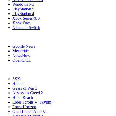
Windows PC
PlayStation 5
PlayStation 4
Xbox Series X|S
Xbox One
Nintendo Switch
Affiliates
Google News
Metacritic
NewsNow
OpenCritic
Popular Xbox 360 Games
SSX
Halo 4
Gears of War 3
Assassin's Creed 2
Halo: Reach
Elder Scrolls V: Skyrim
Forza Horizon
Grand Theft Auto V