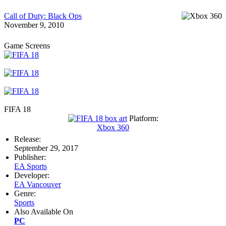
Call of Duty: Black Ops
November 9, 2010
Game Screens
FIFA 18
Platform:
Xbox 360
Release:
September 29, 2017
Publisher:
EA Sports
Developer:
EA Vancouver
Genre:
Sports
Also Available On
PC