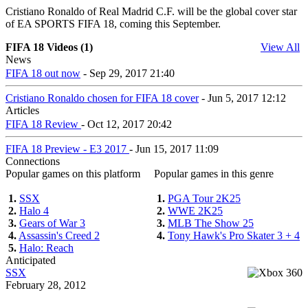
Cristiano Ronaldo of Real Madrid C.F. will be the global cover star
of EA SPORTS FIFA 18, coming this September.
FIFA 18 Videos (1)
View All
News
FIFA 18 out now
- Sep 29, 2017 21:40
Cristiano Ronaldo chosen for FIFA 18 cover
- Jun 5, 2017 12:12
Articles
FIFA 18 Review
- Oct 12, 2017 20:42
FIFA 18 Preview - E3 2017
- Jun 15, 2017 11:09
Connections
Popular games on this platform
Popular games in this genre
1.
SSX
1.
PGA Tour 2K25
2.
Halo 4
2.
WWE 2K25
3.
Gears of War 3
3.
MLB The Show 25
4.
Assassin's Creed 2
4.
Tony Hawk's Pro Skater 3 + 4
5.
Halo: Reach
Anticipated
SSX
February 28, 2012