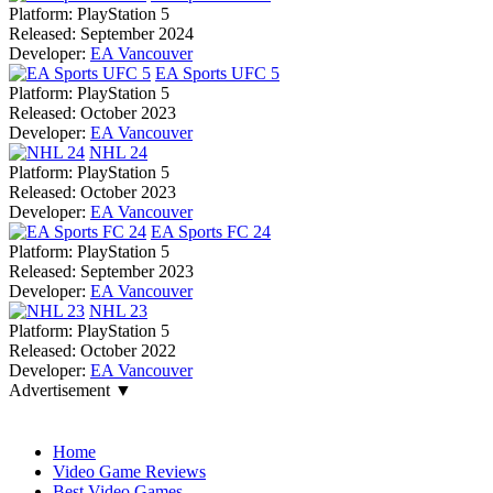
Platform:
PlayStation 5
Released:
September 2024
Developer:
EA Vancouver
EA Sports UFC 5
Platform:
PlayStation 5
Released:
October 2023
Developer:
EA Vancouver
NHL 24
Platform:
PlayStation 5
Released:
October 2023
Developer:
EA Vancouver
EA Sports FC 24
Platform:
PlayStation 5
Released:
September 2023
Developer:
EA Vancouver
NHL 23
Platform:
PlayStation 5
Released:
October 2022
Developer:
EA Vancouver
Advertisement ▼
Navigation
Home
Video Game Reviews
Best Video Games