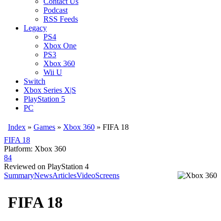
Contact Us
Podcast
RSS Feeds
Legacy
PS4
Xbox One
PS3
Xbox 360
Wii U
Switch
Xbox Series X|S
PlayStation 5
PC
Index
»
Games
»
Xbox 360
» FIFA 18
FIFA 18
Platform: Xbox 360
84
Reviewed on PlayStation 4
Summary
News
Articles
Video
Screens
FIFA 18