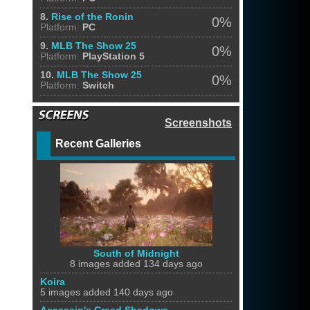
8.
Rise of the Ronin
0%
Platform:
PC
9.
MLB The Show 25
0%
Platform:
PlayStation 5
10.
MLB The Show 25
0%
Platform:
Switch
Screenshots
Recent Galleries
South of Midnight
8 images added 134 days ago
Koira
5 images added 140 days ago