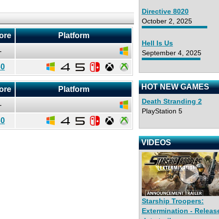
Directive 8020
October 2, 2025
ore
Platform
Hell Is Us
-
September 4, 2025
60
HOT NEW GAMES
ore
Platform
Death Stranding 2
-
PlayStation 5
60
VIDEOS
Starship Troopers:
Extermination - Releas