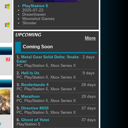
PlayStation 5
2025-07-22
Dreamhaven
Moonshot Games
Shooter
More
Coming Soon
1.
Metal Gear Solid Delta: Snake
2 days
93
Eater
PC, PlayStation 5, Xbox Series X
2.
Hell Is Us
9 days
PC, PlayStation 5, Xbox Series X
3.
Borderlands 4
28 days
PC, PlayStation 5, Xbox Series X
4.
Marathon
28 days
PC, PlayStation 5, Xbox Series X
5.
Directive 8020
37 days
PC, PlayStation 5, Xbox Series X
6.
Ghost of Yotei
37 days
e
PlayStation 5