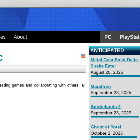
ges
About
PC
PlayStat
ANTICIPATED
C
Metal Gear Solid Delta:
Snake Eater
August 28, 2025
sting games and collaborating with others, all
Marathon
September 23, 2025
Borderlands 4
September 23, 2025
Ghost of Yotei
October 2, 2025