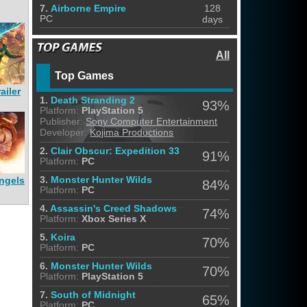
7.
Airborne Empire
128
PC
days
All
Top Games
ailer
1.
Death Stranding 2
93%
Platform:
PlayStation 5
Publisher:
Sony Computer Entertainment
Developer:
Kojima Productions
2.
Clair Obscur: Expedition 33
91%
Platform:
PC
ngels
3.
Monster Hunter Wilds
84%
Platform:
PC
4.
Assassin's Creed Shadows
74%
Platform:
Xbox Series X
5.
Koira
70%
Platform:
PC
6.
Monster Hunter Wilds
70%
Platform:
PlayStation 5
7.
South of Midnight
65%
Platform:
PC