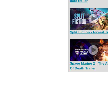
date trailer
Split Fiction - Reveal Tr
Space Marine 2 - The A
Of Death Trailer