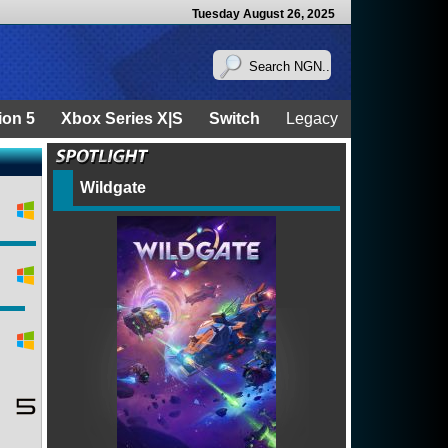
Tuesday August 26, 2025
ion 5
Xbox Series X|S
Switch
Legacy
Wildgate