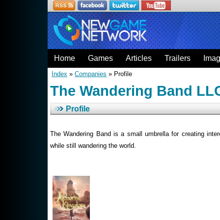
Home
Games
Articles
Trailers
Ima
Index
»
Companies
» Profile
The Wandering Band LL
Profile
The Wandering Band is a small umbrella for creating intere
while still wandering the world.