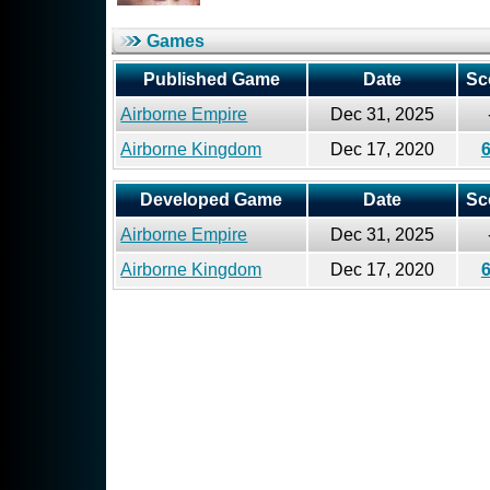
Games
Published Game
Date
Sc
Airborne Empire
Dec 31, 2025
Airborne Kingdom
Dec 17, 2020
Developed Game
Date
Sc
Airborne Empire
Dec 31, 2025
Airborne Kingdom
Dec 17, 2020