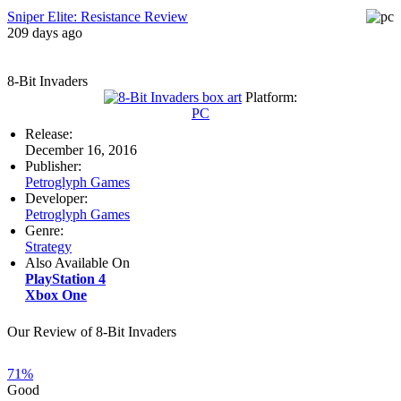
Sniper Elite: Resistance Review
209 days ago
8-Bit Invaders
Platform:
PC
Release:
December 16, 2016
Publisher:
Petroglyph Games
Developer:
Petroglyph Games
Genre:
Strategy
Also Available On
PlayStation 4
Xbox One
Our Review of 8-Bit Invaders
71%
Good