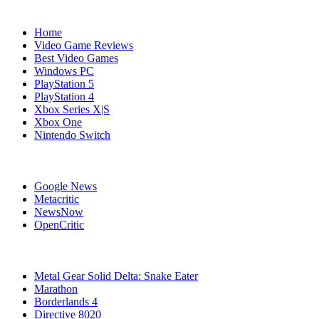
Navigation
Home
Video Game Reviews
Best Video Games
Windows PC
PlayStation 5
PlayStation 4
Xbox Series X|S
Xbox One
Nintendo Switch
Affiliates
Google News
Metacritic
NewsNow
OpenCritic
Popular PC Games
Metal Gear Solid Delta: Snake Eater
Marathon
Borderlands 4
Directive 8020