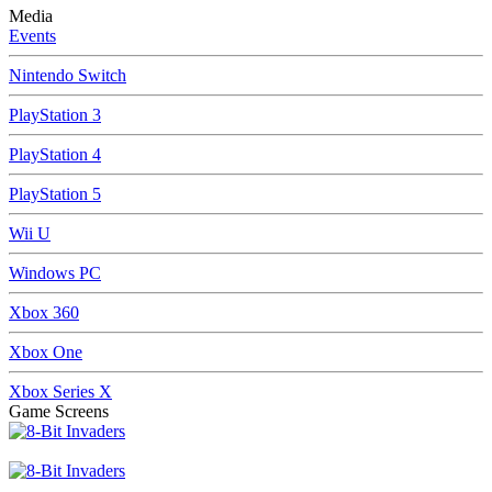
Media
Events
Nintendo Switch
PlayStation 3
PlayStation 4
PlayStation 5
Wii U
Windows PC
Xbox 360
Xbox One
Xbox Series X
Game Screens