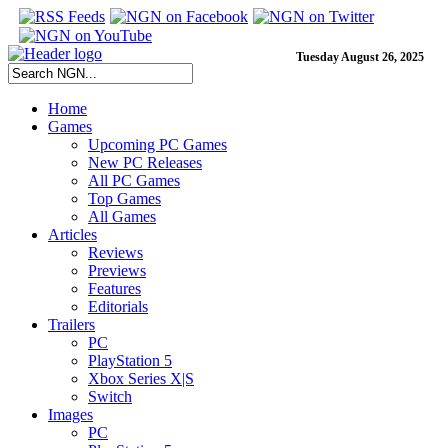
Tuesday August 26, 2025
Home
Games
Upcoming PC Games
New PC Releases
All PC Games
Top Games
All Games
Articles
Reviews
Previews
Features
Editorials
Trailers
PC
PlayStation 5
Xbox Series X|S
Switch
Images
PC