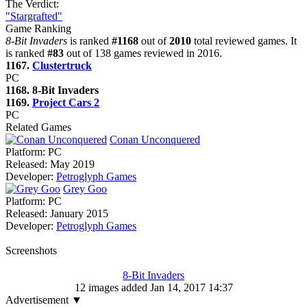
The Verdict:
"Stargrafted"
Game Ranking
8-Bit Invaders
is ranked
#1168
out of
2010
total reviewed games. It
is ranked
#83
out of 138 games reviewed in 2016.
1167.
Clustertruck
PC
1168. 8-Bit Invaders
1169.
Project Cars 2
PC
Related Games
Conan Unconquered
Platform:
PC
Released:
May 2019
Developer:
Petroglyph Games
Grey Goo
Platform:
PC
Released:
January 2015
Developer:
Petroglyph Games
Screenshots
8-Bit Invaders
12 images added Jan 14, 2017 14:37
Advertisement ▼