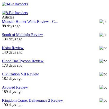
Articles
Monster Hunter Wilds Review - C...
98 days ago
South of Midnight Review
134 days ago
Koira Review
140 days ago
Blood Bar Tycoon Review
173 days ago
Civilization VII Review
182 days ago
Avowed Review
189 days ago
Kingdom Come: Deliverance 2 Review
190 days ago