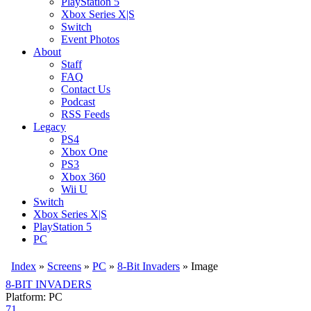
PlayStation 5
Xbox Series X|S
Switch
Event Photos
About
Staff
FAQ
Contact Us
Podcast
RSS Feeds
Legacy
PS4
Xbox One
PS3
Xbox 360
Wii U
Switch
Xbox Series X|S
PlayStation 5
PC
Index
»
Screens
»
PC
»
8-Bit Invaders
» Image
8-BIT INVADERS
Platform: PC
71