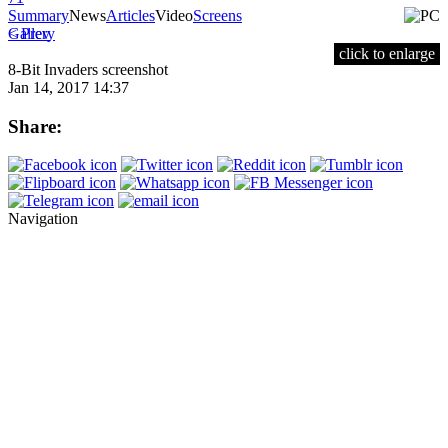
Summary
News
Articles
Video
Screens
< Prev
Gallery
click to enlarge
8-Bit Invaders screenshot
Jan 14, 2017 14:37
Share:
Navigation