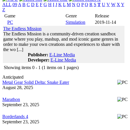
ALL
09
A
B
C
D
E
F
G
H
I
J
K
L
M
N
O
P
Q
R
S
T
U
V
W
X
Y
Z
Game
Genre
Release
PC
Simulation
2019-11-14
The Endless Mission
The Endless Mission is a community-driven creation sandbox
game where you play, mashup, and mod iconic game genres in
order to make your own creations and experiences to share with
the wo [...]
Publisher:
E-Line Media
Developer:
E-Line Media
Showing items 0 - 1 (1 items on 1 pages)
Anticipated
Metal Gear Solid Delta: Snake Eater
August 28, 2025
Marathon
September 23, 2025
Borderlands 4
September 23, 2025