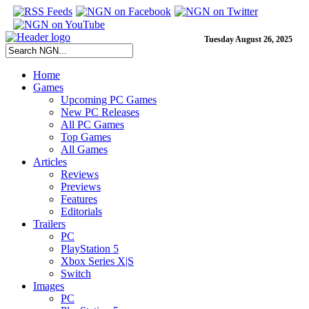
Tuesday August 26, 2025
Home
Games
Upcoming PC Games
New PC Releases
All PC Games
Top Games
All Games
Articles
Reviews
Previews
Features
Editorials
Trailers
PC
PlayStation 5
Xbox Series X|S
Switch
Images
PC