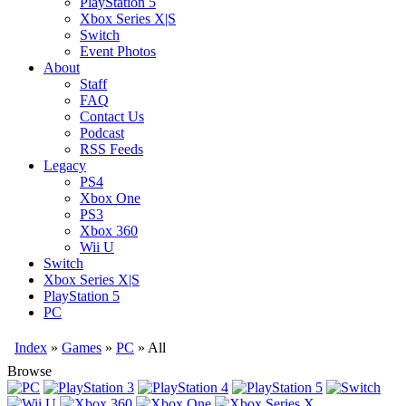
PlayStation 5
Xbox Series X|S
Switch
Event Photos
About
Staff
FAQ
Contact Us
Podcast
RSS Feeds
Legacy
PS4
Xbox One
PS3
Xbox 360
Wii U
Switch
Xbox Series X|S
PlayStation 5
PC
Index
»
Games
»
PC
» All
Browse