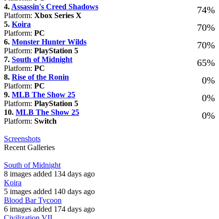
4.
Assassin's Creed Shadows
74%
Platform:
Xbox Series X
5.
Koira
70%
Platform:
PC
6.
Monster Hunter Wilds
70%
Platform:
PlayStation 5
7.
South of Midnight
65%
Platform:
PC
8.
Rise of the Ronin
0%
Platform:
PC
9.
MLB The Show 25
0%
Platform:
PlayStation 5
10.
MLB The Show 25
0%
Platform:
Switch
Screenshots
Recent Galleries
South of Midnight
8 images added 134 days ago
Koira
5 images added 140 days ago
Blood Bar Tycoon
6 images added 174 days ago
Civilization VII