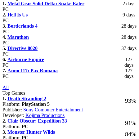
1.
Metal Gear Solid Delta: Snake Eater
2 days
PC
2.
Hell Is Us
9 days
PC
3.
Borderlands 4
28 days
PC
4.
Marathon
28 days
PC
5.
Directive 8020
37 days
PC
6.
Airborne Empire
127
PC
days
7.
Anno 117: Pax Romana
127
PC
days
All
Top Games
1.
Death Stranding 2
93%
Platform:
PlayStation 5
Publisher:
Sony Computer Entertainment
Developer:
Kojima Productions
2.
Clair Obscur: Expedition 33
91%
Platform:
PC
3.
Monster Hunter Wilds
84%
Platform:
PC