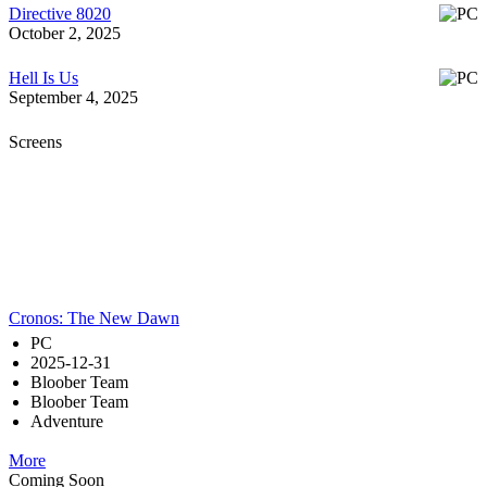
Directive 8020
October 2, 2025
Hell Is Us
September 4, 2025
Screens
Cronos: The New Dawn
PC
2025-12-31
Bloober Team
Bloober Team
Adventure
More
Coming Soon