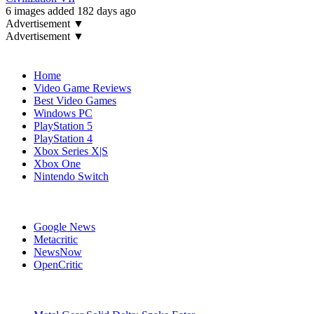
6 images added 182 days ago
Advertisement ▼
Advertisement ▼
Navigation
Home
Video Game Reviews
Best Video Games
Windows PC
PlayStation 5
PlayStation 4
Xbox Series X|S
Xbox One
Nintendo Switch
Affiliates
Google News
Metacritic
NewsNow
OpenCritic
Popular PC Games