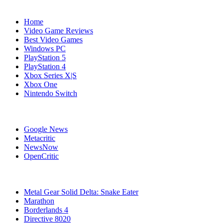
Navigation
Home
Video Game Reviews
Best Video Games
Windows PC
PlayStation 5
PlayStation 4
Xbox Series X|S
Xbox One
Nintendo Switch
Affiliates
Google News
Metacritic
NewsNow
OpenCritic
Popular PC Games
Metal Gear Solid Delta: Snake Eater
Marathon
Borderlands 4
Directive 8020