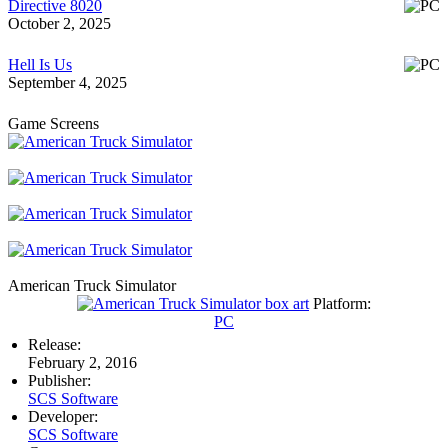
Directive 8020
October 2, 2025
Hell Is Us
September 4, 2025
Game Screens
American Truck Simulator
Platform:
PC
Release:
February 2, 2016
Publisher:
SCS Software
Developer:
SCS Software