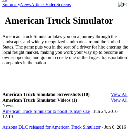
Summary
News
Articles
Video
Screens
American Truck Simulator
American Truck Simulator takes you on a journey through the
landscapes and widely recognized landmarks around the United
States. The game puts you in the seat of a driver for hire entering the
local freight market, making you work your way up to become an
owner-operator, and go on to create one of the largest transportation
companies in the nation.
American Truck Simulator Screenshots (10)
View All
American Truck Simulator Videos (1)
View All
News
American Truck Simulator to boost its map size
- Jun 24, 2016
12:19
Arizona DLC released for American Truck Simulator
- Jun 6, 2016