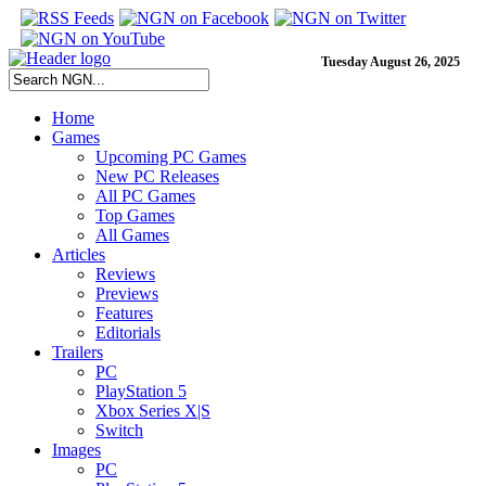
Tuesday August 26, 2025
Home
Games
Upcoming PC Games
New PC Releases
All PC Games
Top Games
All Games
Articles
Reviews
Previews
Features
Editorials
Trailers
PC
PlayStation 5
Xbox Series X|S
Switch
Images
PC