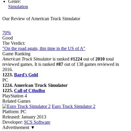
Genre:
Simulation
Our Review of American Truck Simulator
70%
Good
The Verdict:
"On the road again, this time in the US of A"
Game Ranking
American Truck Simulator
is ranked
#1224
out of
2010
total
reviewed games. It is ranked
#87
out of 138 games reviewed in
2016.
1223.
Bard's Gold
PC
1224. American Truck Simulator
1225.
Call of Cthulhu
PlayStation 4
Related Games
Euro Truck Simulator 2
Platform:
PC
Released:
January 2013
Developer:
SCS Software
Advertisement ▼