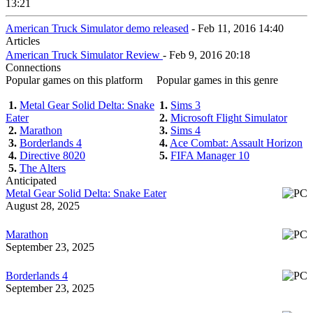
13:21
American Truck Simulator demo released
- Feb 11, 2016 14:40
Articles
American Truck Simulator Review
- Feb 9, 2016 20:18
Connections
Popular games on this platform
Popular games in this genre
1.
Metal Gear Solid Delta: Snake
1.
Sims 3
Eater
2.
Microsoft Flight Simulator
2.
Marathon
3.
Sims 4
3.
Borderlands 4
4.
Ace Combat: Assault Horizon
4.
Directive 8020
5.
FIFA Manager 10
5.
The Alters
Anticipated
Metal Gear Solid Delta: Snake Eater
August 28, 2025
Marathon
September 23, 2025
Borderlands 4
September 23, 2025