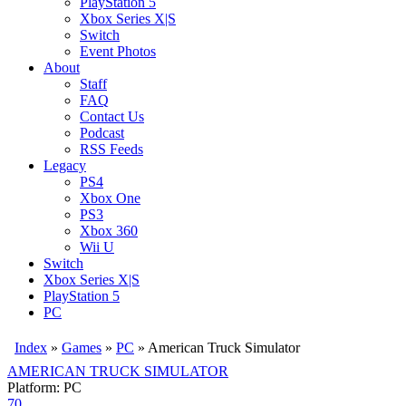
PlayStation 5
Xbox Series X|S
Switch
Event Photos
About
Staff
FAQ
Contact Us
Podcast
RSS Feeds
Legacy
PS4
Xbox One
PS3
Xbox 360
Wii U
Switch
Xbox Series X|S
PlayStation 5
PC
Index
»
Games
»
PC
» American Truck Simulator
AMERICAN TRUCK SIMULATOR
Platform: PC
70