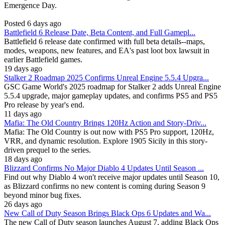
Emergence Day.
Posted 6 days ago
Battlefield 6 Release Date, Beta Content, and Full Gamepl...
Battlefield 6 release date confirmed with full beta details--maps,
modes, weapons, new features, and EA's past loot box lawsuit in
earlier Battlefield games.
19 days ago
Stalker 2 Roadmap 2025 Confirms Unreal Engine 5.5.4 Upgra...
GSC Game World's 2025 roadmap for Stalker 2 adds Unreal Engine
5.5.4 upgrade, major gameplay updates, and confirms PS5 and PS5
Pro release by year's end.
11 days ago
Mafia: The Old Country Brings 120Hz Action and Story-Driv...
Mafia: The Old Country is out now with PS5 Pro support, 120Hz,
VRR, and dynamic resolution. Explore 1905 Sicily in this story-
driven prequel to the series.
18 days ago
Blizzard Confirms No Major Diablo 4 Updates Until Season ...
Find out why Diablo 4 won't receive major updates until Season 10,
as Blizzard confirms no new content is coming during Season 9
beyond minor bug fixes.
26 days ago
New Call of Duty Season Brings Black Ops 6 Updates and Wa...
The new Call of Duty season launches August 7, adding Black Ops