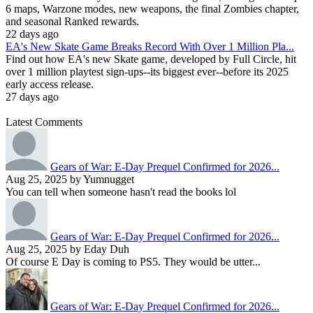
6 maps, Warzone modes, new weapons, the final Zombies chapter,
and seasonal Ranked rewards.
22 days ago
EA's New Skate Game Breaks Record With Over 1 Million Pla...
Find out how EA's new Skate game, developed by Full Circle, hit
over 1 million playtest sign-ups--its biggest ever--before its 2025
early access release.
27 days ago
Latest Comments
Gears of War: E-Day Prequel Confirmed for 2026...
Aug 25, 2025 by Yumnugget
You can tell when someone hasn't read the books lol
Gears of War: E-Day Prequel Confirmed for 2026...
Aug 25, 2025 by Eday Duh
Of course E Day is coming to PS5. They would be utter...
Gears of War: E-Day Prequel Confirmed for 2026...