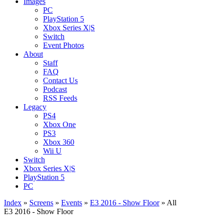
Images
PC
PlayStation 5
Xbox Series X|S
Switch
Event Photos
About
Staff
FAQ
Contact Us
Podcast
RSS Feeds
Legacy
PS4
Xbox One
PS3
Xbox 360
Wii U
Switch
Xbox Series X|S
PlayStation 5
PC
Index
»
Screens
»
Events
»
E3 2016 - Show Floor
» All
E3 2016 - Show Floor