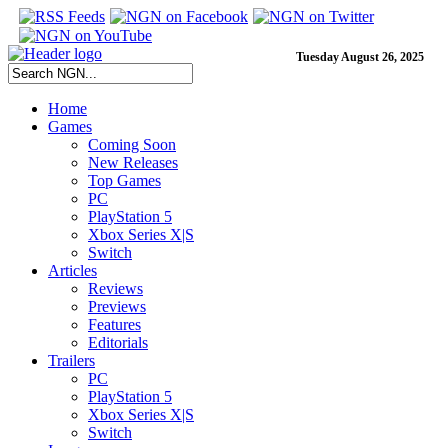
Tuesday August 26, 2025
Home
Games
Coming Soon
New Releases
Top Games
PC
PlayStation 5
Xbox Series X|S
Switch
Articles
Reviews
Previews
Features
Editorials
Trailers
PC
PlayStation 5
Xbox Series X|S
Switch