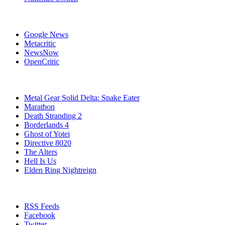
Affiliates
Google News
Metacritic
NewsNow
OpenCritic
Popular Games
Metal Gear Solid Delta: Snake Eater
Marathon
Death Stranding 2
Borderlands 4
Ghost of Yotei
Directive 8020
The Alters
Hell Is Us
Elden Ring Nightreign
Stay Connected
RSS Feeds
Facebook
Twitter