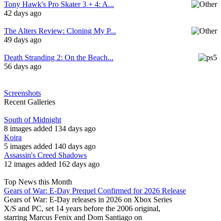
Tony Hawk's Pro Skater 3 + 4: A...
42 days ago
The Alters Review: Cloning My P...
49 days ago
Death Stranding 2: On the Beach...
56 days ago
Screenshots
Recent Galleries
South of Midnight
8 images added 134 days ago
Koira
5 images added 140 days ago
Assassin's Creed Shadows
12 images added 162 days ago
Top News this Month
Gears of War: E-Day Prequel Confirmed for 2026 Release
Gears of War: E-Day releases in 2026 on Xbox Series
X/S and PC, set 14 years before the 2006 original,
starring Marcus Fenix and Dom Santiago on