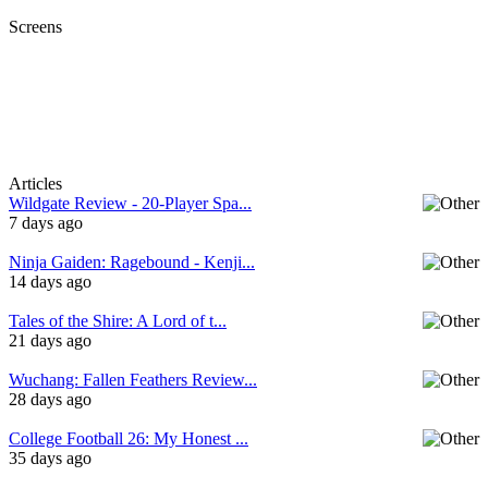
Screens
Articles
Wildgate Review - 20-Player Spa...
7 days ago
Ninja Gaiden: Ragebound - Kenji...
14 days ago
Tales of the Shire: A Lord of t...
21 days ago
Wuchang: Fallen Feathers Review...
28 days ago
College Football 26: My Honest ...
35 days ago