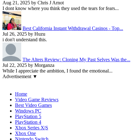
Aug 21, 2025 by Chris J Arnot
I dont know where you think they used the tears for fears...
Best California Instant Withdrawal Casinos - Top...
Jul 26, 2025 by Huzu
i don't understand this.
The Alters Review: Cloning My Past Selves Was the...
Jul 22, 2025 by Morganza
While I appreciate the ambition, I found the emotional...
Advertisement ▼
Navigation
Home
Video Game Reviews
Best Video Games
Windows PC
PlayStation 5
PlayStation 4
Xbox Series X|S
Xbox One
Nintendo Switch