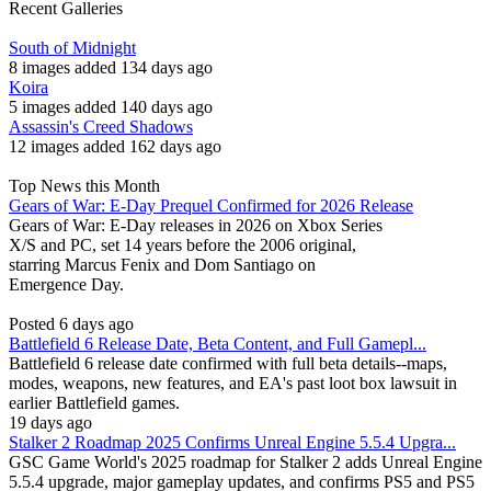
Recent Galleries
South of Midnight
8 images added 134 days ago
Koira
5 images added 140 days ago
Assassin's Creed Shadows
12 images added 162 days ago
Top News this Month
Gears of War: E-Day Prequel Confirmed for 2026 Release
Gears of War: E-Day releases in 2026 on Xbox Series
X/S and PC, set 14 years before the 2006 original,
starring Marcus Fenix and Dom Santiago on
Emergence Day.
Posted 6 days ago
Battlefield 6 Release Date, Beta Content, and Full Gamepl...
Battlefield 6 release date confirmed with full beta details--maps,
modes, weapons, new features, and EA's past loot box lawsuit in
earlier Battlefield games.
19 days ago
Stalker 2 Roadmap 2025 Confirms Unreal Engine 5.5.4 Upgra...
GSC Game World's 2025 roadmap for Stalker 2 adds Unreal Engine
5.5.4 upgrade, major gameplay updates, and confirms PS5 and PS5