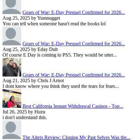
Gears of War: E-Day Prequel Confirmed for 2026...
Aug 25, 2025 by Yumnugget
You can tell when someone hasn't read the books lol
Gears of War: E-Day Prequel Confirmed for 2026...
Aug 25, 2025 by Eday Duh
Of course E Day is coming to PS5. They would be utter...
Gears of War: E-Day Prequel Confirmed for 2026...
Aug 21, 2025 by Chris J Arnot
I dont know where you think they used the tears for fears...
Best California Instant Withdrawal Casinos - Top...
Jul 26, 2025 by Huzu
i don't understand this.
The Alters Review: Cloning My Past Selves Was the...