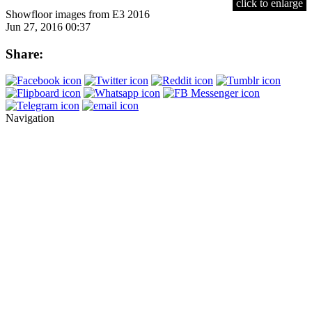
click to enlarge
Showfloor images from E3 2016
Jun 27, 2016 00:37
Share:
Navigation