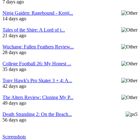
7 days ago
Ninja Gaiden: Ragebound - Kenji...
14 days ago
Tales of the Shire: A Lord of t...
21 days ago
Wuchang: Fallen Feathers Review...
28 days ago
College Football 26: My Honest ...
35 days ago
Tony Hawk's Pro Skater 3 + 4: A...
42 days ago
The Alters Review: Cloning My P...
49 days ago
Death Stranding 2: On the Beach...
56 days ago
Screenshots