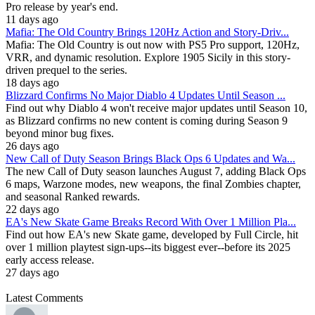
Pro release by year's end.
11 days ago
Mafia: The Old Country Brings 120Hz Action and Story-Driv...
Mafia: The Old Country is out now with PS5 Pro support, 120Hz,
VRR, and dynamic resolution. Explore 1905 Sicily in this story-
driven prequel to the series.
18 days ago
Blizzard Confirms No Major Diablo 4 Updates Until Season ...
Find out why Diablo 4 won't receive major updates until Season 10,
as Blizzard confirms no new content is coming during Season 9
beyond minor bug fixes.
26 days ago
New Call of Duty Season Brings Black Ops 6 Updates and Wa...
The new Call of Duty season launches August 7, adding Black Ops
6 maps, Warzone modes, new weapons, the final Zombies chapter,
and seasonal Ranked rewards.
22 days ago
EA's New Skate Game Breaks Record With Over 1 Million Pla...
Find out how EA's new Skate game, developed by Full Circle, hit
over 1 million playtest sign-ups--its biggest ever--before its 2025
early access release.
27 days ago
Latest Comments