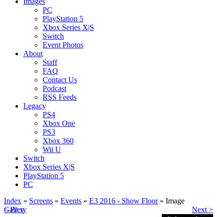
Images
PC
PlayStation 5
Xbox Series X|S
Switch
Event Photos
About
Staff
FAQ
Contact Us
Podcast
RSS Feeds
Legacy
PS4
Xbox One
PS3
Xbox 360
Wii U
Switch
Xbox Series X|S
PlayStation 5
PC
Index
»
Screens
»
Events
»
E3 2016 - Show Floor
» Image
< Prev
Gallery
Next >