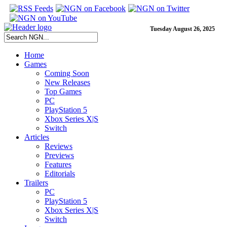
Tuesday August 26, 2025
Home
Games
Coming Soon
New Releases
Top Games
PC
PlayStation 5
Xbox Series X|S
Switch
Articles
Reviews
Previews
Features
Editorials
Trailers
PC
PlayStation 5
Xbox Series X|S
Switch