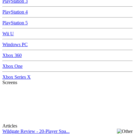
PlayStation 3
PlayStation 4
PlayStation 5
Wii U
Windows PC
Xbox 360
Xbox One
Xbox Series X
Screens
Articles
Wildgate Review - 20-Player Spa...