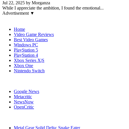
Jul 22, 2025 by Morganza
While I appreciate the ambition, I found the emotional...
Advertisement ▼
Navigation
Home
Video Game Reviews
Best Video Games
Windows PC
PlayStation 5
PlayStation 4
Xbox Series X|S
Xbox One
Nintendo Switch
Affiliates
Google News
Metacritic
NewsNow
OpenCritic
Popular Games
Metal Gear Solid Delta: Snake Eater