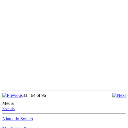
33 - 64 of 96
Media
Events
Nintendo Switch