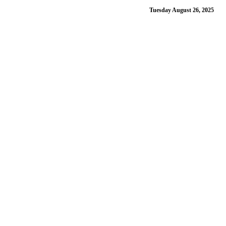
Tuesday August 26, 2025