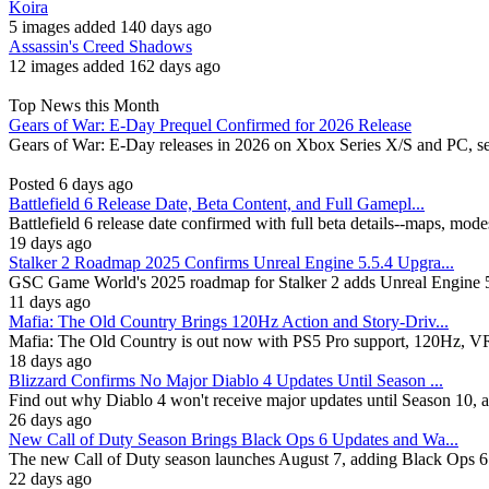
Koira
5 images added 140 days ago
Assassin's Creed Shadows
12 images added 162 days ago
Top News this Month
Gears of War: E-Day Prequel Confirmed for 2026 Release
Gears of War: E-Day releases in 2026 on Xbox Series X/S and PC, se
Posted 6 days ago
Battlefield 6 Release Date, Beta Content, and Full Gamepl...
Battlefield 6 release date confirmed with full beta details--maps, mod
19 days ago
Stalker 2 Roadmap 2025 Confirms Unreal Engine 5.5.4 Upgra...
GSC Game World's 2025 roadmap for Stalker 2 adds Unreal Engine 5.
11 days ago
Mafia: The Old Country Brings 120Hz Action and Story-Driv...
Mafia: The Old Country is out now with PS5 Pro support, 120Hz, VRR, 
18 days ago
Blizzard Confirms No Major Diablo 4 Updates Until Season ...
Find out why Diablo 4 won't receive major updates until Season 10, 
26 days ago
New Call of Duty Season Brings Black Ops 6 Updates and Wa...
The new Call of Duty season launches August 7, adding Black Ops 6
22 days ago