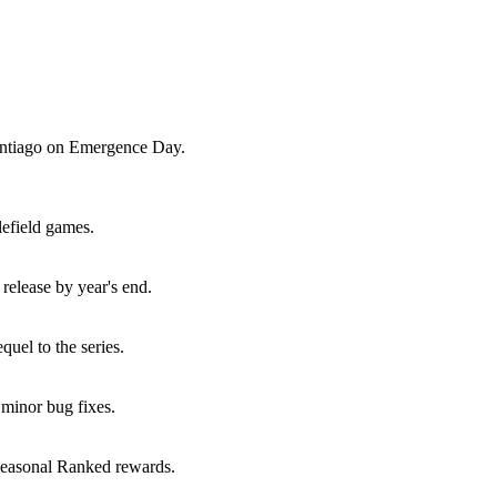
Santiago on Emergence Day.
lefield games.
elease by year's end.
uel to the series.
minor bug fixes.
seasonal Ranked rewards.