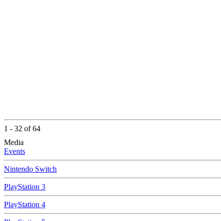
1 - 32 of 64
Media
Events
Nintendo Switch
PlayStation 3
PlayStation 4