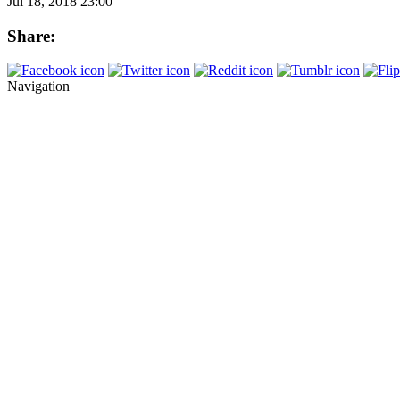
Jul 18, 2018 23:00
Share:
Navigation