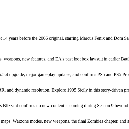
t 14 years before the 2006 original, starring Marcus Fenix and Dom 
es, weapons, new features, and EA's past loot box lawsuit in earlier Batt
5.4 upgrade, major gameplay updates, and confirms PS5 and PS5 Pro r
and dynamic resolution. Explore 1905 Sicily in this story-driven preq
as Blizzard confirms no new content is coming during Season 9 beyond 
 maps, Warzone modes, new weapons, the final Zombies chapter, and 