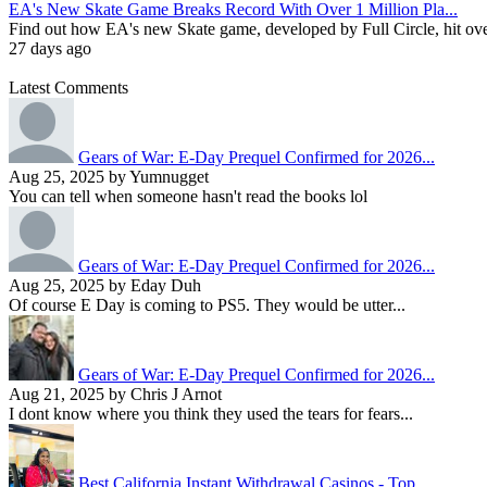
EA's New Skate Game Breaks Record With Over 1 Million Pla...
Find out how EA's new Skate game, developed by Full Circle, hit over 1
27 days ago
Latest Comments
Gears of War: E-Day Prequel Confirmed for 2026...
Aug 25, 2025 by Yumnugget
You can tell when someone hasn't read the books lol
Gears of War: E-Day Prequel Confirmed for 2026...
Aug 25, 2025 by Eday Duh
Of course E Day is coming to PS5. They would be utter...
Gears of War: E-Day Prequel Confirmed for 2026...
Aug 21, 2025 by Chris J Arnot
I dont know where you think they used the tears for fears...
Best California Instant Withdrawal Casinos - Top...