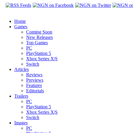
Home
Games
Coming Soon
New Releases
Top Games
PC
PlayStation 5
Xbox Series X|S
Switch
Articles
Reviews
Previews
Features
Editorials
Trailers
PC
PlayStation 5
Xbox Series X|S
Switch
Images
PC