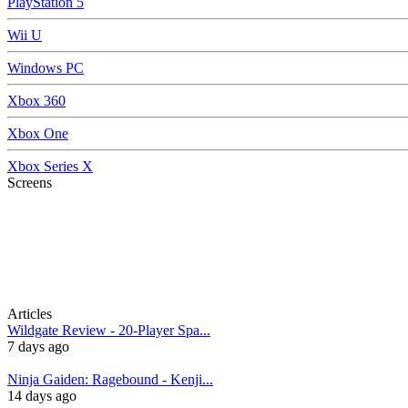
PlayStation 5
Wii U
Windows PC
Xbox 360
Xbox One
Xbox Series X
Screens
Articles
Wildgate Review - 20-Player Spa...
7 days ago
Ninja Gaiden: Ragebound - Kenji...
14 days ago