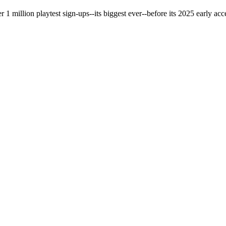
 million playtest sign-ups--its biggest ever--before its 2025 early acce