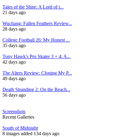
Tales of the Shire: A Lord of t...
21 days ago
Wuchang: Fallen Feathers Review...
28 days ago
College Football 26: My Honest ...
35 days ago
Tony Hawk's Pro Skater 3 + 4: A...
42 days ago
The Alters Review: Cloning My P...
49 days ago
Death Stranding 2: On the Beach...
56 days ago
Screenshots
Recent Galleries
South of Midnight
8 images added 134 days ago