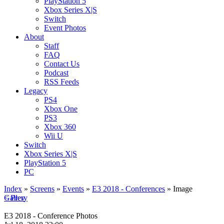
PlayStation 5
Xbox Series X|S
Switch
Event Photos
About
Staff
FAQ
Contact Us
Podcast
RSS Feeds
Legacy
PS4
Xbox One
PS3
Xbox 360
Wii U
Switch
Xbox Series X|S
PlayStation 5
PC
Index
»
Screens
»
Events
»
E3 2018 - Conferences
» Image
< Prev
Gallery
E3 2018 - Conference Photos