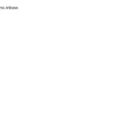
ss release.