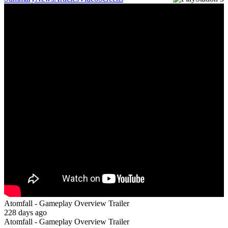
Atomfall - Gameplay Overview Trailer
228 days ago
Atomfall - Gameplay Overview Trailer