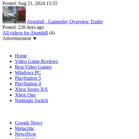
Posted:
Aug 21, 2024 15:55
Atomfall - Gameplay Overview Trailer
Posted:
228 days ago
All videos for Atomfall
(4)
Advertisement ▼
Navigation
Home
Video Game Reviews
Best Video Games
Windows PC
PlayStation 5
PlayStation 4
Xbox Series X|S
Xbox One
Nintendo Switch
Affiliates
Google News
Metacritic
NewsNow