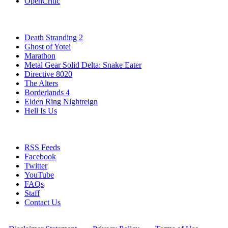
OpenCritic
Popular PlayStation 5 Games
Death Stranding 2
Ghost of Yotei
Marathon
Metal Gear Solid Delta: Snake Eater
Directive 8020
The Alters
Borderlands 4
Elden Ring Nightreign
Hell Is Us
Stay Connected
RSS Feeds
Facebook
Twitter
YouTube
FAQs
Staff
Contact Us
All Rights Reserved © 2009 - 2025 New Game Network