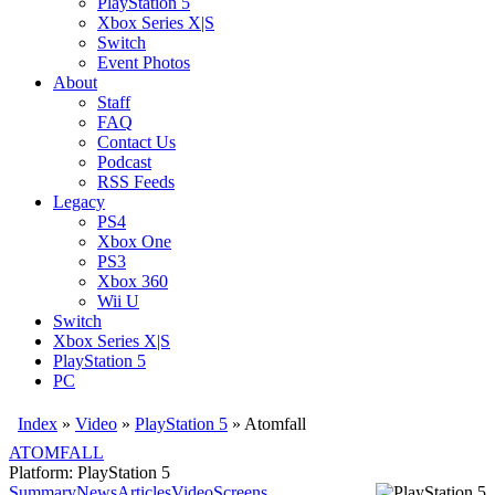
PlayStation 5
Xbox Series X|S
Switch
Event Photos
About
Staff
FAQ
Contact Us
Podcast
RSS Feeds
Legacy
PS4
Xbox One
PS3
Xbox 360
Wii U
Switch
Xbox Series X|S
PlayStation 5
PC
Index
»
Video
»
PlayStation 5
»
Atomfall
ATOMFALL
Platform: PlayStation 5
Summary
News
Articles
Video
Screens