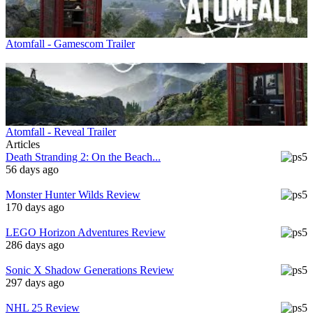
Atomfall - Gamescom Trailer
Atomfall - Reveal Trailer
Articles
Death Stranding 2: On the Beach...
56 days ago
Monster Hunter Wilds Review
170 days ago
LEGO Horizon Adventures Review
286 days ago
Sonic X Shadow Generations Review
297 days ago
NHL 25 Review