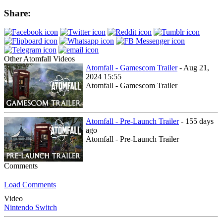
Share:
Other Atomfall Videos
Atomfall - Gamescom Trailer
- Aug 21,
2024 15:55
Atomfall - Gamescom Trailer
Atomfall - Pre-Launch Trailer
- 155 days
ago
Atomfall - Pre-Launch Trailer
Comments
Load Comments
Video
Nintendo Switch