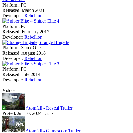
Platform:
PC
Released:
March 2021
Developer:
Rebellion
Sniper Elite 4
Platform:
PC
Released:
February 2017
Developer:
Rebellion
Strange Brigade
Platform:
Xbox One
Released:
August 2018
Developer:
Rebellion
Sniper Elite 3
Platform:
PC
Released:
July 2014
Developer:
Rebellion
Videos
Atomfall - Reveal Trailer
Posted:
Jun 10, 2024 13:17
Atomfall - Gamescom Trailer