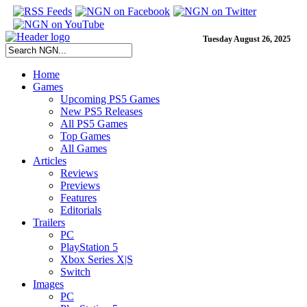
Tuesday August 26, 2025
Home
Games
Upcoming PS5 Games
New PS5 Releases
All PS5 Games
Top Games
All Games
Articles
Reviews
Previews
Features
Editorials
Trailers
PC
PlayStation 5
Xbox Series X|S
Switch
Images
PC