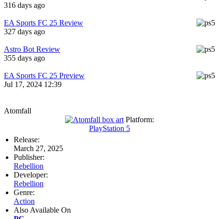
316 days ago
EA Sports FC 25 Review
327 days ago
Astro Bot Review
355 days ago
EA Sports FC 25 Preview
Jul 17, 2024 12:39
Atomfall
Platform:
PlayStation 5
Release:
March 27, 2025
Publisher:
Rebellion
Developer:
Rebellion
Genre:
Action
Also Available On
PC