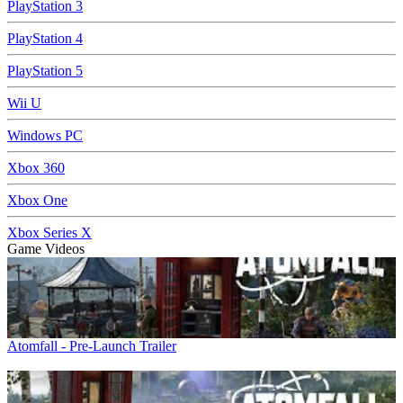
PlayStation 3
PlayStation 4
PlayStation 5
Wii U
Windows PC
Xbox 360
Xbox One
Xbox Series X
Game Videos
Atomfall - Pre-Launch Trailer