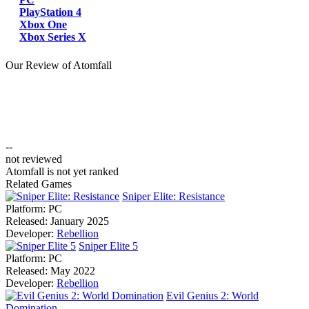
PlayStation 4
Xbox One
Xbox Series X
Our Review of Atomfall
--
not reviewed
Atomfall is not yet ranked
Related Games
Sniper Elite: Resistance
Platform:
PC
Released:
January 2025
Developer:
Rebellion
Sniper Elite 5
Platform:
PC
Released:
May 2022
Developer:
Rebellion
Evil Genius 2: World
Domination