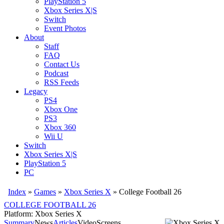
PlayStation 5
Xbox Series X|S
Switch
Event Photos
About
Staff
FAQ
Contact Us
Podcast
RSS Feeds
Legacy
PS4
Xbox One
PS3
Xbox 360
Wii U
Switch
Xbox Series X|S
PlayStation 5
PC
Index
»
Games
»
Xbox Series X
» College Football 26
COLLEGE FOOTBALL 26
Platform: Xbox Series X
Summary
News
Articles
Video
Screens