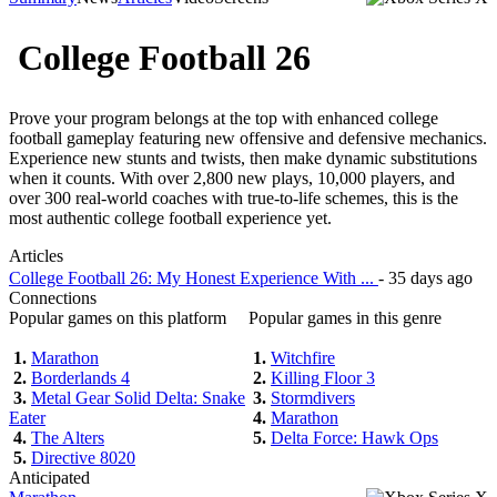
College Football 26
Prove your program belongs at the top with enhanced college
football gameplay featuring new offensive and defensive mechanics.
Experience new stunts and twists, then make dynamic substitutions
when it counts. With over 2,800 new plays, 10,000 players, and
over 300 real-world coaches with true-to-life schemes, this is the
most authentic college football experience yet.
Articles
College Football 26: My Honest Experience With ...
- 35 days ago
Connections
Popular games on this platform
Popular games in this genre
1.
Marathon
1.
Witchfire
2.
Borderlands 4
2.
Killing Floor 3
3.
Metal Gear Solid Delta: Snake
3.
Stormdivers
Eater
4.
Marathon
4.
The Alters
5.
Delta Force: Hawk Ops
5.
Directive 8020
Anticipated