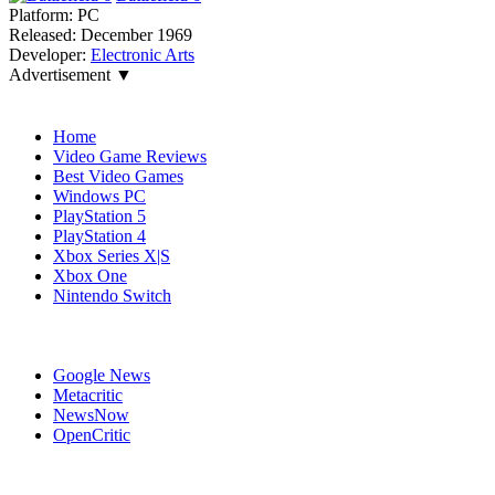
Platform:
PC
Released:
December 1969
Developer:
Electronic Arts
Advertisement ▼
Navigation
Home
Video Game Reviews
Best Video Games
Windows PC
PlayStation 5
PlayStation 4
Xbox Series X|S
Xbox One
Nintendo Switch
Affiliates
Google News
Metacritic
NewsNow
OpenCritic
Popular Xbox Series X Games