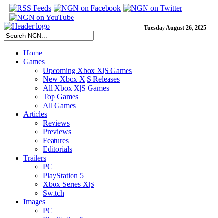
Tuesday August 26, 2025
Home
Games
Upcoming Xbox X|S Games
New Xbox X|S Releases
All Xbox X|S Games
Top Games
All Games
Articles
Reviews
Previews
Features
Editorials
Trailers
PC
PlayStation 5
Xbox Series X|S
Switch
Images
PC