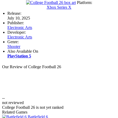
Platform:
Xbox Series X
Release:
July 10, 2025
Publisher:
Electronic Arts
Developer:
Electronic Arts
Genre:
Shooter
Also Available On
PlayStation 5
Our Review of College Football 26
--
not reviewed
College Football 26 is not yet ranked
Related Games
Battlefield 6