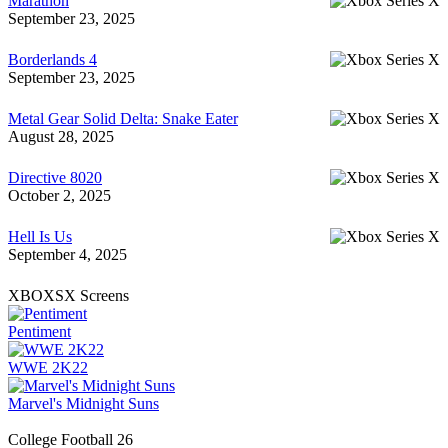
Marathon
September 23, 2025
Borderlands 4
September 23, 2025
Metal Gear Solid Delta: Snake Eater
August 28, 2025
Directive 8020
October 2, 2025
Hell Is Us
September 4, 2025
XBOXSX Screens
Pentiment
WWE 2K22
Marvel's Midnight Suns
College Football 26