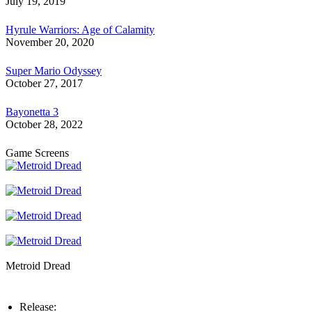
July 19, 2019
Hyrule Warriors: Age of Calamity
November 20, 2020
Super Mario Odyssey
October 27, 2017
Bayonetta 3
October 28, 2022
Game Screens
Metroid Dread
Release: