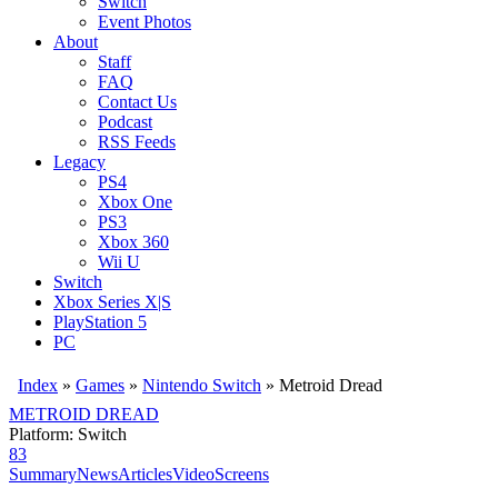
Switch
Event Photos
About
Staff
FAQ
Contact Us
Podcast
RSS Feeds
Legacy
PS4
Xbox One
PS3
Xbox 360
Wii U
Switch
Xbox Series X|S
PlayStation 5
PC
Index
»
Games
»
Nintendo Switch
» Metroid Dread
METROID DREAD
Platform: Switch
83
Summary
News
Articles
Video
Screens