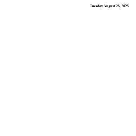
Tuesday August 26, 2025