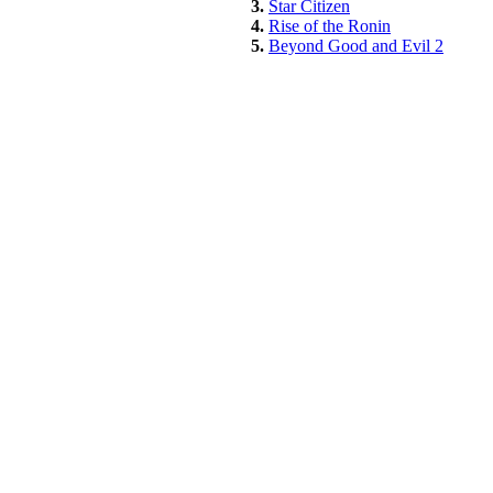
3.
Star Citizen
4.
Rise of the Ronin
5.
Beyond Good and Evil 2