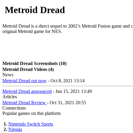
Metroid Dread
Metroid Dread is a direct sequel to 2002’s Metroid Fusion game and co
original Metroid game for NES.
Metroid Dread Screenshots (10)
Metroid Dread Videos (4)
News
Metroid Dread out now
- Oct 8, 2021 13:14
Metroid Dread announced
- Jun 15, 2021 13:49
Articles
Metroid Dread Review
- Oct 31, 2021 20:55
Connections
Popular games on this platform
1.
Nintendo Switch Sports
2.
Ninjala