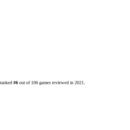
s ranked
#6
out of 106 games reviewed in 2021.