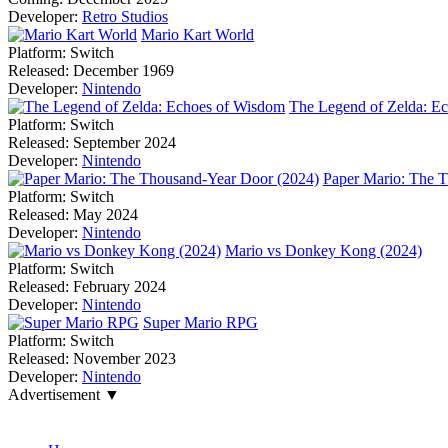
Developer:
Retro Studios
Mario Kart World
Platform:
Switch
Released:
December 1969
Developer:
Nintendo
The Legend of Zelda: E
Platform:
Switch
Released:
September 2024
Developer:
Nintendo
Paper Mario: The 
Platform:
Switch
Released:
May 2024
Developer:
Nintendo
Mario vs Donkey Kong (2024)
Platform:
Switch
Released:
February 2024
Developer:
Nintendo
Super Mario RPG
Platform:
Switch
Released:
November 2023
Developer:
Nintendo
Advertisement ▼
Navigation