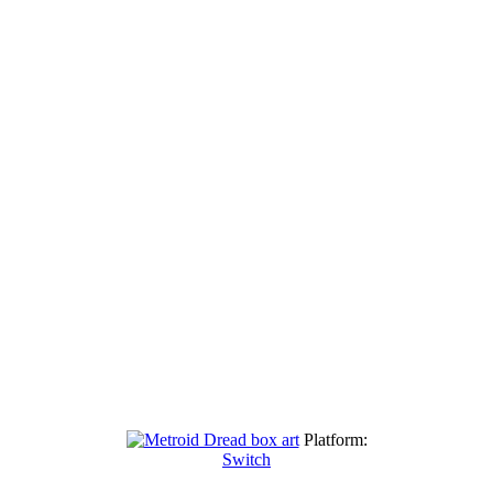
Platform:
Switch