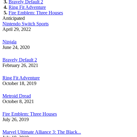
3.
Bravely Default 2
4.
Ring Fit Adventure
5.
Fire Emblem: Three Houses
Anticipated
Nintendo Switch Sports
April 29, 2022
Ninjala
June 24, 2020
Bravely Default 2
February 26, 2021
Ring Fit Adventure
October 18, 2019
Metroid Dread
October 8, 2021
Fire Emblem: Three Houses
July 26, 2019
Marvel Ultimate Alliance 3: The Black...