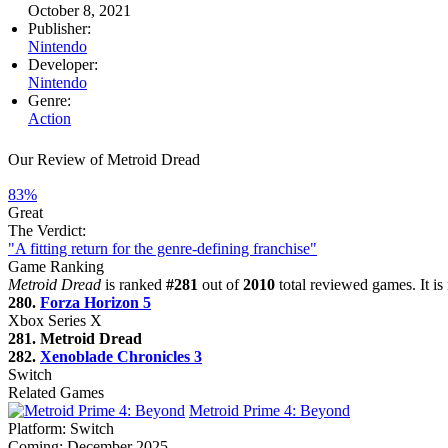
October 8, 2021
Publisher:
Nintendo
Developer:
Nintendo
Genre:
Action
Our Review of Metroid Dread
83%
Great
The Verdict:
"A fitting return for the genre-defining franchise"
Game Ranking
Metroid Dread
is ranked
#281
out of
2010
total reviewed games. It i
280.
Forza Horizon 5
Xbox Series X
281. Metroid Dread
282.
Xenoblade Chronicles 3
Switch
Related Games
Metroid Prime 4: Beyond
Platform:
Switch
Coming:
December 2025