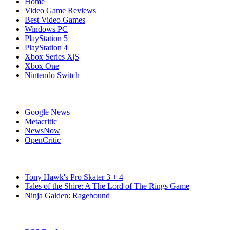
Home
Video Game Reviews
Best Video Games
Windows PC
PlayStation 5
PlayStation 4
Xbox Series X|S
Xbox One
Nintendo Switch
Affiliates
Google News
Metacritic
NewsNow
OpenCritic
Popular Switch Games
Tony Hawk's Pro Skater 3 + 4
Tales of the Shire: A The Lord of The Rings Game
Ninja Gaiden: Ragebound
Stay Connected