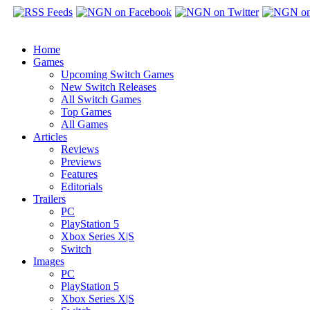
Home
Games
Upcoming Switch Games
New Switch Releases
All Switch Games
Top Games
All Games
Articles
Reviews
Previews
Features
Editorials
Trailers
PC
PlayStation 5
Xbox Series X|S
Switch
Images
PC
PlayStation 5
Xbox Series X|S