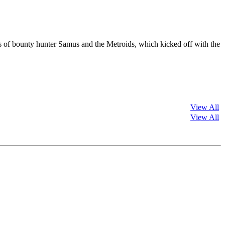
es of bounty hunter Samus and the Metroids, which kicked off with the
View All
View All