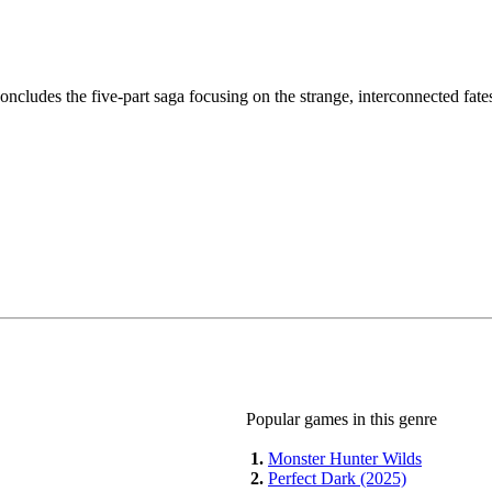
ncludes the five-part saga focusing on the strange, interconnected fat
Popular games in this genre
1.
Monster Hunter Wilds
2.
Perfect Dark (2025)