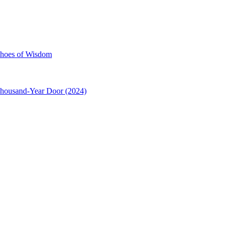
choes of Wisdom
Thousand-Year Door (2024)