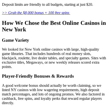
Deposit limits are friendly to all budgets, starting at just $20.
>> Grab the $8,000 bonus + 100 free spins
How We Chose the Best Online Casinos in
New York
Game Variety
We looked for New York online casinos with large, high-quality
game libraries. That includes hundreds of real money slots,
blackjack, roulette, live dealer tables, and specialty games. Sites with
exclusive titles, Megaways, or new weekly releases scored extra
points.
Player-Friendly Bonuses & Rewards
A good welcome bonus should actually be worth claiming, so we
listed NY casinos with low wagering requirements, high deposit
match percentages, and lots of ongoing promos. We also factored in
cashback, free spins, and loyalty perks that reward regular players
directly.