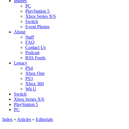
Images
PC
PlayStation 5
Xbox Series X|S
Switch
Event Photos
About
Staff
FAQ
Contact Us
Podcast
RSS Feeds
Legacy
PS4
Xbox One
PS3
Xbox 360
Wii U
Switch
Xbox Series X|S
PlayStation 5
PC
Index
»
Articles
»
Editorials