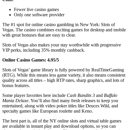
Fewer live casino games
Only one software provider
The #1 spot for online casino gambling in New York: Slots of
Vegas. The casino combines exciting games for desktop and mobile
with great bonuses that are easy to clear.
Slots of Vegas also makes your stay worthwhile with progressive
VIP perks, including 35% monthly cashback.
Online Casino Games: 4.95/5
Slots of Vegas’ game library is fully powered by RealTimeGaming
(RTG). While this means less game variety, it also means consistent
quality across all titles – high RTP rates, sharp graphics, and lots of
bonus features.
Some player favorites here include
Cash Bandits 3
and
Buffalo
Mania Deluxe
. You’ll also find many fresh releases to keep you
entertained, along with video poker titles like Deuces Wild, and
specialty games like European roulette and Keno.
The best part is, all of the NY online slots and virtual table games
are available in instant play and download options, so you can