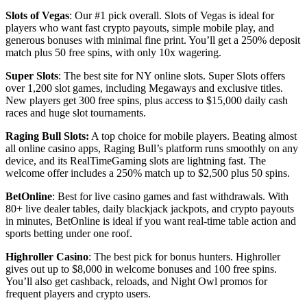
Slots of Vegas
: Our #1 pick overall. Slots of Vegas is ideal for
players who want fast crypto payouts, simple mobile play, and
generous bonuses with minimal fine print. You’ll get a 250% deposit
match plus 50 free spins, with only 10x wagering.
Super Slots
: The best site for NY online slots. Super Slots offers
over 1,200 slot games, including Megaways and exclusive titles.
New players get 300 free spins, plus access to $15,000 daily cash
races and huge slot tournaments.
Raging Bull Slots:
A top choice for mobile players. Beating almost
all online casino apps, Raging Bull’s platform runs smoothly on any
device, and its RealTimeGaming slots are lightning fast. The
welcome offer includes a 250% match up to $2,500 plus 50 spins.
BetOnline
: Best for live casino games and fast withdrawals. With
80+ live dealer tables, daily blackjack jackpots, and crypto payouts
in minutes, BetOnline is ideal if you want real-time table action and
sports betting under one roof.
Highroller Casino
: The best pick for bonus hunters. Highroller
gives out up to $8,000 in welcome bonuses and 100 free spins.
You’ll also get cashback, reloads, and Night Owl promos for
frequent players and crypto users.