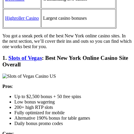
Highroller Casino
Largest casino bonuses
You got a sneak peek of the best New York online casino sites. In
the next section, we’ll cover their ins and outs so you can find which
one works best for you.
1.
Slots of Vegas
: Best New York Online Casino Site
Overall
Pros
:
Up to $2,500 bonus + 50 free spins
Low bonus wagering
200+ high RTP slots
Fully optimized for mobile
Alternative 190% bonus for table games
Daily bonus promo codes
Cons
: