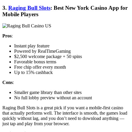
3.
Raging Bull Slots
: Best New York Casino App for
Mobile Players
Pros
:
Instant play feature
Powered by RealTimeGaming
$2,500 welcome package + 50 spins
Favorable bonus terms
Free chip offer every month
Up to 15% cashback
Cons
:
Smaller game library than other sites
No full lobby preview without an account
Raging Bull Slots is a great pick if you want a mobile-first casino
that actually performs well. The interface is smooth, the games load
quickly without lag, and you don’t need to download anything —
just tap and play from your browser.