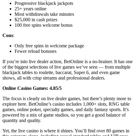
Progressive blackjack jackpots
25+ years online
Most withdrawals take minutes
$25,000 in cash prizes
100 free spins welcome bonus
Cons
:
Only free spins in welcome package
Fewer reload bonuses
If you’re into live dealer action, BetOnline is a no-brainer. It has one
of the biggest selections of live games we’ve seen — from multiple
blackjack tables to roulette, baccarat, Super 6, and even game
shows, all with crisp streams and professional dealers.
Online Casino Games: 4.85/5
The focus is clearly on live dealer games, but there’s plenty more to
explore here. BetOnline’s casino includes 1,000+ slots, RNG table
games, online poker, specialty games, and daily fantasy sports. It’s
powered by a mix of game studios, so you get a good balance of
quantity and quality.
Yet, the live casino is where it shines. You’ll find over 80 games in