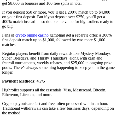
get $8,000 in bonuses and 100 free spins in total.
If you deposit $50 or more, you’ll get a 200% match up to $4,000
on your first deposit. But if you deposit over $250, you’ll get a
400% match instead — so double the value for high-rollers ready to
go big.
Fans of
crypto online casino
gambling get a separate offer: a 300%
first deposit match up to $1,000, followed by two more $1,000
matches.
Regular players benefit from daily rewards like Mystery Mondays,
Super Tuesdays, and Thirsty Thursdays, along with cash and
freeroll tournaments, weekly rebates, and $25,000 in ongoing prize
pools. There’s always something happening to keep you in the game
longer.
Payment Methods: 4.7/5
Highroller supports all the essentials: Visa, Mastercard, Bitcoin,
Ethereum, Litecoin, and more.
Crypto payouts are fast and free, often processed within an hour.
Traditional withdrawals can take a few business days, depending on
the method.