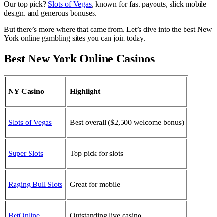
Our top pick?
Slots of Vegas
, known for fast payouts, slick mobile
design, and generous bonuses.
But there’s more where that came from. Let’s dive into the best New
York online gambling sites you can join today.
Best New York Online Casinos
NY Casino
Highlight
Slots of Vegas
Best overall ($2,500 welcome bonus)
Super Slots
Top pick for slots
Raging Bull Slots
Great for mobile
BetOnline
Outstanding live casino