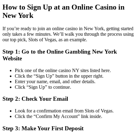
How to Sign Up at an Online Casino in
New York
If you’re ready to join an online casino in New York, getting started
only takes a few minutes. We’ll walk you through the process using
our top pick, Slots of Vegas, as an example.
Step 1: Go to the Online Gambling New York
Website
Pick one of the online casino NY sites listed here.
Click the “Sign Up” button in the upper right.
Enter your name, email, and other details.
Click “Sign Up” to continue.
Step 2: Check Your Email
Look for a confirmation email from Slots of Vegas.
Click the “Confirm My Account” link inside.
Step 3: Make Your First Deposit