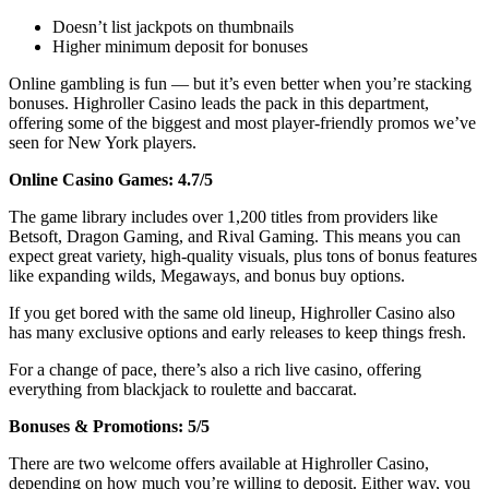
Doesn’t list jackpots on thumbnails
Higher minimum deposit for bonuses
Online gambling is fun — but it’s even better when you’re stacking
bonuses. Highroller Casino leads the pack in this department,
offering some of the biggest and most player-friendly promos we’ve
seen for New York players.
Online Casino Games: 4.7/5
The game library includes over 1,200 titles from providers like
Betsoft, Dragon Gaming, and Rival Gaming. This means you can
expect great variety, high-quality visuals, plus tons of bonus features
like expanding wilds, Megaways, and bonus buy options.
If you get bored with the same old lineup, Highroller Casino also
has many exclusive options and early releases to keep things fresh.
For a change of pace, there’s also a rich live casino, offering
everything from blackjack to roulette and baccarat.
Bonuses & Promotions: 5/5
There are two welcome offers available at Highroller Casino,
depending on how much you’re willing to deposit. Either way, you