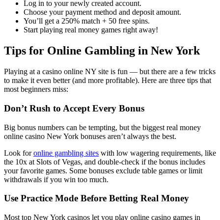
Log in to your newly created account.
Choose your payment method and deposit amount.
You’ll get a 250% match + 50 free spins.
Start playing real money games right away!
Tips for Online Gambling in New York
Playing at a casino online NY site is fun — but there are a few tricks
to make it even better (and more profitable). Here are three tips that
most beginners miss:
Don’t Rush to Accept Every Bonus
Big bonus numbers can be tempting, but the biggest real money
online casino New York bonuses aren’t always the best.
Look for
online gambling sites
with low wagering requirements, like
the 10x at Slots of Vegas, and double-check if the bonus includes
your favorite games. Some bonuses exclude table games or limit
withdrawals if you win too much.
Use Practice Mode Before Betting Real Money
Most top New York casinos let you play online casino games in