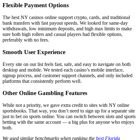
Flexible Payment Options
The best NY casinos online support crypto, cards, and traditional
bank transfers with fast payout speeds. We looked for same-day
withdrawals, low minimum deposits, and high max limits to make
sure both high rollers and casual players had flexible options,
preferably with no fees.
Smooth User Experience
Every site on our list feels fast, safe, and easy to navigate on both
desktop and mobile. We tested each casino’s mobile interface,
signup process, and customer support channels, and only included
platforms that consistently perform well.
Other Online Gambling Features
While not a priority, we gave extra credit to sites with NY online
sportsbooks. That way, you don’t need to sign up for a separate site
just to bet on sports online. You can switch between slots and sports
betting with the same account — a big plus for anyone who enjoys
both.
We used similar benchmarks when ranking the
best Florida