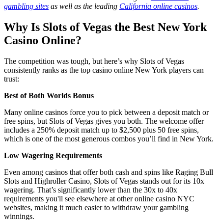
gambling sites
as well as the leading
California online casinos
.
Why Is Slots of Vegas the Best New York
Casino Online?
The competition was tough, but here’s why Slots of Vegas
consistently ranks as the top casino online New York players can
trust:
Best of Both Worlds Bonus
Many online casinos force you to pick between a deposit match or
free spins, but Slots of Vegas gives you both. The welcome offer
includes a 250% deposit match up to $2,500 plus 50 free spins,
which is one of the most generous combos you’ll find in New York.
Low Wagering Requirements
Even among casinos that offer both cash and spins like Raging Bull
Slots and Highroller Casino, Slots of Vegas stands out for its 10x
wagering. That’s significantly lower than the 30x to 40x
requirements you'll see elsewhere at other online casino NYC
websites, making it much easier to withdraw your gambling
winnings.