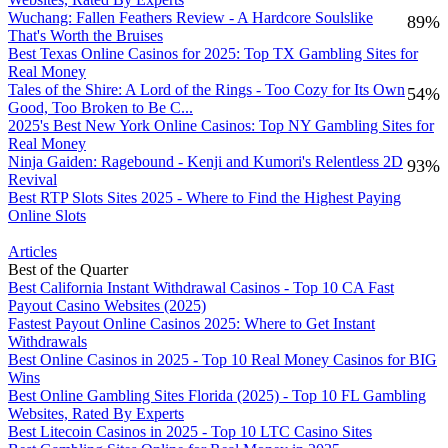
Wuchang: Fallen Feathers Review - A Hardcore Soulslike
89%
That's Worth the Bruises
Best Texas Online Casinos for 2025: Top TX Gambling Sites for
Real Money
Tales of the Shire: A Lord of the Rings - Too Cozy for Its Own
54%
Good, Too Broken to Be C...
2025's Best New York Online Casinos: Top NY Gambling Sites for
Real Money
Ninja Gaiden: Ragebound - Kenji and Kumori's Relentless 2D
93%
Revival
Best RTP Slots Sites 2025 - Where to Find the Highest Paying
Online Slots
Articles
Best of the Quarter
Best California Instant Withdrawal Casinos - Top 10 CA Fast
Payout Casino Websites (2025)
Fastest Payout Online Casinos 2025: Where to Get Instant
Withdrawals
Best Online Casinos in 2025 - Top 10 Real Money Casinos for BIG
Wins
Best Online Gambling Sites Florida (2025) - Top 10 FL Gambling
Websites, Rated By Experts
Best Litecoin Casinos in 2025 - Top 10 LTC Casino Sites