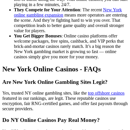
playing in a few minutes, 24/7.
They Compete for Your Attention
: The recent
New York
online gambling expansion
means more operators are entering
the scene. And they’re fighting hard to win you over. That
competition leads to better game quality and overall stronger
value for players.
You Get Bigger Bonuses
: Online casino platforms offer
welcome packages, free spins, cashback, and VIP perks that
brick-and-mortar casinos rarely match. It’s a big reason the
New York gambling market is growing so fast — online
casinos simply give you more for your money.
New York Online Casinos - FAQs
Are New York Online Gambling Sites Legit?
Yes, trusted NY online gambling sites, like the
top offshore casinos
featured in our rankings, are legit. These reputable casinos use
encryption, fair RNG-certified games, and offer fast payouts through
secure providers.
Do NY Online Casinos Pay Real Money?