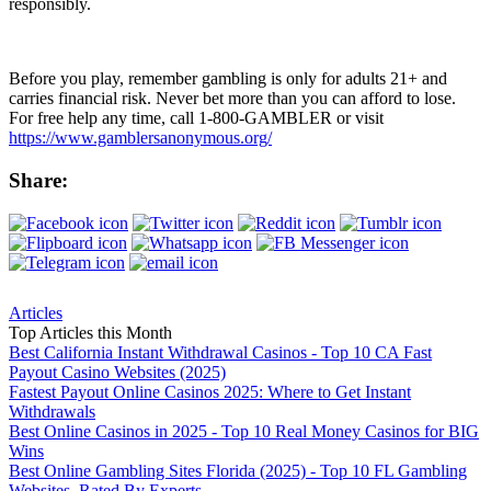
responsibly.
Before you play, remember gambling is only for adults 21+ and
carries financial risk. Never bet more than you can afford to lose.
For free help any time, call 1‑800‑GAMBLER or visit
https://www.gamblersanonymous.org/
Share:
Articles
Top Articles this Month
Best California Instant Withdrawal Casinos - Top 10 CA Fast
Payout Casino Websites (2025)
Fastest Payout Online Casinos 2025: Where to Get Instant
Withdrawals
Best Online Casinos in 2025 - Top 10 Real Money Casinos for BIG
Wins
Best Online Gambling Sites Florida (2025) - Top 10 FL Gambling
Websites, Rated By Experts