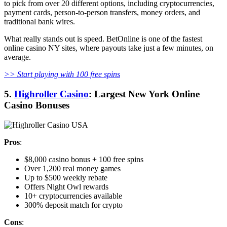
to pick from over 20 different options, including cryptocurrencies,
payment cards, person-to-person transfers, money orders, and
traditional bank wires.
What really stands out is speed. BetOnline is one of the fastest
online casino NY sites, where payouts take just a few minutes, on
average.
>> Start playing with 100 free spins
5.
Highroller Casino
: Largest New York Online
Casino Bonuses
Pros
:
$8,000 casino bonus + 100 free spins
Over 1,200 real money games
Up to $500 weekly rebate
Offers Night Owl rewards
10+ cryptocurrencies available
300% deposit match for crypto
Cons
: