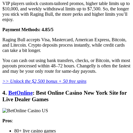
VIP players unlock custom-tailored promos, higher table limits up to
$10,000, and weekly withdrawal limits up to $7,500. So, the longer
you stick with Raging Bull, the more perks and higher limits you’ll
enjoy.
Payment Methods: 4.85/5
Raging Bull accepts Visa, Mastercard, American Express, Bitcoin,
and Litecoin. Crypto deposits process instantly, while credit cards
can take a bit longer.
You can cash out using bank transfers, checks, or Bitcoin, with most
payouts processed within 48–72 hours. Changelly is often the fastest
and may be your only route for same-day payouts.
>> Unlock the $2,500 bonus + 50 free spins
4.
BetOnline
: Best Online Casino New York Site for
Live Dealer Games
Pros
:
80+ live casino games