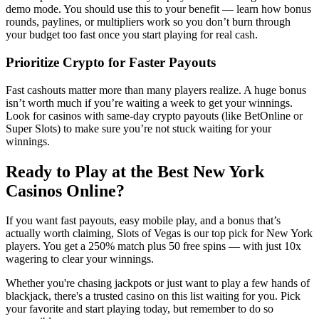
demo mode. You should use this to your benefit — learn how bonus
rounds, paylines, or multipliers work so you don’t burn through
your budget too fast once you start playing for real cash.
Prioritize Crypto for Faster Payouts
Fast cashouts matter more than many players realize. A huge bonus
isn’t worth much if you’re waiting a week to get your winnings.
Look for casinos with same-day crypto payouts (like BetOnline or
Super Slots) to make sure you’re not stuck waiting for your
winnings.
Ready to Play at the Best New York
Casinos Online?
If you want fast payouts, easy mobile play, and a bonus that’s
actually worth claiming, Slots of Vegas is our top pick for New York
players. You get a 250% match plus 50 free spins — with just 10x
wagering to clear your winnings.
Whether you're chasing jackpots or just want to play a few hands of
blackjack, there's a trusted casino on this list waiting for you. Pick
your favorite and start playing today, but remember to do so