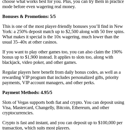
choose what works best for you. Plus, you can try them in practice
mode before even wagering real money.
Bonuses & Promotions: 5/5
This is one of the most player-friendly bonuses you’ll find in New
York: a 250% deposit match up to $2,500 along with 50 free spins.
What makes it special is the 10x wagering, much lower than the
usual 35–40x at other casinos.
If you want to play other games too, you can also claim the 190%
bonus up to $1,900 instead. It applies to slots too, along with
blackjack, video poker, and other games.
Regular players here benefit from daily bonus codes, as well as a
rewarding VIP program that includes personalized gifts, priority
payments, VIP account managers, and other perks.
Payment Methods: 4.95/5
Slots of Vegas supports both fiat and crypto. You can deposit using
Visa, Mastercard, Changelly, Bitcoin, Ethereum, and other
cryptocurrencies.
Crypto is fast and instant, and you can deposit up to $100,000 per
transaction, which suits most players.