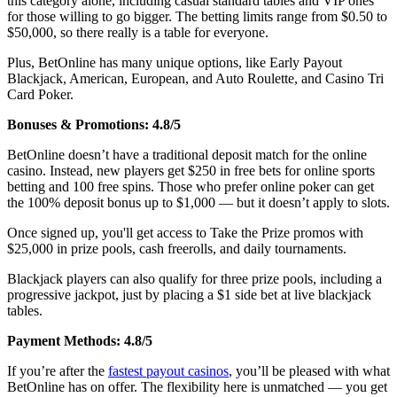
this category alone, including casual standard tables and VIP ones
for those willing to go bigger. The betting limits range from $0.50 to
$50,000, so there really is a table for everyone.
Plus, BetOnline has many unique options, like Early Payout
Blackjack, American, European, and Auto Roulette, and Casino Tri
Card Poker.
Bonuses & Promotions: 4.8/5
BetOnline doesn’t have a traditional deposit match for the online
casino. Instead, new players get $250 in free bets for online sports
betting and 100 free spins. Those who prefer online poker can get
the 100% deposit bonus up to $1,000 — but it doesn’t apply to slots.
Once signed up, you'll get access to Take the Prize promos with
$25,000 in prize pools, cash freerolls, and daily tournaments.
Blackjack players can also qualify for three prize pools, including a
progressive jackpot, just by placing a $1 side bet at live blackjack
tables.
Payment Methods: 4.8/5
If you’re after the
fastest payout casinos
, you’ll be pleased with what
BetOnline has on offer. The flexibility here is unmatched — you get