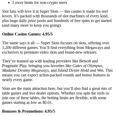
Lower limits for non-crypto users
Slot fans will love it at Super Slots — this casino is made for reel
lovers. It’s packed with thousands of slot machines of every kind,
plus huge daily prize pools and hundreds of free spins to get started
(and many more to keep you going).
Online Casino Games: 4.95/5
The name says it all — Super Slots focuses on slots, offering over
1,200 different games. You’ll find everything from Megaways and
exclusives to premium video slots and brand-new releases.
They’ve teamed up with leading providers like Betsoft and
Pragmatic Play, bringing you favorites like
Gates of Olympus,
Madame Destiny Megaways
, and
Island Desire Hold and Win
. This
means you can expect action-packed rounds and bonus features in
nearly every game.
Slots are the main attraction here, but you’ll also find a great mix of
table games and live dealer options. Whether you spin the reels or
join one of these tables, the betting limits are flexible, with some
games starting as low as $0.01.
Bonuses & Promotions: 4.95/5