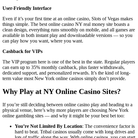
User-Friendly Interface
Even if it’s your first time at an online casino, Slots of Vegas makes
things simple. The best online casino NY real money site boasts a
clean design, everything runs smoothly on mobile, and all games are
available in both instant play and downloadable versions — so you
can play how you want, where you want.
Cashback for VIPs
The VIP program here is one of the best in the state. Regular players
can earn up to 35% monthly cashback, plus faster withdrawals,
dedicated support, and personalized rewards. It’s the kind of long-
term value most New York online casinos simply don’t provide.
Why Play at NY Online Casino Sites?
If you’re still deciding between online casino play and heading to a
physical venue, here’s why more players are choosing New York
online gambling sites — and why it might be your best bet too:
You’re Not Limited By Location
: The convenience factor is
hard to beat. Tribal casinos usually come with long drives and
lots of traffic along the way. With online casinos, you can start