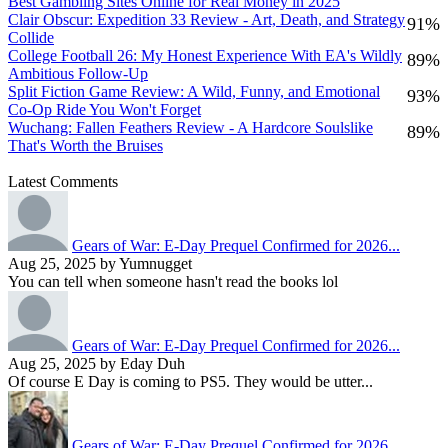
Best Gambling Sites Online for Real Money in 2025
Clair Obscur: Expedition 33 Review - Art, Death, and Strategy
91%
Collide
College Football 26: My Honest Experience With EA's Wildly
89%
Ambitious Follow-Up
Split Fiction Game Review: A Wild, Funny, and Emotional
93%
Co-Op Ride You Won't Forget
Wuchang: Fallen Feathers Review - A Hardcore Soulslike
89%
That's Worth the Bruises
Latest Comments
Gears of War: E-Day Prequel Confirmed for 2026...
Aug 25, 2025 by Yumnugget
You can tell when someone hasn't read the books lol
Gears of War: E-Day Prequel Confirmed for 2026...
Aug 25, 2025 by Eday Duh
Of course E Day is coming to PS5. They would be utter...
Gears of War: E-Day Prequel Confirmed for 2026...