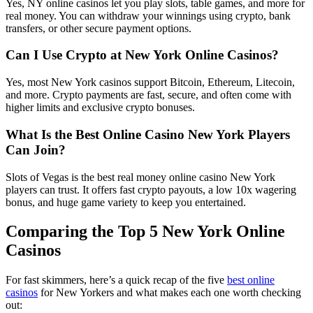
Yes, NY online casinos let you play slots, table games, and more for
real money. You can withdraw your winnings using crypto, bank
transfers, or other secure payment options.
Can I Use Crypto at New York Online Casinos?
Yes, most New York casinos support Bitcoin, Ethereum, Litecoin,
and more. Crypto payments are fast, secure, and often come with
higher limits and exclusive crypto bonuses.
What Is the Best Online Casino New York Players
Can Join?
Slots of Vegas is the best real money online casino New York
players can trust. It offers fast crypto payouts, a low 10x wagering
bonus, and huge game variety to keep you entertained.
Comparing the Top 5 New York Online
Casinos
For fast skimmers, here’s a quick recap of the five
best online
casinos
for New Yorkers and what makes each one worth checking
out: