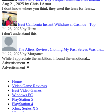
Aug 21, 2025 by Chris J Arnot
I dont know where you think they used the tears for fears...
Best California Instant Withdrawal Casinos - Top...
Jul 26, 2025 by Huzu
i don't understand this.
The Alters Review: Cloning My Past Selves Was the...
Jul 22, 2025 by Morganza
While I appreciate the ambition, I found the emotional...
Advertisement ▼
Advertisement ▼
Navigation
Home
Video Game Reviews
Best Video Games
Windows PC
PlayStation 5
PlayStation 4
Xbox Series X|S