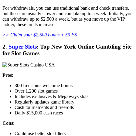
For withdrawals, you can use traditional bank and check transfers,
but these are usually slower and can take up to a week. Initially, you
can withdraw up to $2,500 a week, but as you move up the VIP
ladder, these limits increase.
>> Claim your $2,500 bonus + 50 FS
2.
Super Slots
: Top New York Online Gambling Site
for Slot Games
Pros
:
300 free spins welcome bonus
Over 1,200 slot games
Includes exclusives & Megaways slots
Regularly updates game library
Cash tournaments and freerolls
Daily $15,000 cash races
Cons
:
Could use better slot filters