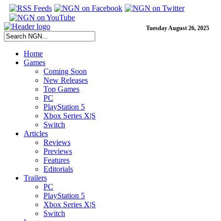
Tuesday August 26, 2025
Home
Games
Coming Soon
New Releases
Top Games
PC
PlayStation 5
Xbox Series X|S
Switch
Articles
Reviews
Previews
Features
Editorials
Trailers
PC
PlayStation 5
Xbox Series X|S
Switch