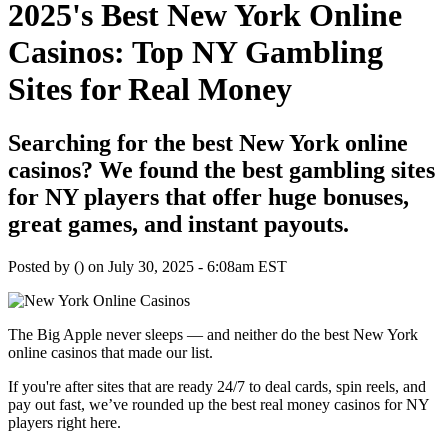
2025's Best New York Online
Casinos: Top NY Gambling
Sites for Real Money
Searching for the best New York online
casinos? We found the best gambling sites
for NY players that offer huge bonuses,
great games, and instant payouts.
Posted by
()
on
July 30, 2025 - 6:08am EST
The Big Apple never sleeps — and neither do the best New York
online casinos that made our list.
If you're after sites that are ready 24/7 to deal cards, spin reels, and
pay out fast, we’ve rounded up the best real money casinos for NY
players right here.