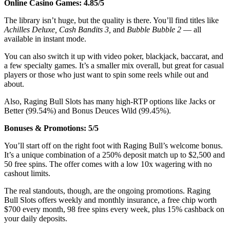
Online Casino Games: 4.85/5
The library isn’t huge, but the quality is there. You’ll find titles like
Achilles Deluxe, Cash Bandits 3,
and
Bubble Bubble 2
— all
available in instant mode.
You can also switch it up with video poker, blackjack, baccarat, and
a few specialty games. It’s a smaller mix overall, but great for casual
players or those who just want to spin some reels while out and
about.
Also, Raging Bull Slots has many high-RTP options like Jacks or
Better (99.54%) and Bonus Deuces Wild (99.45%).
Bonuses & Promotions: 5/5
You’ll start off on the right foot with Raging Bull’s welcome bonus.
It’s a unique combination of a 250% deposit match up to $2,500 and
50 free spins. The offer comes with a low 10x wagering with no
cashout limits.
The real standouts, though, are the ongoing promotions. Raging
Bull Slots offers weekly and monthly insurance, a free chip worth
$700 every month, 98 free spins every week, plus 15% cashback on
your daily deposits.