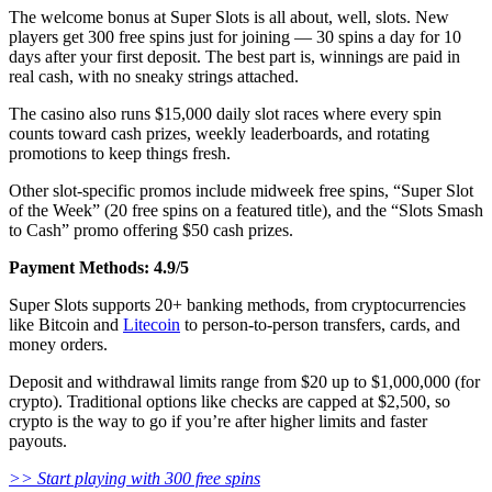
The welcome bonus at Super Slots is all about, well, slots. New
players get 300 free spins just for joining — 30 spins a day for 10
days after your first deposit. The best part is, winnings are paid in
real cash, with no sneaky strings attached.
The casino also runs $15,000 daily slot races where every spin
counts toward cash prizes, weekly leaderboards, and rotating
promotions to keep things fresh.
Other slot-specific promos include midweek free spins, “Super Slot
of the Week” (20 free spins on a featured title), and the “Slots Smash
to Cash” promo offering $50 cash prizes.
Payment Methods: 4.9/5
Super Slots supports 20+ banking methods, from cryptocurrencies
like Bitcoin and
Litecoin
to person-to-person transfers, cards, and
money orders.
Deposit and withdrawal limits range from $20 up to $1,000,000 (for
crypto). Traditional options like checks are capped at $2,500, so
crypto is the way to go if you’re after higher limits and faster
payouts.
>> Start playing with 300 free spins