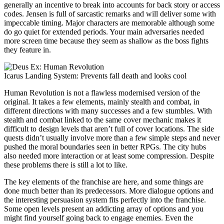
generally an incentive to break into accounts for back story or access
codes. Jensen is full of sarcastic remarks and will deliver some with
impeccable timing. Major characters are memorable although some
do go quiet for extended periods. Your main adversaries needed
more screen time because they seem as shallow as the boss fights
they feature in.
Icarus Landing System: Prevents fall death and looks cool
Human Revolution is not a flawless modernised version of the
original. It takes a few elements, mainly stealth and combat, in
different directions with many successes and a few stumbles. With
stealth and combat linked to the same cover mechanic makes it
difficult to design levels that aren’t full of cover locations. The side
quests didn’t usually involve more than a few simple steps and never
pushed the moral boundaries seen in better RPGs. The city hubs
also needed more interaction or at least some compression. Despite
these problems there is still a lot to like.
The key elements of the franchise are here, and some things are
done much better than its predecessors. More dialogue options and
the interesting persuasion system fits perfectly into the franchise.
Some open levels present an addicting array of options and you
might find yourself going back to engage enemies. Even the