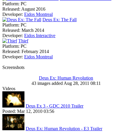
Platform:
PC
Released:
August 2016
Developer:
Eidos Montreal
Deus Ex: The Fall
Platform:
PC
Released:
March 2014
Developer:
Eidos Interactive
Thief
Platform:
PC
Released:
February 2014
Developer:
Eidos Montreal
Screenshots
Deus Ex: Human Revolution
43 images added Aug 28, 2011 08:11
Videos
Deus Ex 3 - GDC 2010 Trailer
Posted:
Mar 12, 2010 03:56
Deus Ex: Human Revolution - E3 Trailer