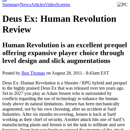
Summary
News
Articles
Video
Screens
Deus Ex: Human Revolution
Review
Human Revolution is an excellent prequel
offering expansive player choice through
level design and slick augmentations
Posted by
Ben Thomas
on
August 28, 2011 - 8:43am EST
Deus Ex: Human Revolution is a Shooter / RPG hybrid and prequel
to the highly praised Deus Ex that was released over ten years ago.
Set in 2027 you play as Adam Jensen who is surrounded by
conflicts regarding the use of technology to enhance the human
body above its natural limitations. Jensen has been mechanically
augmented, not by his own choosing, after an accident at Sarif
Industries. After six months recovering, Jensen is back at Sarif
working as their chief of security. Another attack hits one of Sarif’s
manufacturing plants and Jensen is set the task to infiltrate and save
hostages. From here you begin to unravel the mystery of the attack