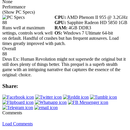
None
Performance
(Show PC Specs)
CPU:
AMD Phenom II 955 @ 3.2GHz
88
GPU:
Sapphire Radeon HD 5850 1GB
Runs well at maximum
RAM:
4GB DDR3
settings, controls work well
OS:
Windows 7 Ultimate 64-bit
on default. Handful of crashes but has frequent autosaves. Load
times greatly improved with patch.
Overall
88
Deus Ex: Human Revolution might not supersede the original but it
still does plenty of things better. This prequel is a superb stealth
game with an intriguing narrative that captures the essence of the
original: choice.
Share:
Comments
Load Comments