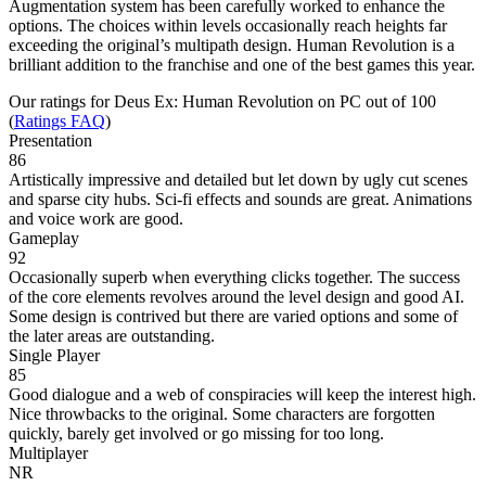
Augmentation system has been carefully worked to enhance the
options. The choices within levels occasionally reach heights far
exceeding the original’s multipath design. Human Revolution is a
brilliant addition to the franchise and one of the best games this year.
Our ratings for
Deus Ex: Human Revolution
on PC out of 100
(
Ratings FAQ
)
Presentation
86
Artistically impressive and detailed but let down by ugly cut scenes
and sparse city hubs. Sci-fi effects and sounds are great. Animations
and voice work are good.
Gameplay
92
Occasionally superb when everything clicks together. The success
of the core elements revolves around the level design and good AI.
Some design is contrived but there are varied options and some of
the later areas are outstanding.
Single Player
85
Good dialogue and a web of conspiracies will keep the interest high.
Nice throwbacks to the original. Some characters are forgotten
quickly, barely get involved or go missing for too long.
Multiplayer
NR