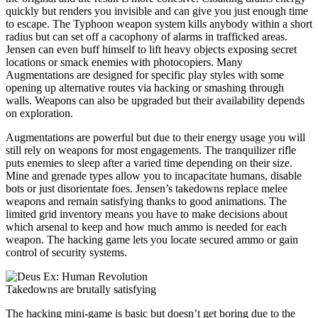
quickly but renders you invisible and can give you just enough time
to escape. The Typhoon weapon system kills anybody within a short
radius but can set off a cacophony of alarms in trafficked areas.
Jensen can even buff himself to lift heavy objects exposing secret
locations or smack enemies with photocopiers. Many
Augmentations are designed for specific play styles with some
opening up alternative routes via hacking or smashing through
walls. Weapons can also be upgraded but their availability depends
on exploration.
Augmentations are powerful but due to their energy usage you will
still rely on weapons for most engagements. The tranquilizer rifle
puts enemies to sleep after a varied time depending on their size.
Mine and grenade types allow you to incapacitate humans, disable
bots or just disorientate foes. Jensen’s takedowns replace melee
weapons and remain satisfying thanks to good animations. The
limited grid inventory means you have to make decisions about
which arsenal to keep and how much ammo is needed for each
weapon. The hacking game lets you locate secured ammo or gain
control of security systems.
Takedowns are brutally satisfying
The hacking mini-game is basic but doesn’t get boring due to the