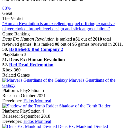
88%
Great
The Verdict:
"Human Revolution is an excellent prequel offering expansive
player choice through level design and slick augmentations"
Game Ranking
Deus Ex: Human Revolution
is ranked
#51
out of
2010
total
reviewed games. It is ranked
#8
out of 95 games reviewed in 2011.
50.
Battlefield: Bad Company 2
PlayStation 3
51. Deus Ex: Human Revolution
52.
Red Dead Redemption
Xbox 360
Related Games
Marvel's Guardians of the
Galaxy
Platform:
PlayStation 5
Released:
October 2021
Developer:
Eidos Montreal
Shadow of the Tomb Raider
Platform:
PlayStation 4
Released:
September 2018
Developer:
Eidos Montreal
Deus Ex: Mankind Divided