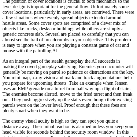
The position of cover locations is crucial to both mechanics so the
level design is important for the general flow. Unfortunately some
cover locations, particularly in early areas, are contrived. There were
a few situations where evenly spread objects extended around
hostile areas. Some cover spots are comprised of a clever mix of
objects like trucks, desks or buildings while others are simply a
generic concrete slab. Several are placed so carefully that you can
almost see the trail of breadcrumbs to your objective. This problem
is easy to ignore when you are playing a constant game of cat and
mouse with the patrolling AI.
As an integral part of the stealth gameplay the AI succeeds in
making the covert gameplay satisfying. Enemies you encounter will
generally be moving on patrol so patience or distractions are the key.
You mini map, x-ray vision and mark and track augmentations help
you prepare for upcoming threats. Take an example when Jensen
uses an EMP grenade on a turret from half way up a flight of stairs.
The enemies become alerted, move to the fried turret and then freak
out. They push aggressively up the stairs even though their existing
patrols were on the lower level. Proof enough that these foes are
plenty smart when they want to be.
The enemy visual acuity is high so they can spot you quite a
distance away. Their initial reaction is alarmed unless you keep your
head visible for seconds behind the security room window. In this