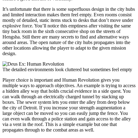
It’s unfortunate that there is some superfluous design in the city hubs
and limited interaction makes them feel empty. Even rooms consist
mostly of detailed, static items stuck to desks that don’t move under
explosive force. You’ll notice this emptiness after visiting the same
tiny back room in the sixth consecutive shop on the streets of
Hengsha. Still there are many secrets to find and alternative ways
around areas. The open nature of the city hubs propagates into the
other locations allowing the player to adapt to the given mission
design.
The detailed environments look cluttered but sometimes feel empty
Player choice is important and Human Revolution gives you
multiple ways to approach objectives. An example is trying to access
a hidden alley way that holds crucial evidence in a side quest. You
can walk through an electrically charged tunnel by stacking up
boxes. The sewer system lets you enter the alley from deep below
the city of Detroit. If you increase your strength augmentation a
large object can be moved so you can easily jump the fence. You
can even walk through a police station and gain access to the alley
via a vent in the roof. This is a simple example but one that
propagates through to the combat areas as well.