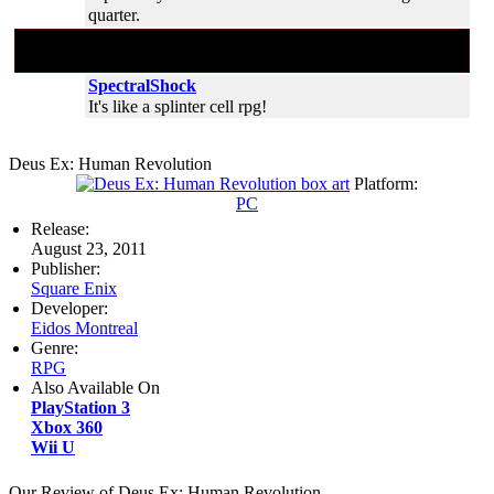
quarter.
#1
Aug 30, 2011 01:55:14 (
Aug 30, 2011
01:55
)
SpectralShock
It's like a splinter cell rpg!
Deus Ex: Human Revolution
Platform:
PC
Release:
August 23, 2011
Publisher:
Square Enix
Developer:
Eidos Montreal
Genre:
RPG
Also Available On
PlayStation 3
Xbox 360
Wii U
Our Review of Deus Ex: Human Revolution