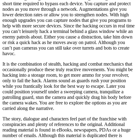
short time required to bypass each device. You capture and protect
nodes as you move through a network. Augmentations give you
lower detection rates or allow you to strengthen nodes. With high
enough upgrades you can capture nodes that give you programs to
help with more secure devices. Since the hacking occurs in real time
you can’t leisurely hack a terminal behind a glass window while an
enemy patrols about. Either you cause a distraction, take him down
or risk a quick hack as he moves away on patrol. Although you
can’t pan cameras you can still take over turrets and bots to create
havoc.
It is the combination of stealth, hacking and combat mechanics that
occasionally produce these truly reactive movements. You might be
hacking into a storage room, to get more ammo for your revolver,
only to fail the hack. Alarms sound as guards rush your position
while you frantically look for the best way to escape. Later you
could position yourself under a sweeping camera, tranquilize a
patrolling guard, stun the camera and quickly drag his body before
the camera wakes. You are free to explore the options as you are
carried along the narrative.
The story, dialogue and characters feel part of the franchise with
conspiracies and plenty of references to the original. Additional
reading material is found in eBooks, newspapers, PDAs or a huge
number of emails. Although this material is duplicated there is