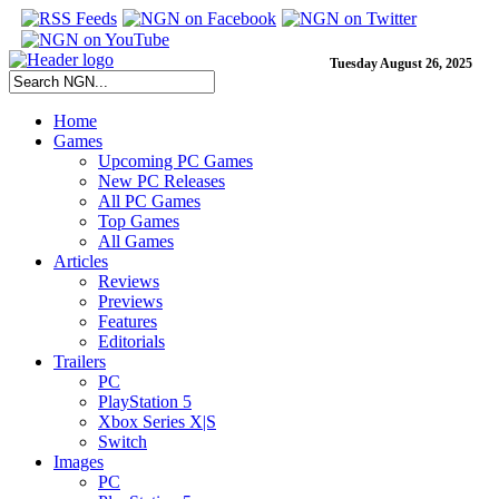
Tuesday August 26, 2025
Home
Games
Upcoming PC Games
New PC Releases
All PC Games
Top Games
All Games
Articles
Reviews
Previews
Features
Editorials
Trailers
PC
PlayStation 5
Xbox Series X|S
Switch
Images
PC