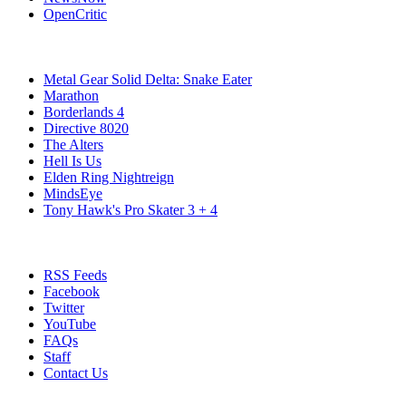
OpenCritic
Popular PC Games
Metal Gear Solid Delta: Snake Eater
Marathon
Borderlands 4
Directive 8020
The Alters
Hell Is Us
Elden Ring Nightreign
MindsEye
Tony Hawk's Pro Skater 3 + 4
Stay Connected
RSS Feeds
Facebook
Twitter
YouTube
FAQs
Staff
Contact Us
All Rights Reserved © 2009 - 2025 New Game Network