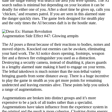
state the single enemy will search the area you were spotted. The AI
search radius is minimal but depending on your location it can be
deadly for either one of you. After a short time he gives up, calls you
‘chicken,’ and resumes patrol. If you are seen in this alarmed state
the danger quickly rises. The game feels designed for stealth play
and the only times the AI becomes daft is in the hostile state.
Augmentation Side Effect #47: Glowing armpits
The AI poses a threat because of their reactions to bodies, noises and
moved objects. Knocked out enemies can be awoken, eliminating
your hard work. The AI notice doors opening, footsteps, weapon
fire and a thrown fire extinguisher you used as a distraction.
Destroying a security camera, instead of disabling it, places guards
in a lengthy alarmed state making it hard to engage on your terms.
The lethal takedown is much noisier than the non-lethal variety
bringing guards from some distance away. There is a huge incentive
to play the game in stealth as you get more points for remaining
undetected and leaving enemies alive. These points help you unlock
a range of augmentations.
Augmentations are broken into distinct groups and it’s more
expensive to be a jack of all trades rather than a specialist.
Augmentations have taken influence from the experience system in
the original and the result is more cohesive. Cloaking drains energy