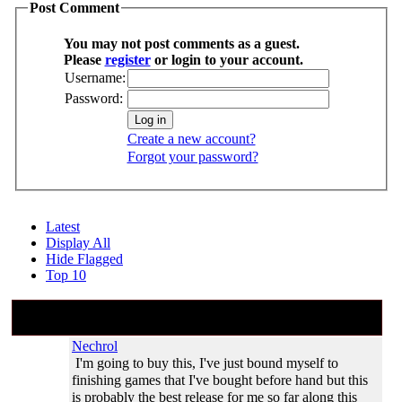
Post Comment
You may not post comments as a guest.
Please
register
or login to your account.
Username:
Password:
Create a new account?
Forgot your password?
Latest
Display All
Hide Flagged
Top 10
#2
Aug 30, 2011 20:17:53 (
Aug 30, 2011
20:17
)
Nechrol
I'm going to buy this, I've just bound myself to
finishing games that I've bought before hand but this
is probably the best release for me so far along this