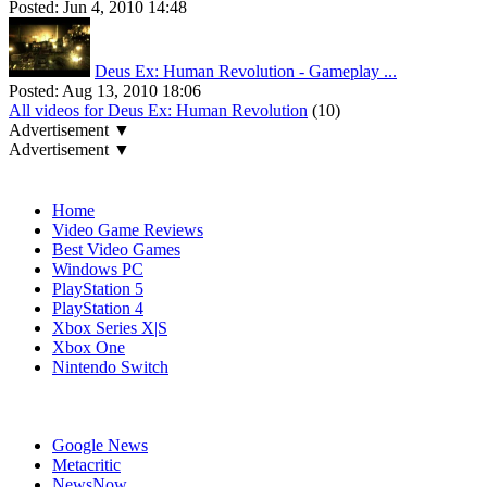
Posted:
Jun 4, 2010 14:48
Deus Ex: Human Revolution - Gameplay ...
Posted:
Aug 13, 2010 18:06
All videos for Deus Ex: Human Revolution
(10)
Advertisement ▼
Advertisement ▼
Navigation
Home
Video Game Reviews
Best Video Games
Windows PC
PlayStation 5
PlayStation 4
Xbox Series X|S
Xbox One
Nintendo Switch
Affiliates
Google News
Metacritic
NewsNow