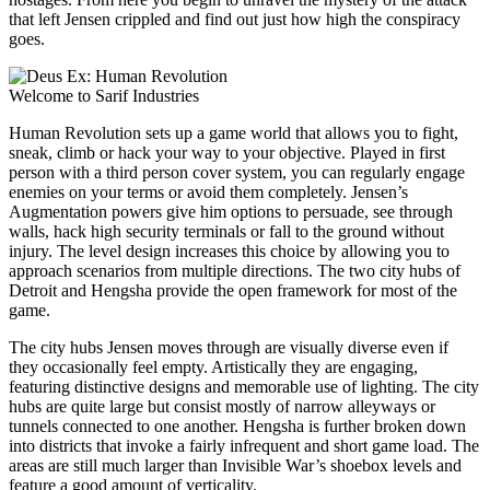
that left Jensen crippled and find out just how high the conspiracy
goes.
Welcome to Sarif Industries
Human Revolution sets up a game world that allows you to fight,
sneak, climb or hack your way to your objective. Played in first
person with a third person cover system, you can regularly engage
enemies on your terms or avoid them completely. Jensen’s
Augmentation powers give him options to persuade, see through
walls, hack high security terminals or fall to the ground without
injury. The level design increases this choice by allowing you to
approach scenarios from multiple directions. The two city hubs of
Detroit and Hengsha provide the open framework for most of the
game.
The city hubs Jensen moves through are visually diverse even if
they occasionally feel empty. Artistically they are engaging,
featuring distinctive designs and memorable use of lighting. The city
hubs are quite large but consist mostly of narrow alleyways or
tunnels connected to one another. Hengsha is further broken down
into districts that invoke a fairly infrequent and short game load. The
areas are still much larger than Invisible War’s shoebox levels and
feature a good amount of verticality.