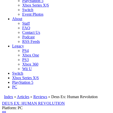
PlayStation 5
Xbox Series X|S
Switch
Event Photos
About
Staff
FAQ
Contact Us
Podcast
RSS Feeds
Legacy
PS4
Xbox One
PS3
Xbox 360
Wii U
Switch
Xbox Series X|S
PlayStation 5
PC
Index
»
Articles
»
Reviews
»
Deus Ex: Human Revolution
DEUS EX: HUMAN REVOLUTION
Platform: PC
88