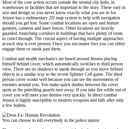
Most of the core action occurs outside the neutral city hubs, in
warehouses or facilities that are important to the story. These vary in
size and design so you never know exactly what you are in for.
Jensen has a rudimentary 2D map system to help with navigation
should you get lost. Some combat locations are open and feature
gantries, cameras and laser fences. Other locations are heavily
guarded, branching corridors in buildings that have plenty of vents
to crawl through. The crucial aspect of having multiple approaches
at each step is ever present. Once you encounter foes you can either
engage them or sneak past them.
Combat and stealth mechanics are based around Jensen placing
himself behind cover, which automatically switches to third person
view. There are no shadows to sneak through so you move behind
objects in a similar way to the recent Splinter Cell game. The third
person cover works well because you can see the movements of
enemies around you. You make quick dashes between the cover
spots as the patrolling guards turn away. If you take fire while out of
cover you will meet your demise very quickly. In direct combat
Jensen is highly susceptible to modern weapons and falls after only
a few bullets.
You can choose to kill everybody in the police station