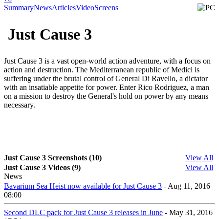
Summary
News
Articles
Video
Screens
Just Cause 3
Just Cause 3 is a vast open-world action adventure, with a focus on
action and destruction. The Mediterranean republic of Medici is
suffering under the brutal control of General Di Ravello, a dictator
with an insatiable appetite for power. Enter Rico Rodriguez, a man
on a mission to destroy the General's hold on power by any means
necessary.
Just Cause 3 Screenshots (10)
View All
Just Cause 3 Videos (9)
View All
News
Bavarium Sea Heist now available for Just Cause 3
- Aug 11, 2016
08:00
Second DLC pack for Just Cause 3 releases in June
- May 31, 2016