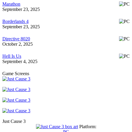
Marathon
September 23, 2025
Borderlands 4
September 23, 2025
Directive 8020
October 2, 2025
Hell Is Us
September 4, 2025
Game Screens
Just Cause 3
Platform:
PC