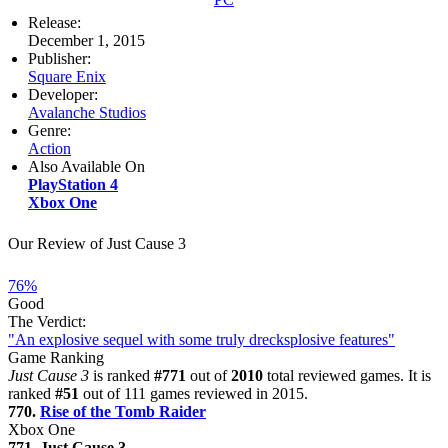
Release:
December 1, 2015
Publisher:
Square Enix
Developer:
Avalanche Studios
Genre:
Action
Also Available On
PlayStation 4
Xbox One
Our Review of Just Cause 3
76%
Good
The Verdict:
"An explosive sequel with some truly drecksplosive features"
Game Ranking
Just Cause 3
is ranked
#771
out of
2010
total reviewed games. It is
ranked
#51
out of 111 games reviewed in 2015.
770.
Rise of the Tomb Raider
Xbox One
771. Just Cause 3