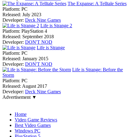
The Expanse: A Telltale Series
Platform:
PC
Released:
July 2023
Developer:
Deck Nine Games
Life is Strange 2
Platform:
PlayStation 4
Released:
September 2018
Developer:
DON'T NOD
Life is Strange
Platform:
PC
Released:
January 2015
Developer:
DON'T NOD
Life is Strange: Before the
Storm
Platform:
PC
Released:
August 2017
Developer:
Deck Nine Games
Advertisement ▼
Navigation
Home
Video Game Reviews
Best Video Games
Windows PC
PlayStation 5