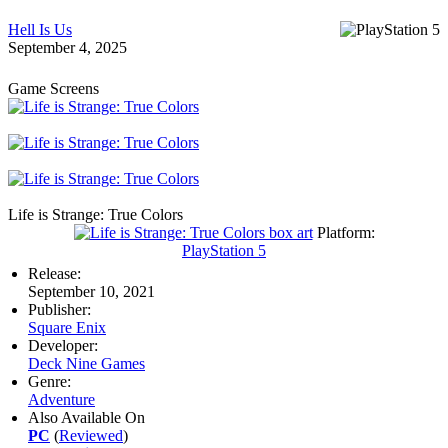
Hell Is Us
September 4, 2025
Game Screens
Life is Strange: True Colors
Platform:
PlayStation 5
Release:
September 10, 2021
Publisher:
Square Enix
Developer:
Deck Nine Games
Genre:
Adventure
Also Available On
PC
(
Reviewed
)