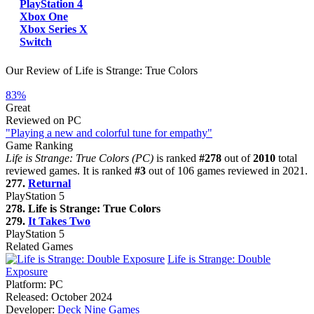
PlayStation 4
Xbox One
Xbox Series X
Switch
Our Review of Life is Strange: True Colors
83%
Great
Reviewed on PC
"Playing a new and colorful tune for empathy"
Game Ranking
Life is Strange: True Colors (PC)
is ranked
#278
out of
2010
total
reviewed games. It is ranked
#3
out of 106 games reviewed in 2021.
277.
Returnal
PlayStation 5
278. Life is Strange: True Colors
279.
It Takes Two
PlayStation 5
Related Games
Life is Strange: Double
Exposure
Platform:
PC
Released:
October 2024
Developer:
Deck Nine Games