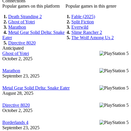
Connections
Popular games on this platform
Popular games in this genre
1.
Death Stranding 2
1.
Fable (2025)
2.
Ghost of Yotei
2.
Split Fiction
3.
Marathon
3.
Everwild
4.
Metal Gear Solid Delta: Snake
4.
Slime Rancher 2
Eater
5.
The Wolf Among Us 2
5.
Directive 8020
Anticipated
Ghost of Yotei
October 2, 2025
Marathon
September 23, 2025
Metal Gear Solid Delta: Snake Eater
August 28, 2025
Directive 8020
October 2, 2025
Borderlands 4
September 23, 2025