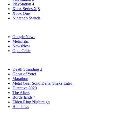
PlayStation 4
Xbox Series X|S
Xbox One
Nintendo Switch
Affiliates
Google News
Metacritic
NewsNow
OpenCritic
Popular PlayStation 5 Games
Death Stranding 2
Ghost of Yotei
Marathon
Metal Gear Solid Delta: Snake Eater
Directive 8020
The Alters
Borderlands 4
Elden Ring Nightreign
Hell Is Us
Stay Connected