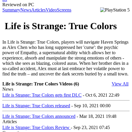
Reviewed on PC
Summary
News
Articles
Video
Screens
Life is Strange: True Colors
In Life is Strange: True Colors, players will navigate Haven Springs
as Alex Chen who has long suppressed her 'curse': the psychic
power of Empathy, a supernatural ability which allows her to
experience, absorb and manipulate the strong emotions of others -
which she sees as blazing, colored auras. When her brother dies in a
so-called accident, Alex must at last embrace her volatile power to
find the truth – and uncover the dark secrets buried by a small town.
Life is Strange: True Colors Videos (6)
View All
News
Life is Strange: True Colors gets first DLC
- Oct 6, 2021 22:49
Life is Strange: True Colors released
- Sep 10, 2021 00:00
Life is Strange: True Colors announced
- Mar 18, 2021 19:48
Articles
Life is Strange: True Colors Review
- Sep 23, 2021 07:45