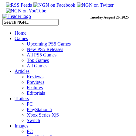
Tuesday August 26, 2025
Home
Games
Upcoming PS5 Games
New PS5 Releases
All PS5 Games
Top Games
All Games
Articles
Reviews
Previews
Features
Editorials
Trailers
PC
PlayStation 5
Xbox Series X|S
Switch
Images
PC