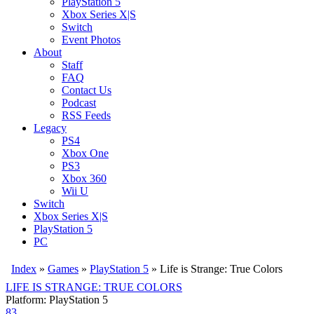
PlayStation 5
Xbox Series X|S
Switch
Event Photos
About
Staff
FAQ
Contact Us
Podcast
RSS Feeds
Legacy
PS4
Xbox One
PS3
Xbox 360
Wii U
Switch
Xbox Series X|S
PlayStation 5
PC
Index
»
Games
»
PlayStation 5
» Life is Strange: True Colors
LIFE IS STRANGE: TRUE COLORS
Platform: PlayStation 5
83