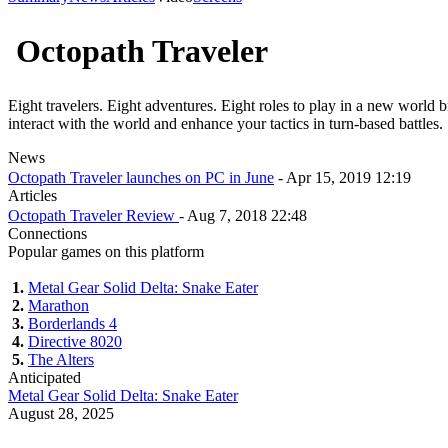
Octopath Traveler
Eight travelers. Eight adventures. Eight roles to play in a new world bro
interact with the world and enhance your tactics in turn-based battles.
News
Octopath Traveler launches on PC in June
- Apr 15, 2019 12:19
Articles
Octopath Traveler Review
- Aug 7, 2018 22:48
Connections
Popular games on this platform
1.
Metal Gear Solid Delta: Snake Eater
2.
Marathon
3.
Borderlands 4
4.
Directive 8020
5.
The Alters
Anticipated
Metal Gear Solid Delta: Snake Eater
August 28, 2025