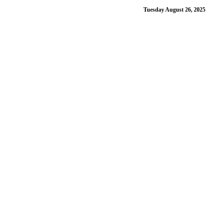
Tuesday August 26, 2025