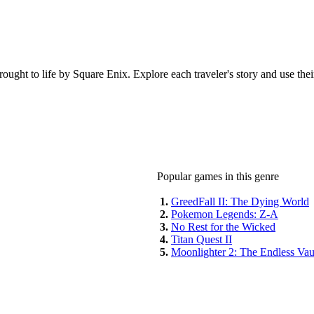
ught to life by Square Enix. Explore each traveler's story and use their a
Popular games in this genre
1.
GreedFall II: The Dying World
2.
Pokemon Legends: Z-A
3.
No Rest for the Wicked
4.
Titan Quest II
5.
Moonlighter 2: The Endless Vau