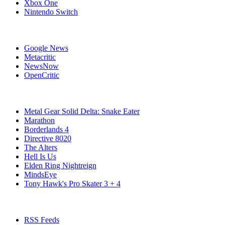
Xbox One
Nintendo Switch
Affiliates
Google News
Metacritic
NewsNow
OpenCritic
Popular PC Games
Metal Gear Solid Delta: Snake Eater
Marathon
Borderlands 4
Directive 8020
The Alters
Hell Is Us
Elden Ring Nightreign
MindsEye
Tony Hawk's Pro Skater 3 + 4
Stay Connected
RSS Feeds