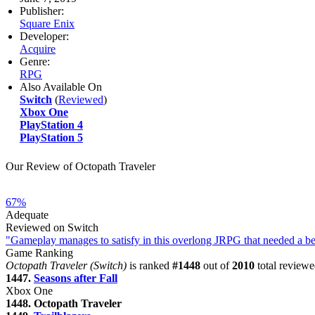
Publisher:
Square Enix
Developer:
Acquire
Genre:
RPG
Also Available On
Switch
(
Reviewed
)
Xbox One
PlayStation 4
PlayStation 5
Our Review of Octopath Traveler
67%
Adequate
Reviewed on Switch
"Gameplay manages to satisfy in this overlong JRPG that needed a bet
Game Ranking
Octopath Traveler (Switch)
is ranked
#1448
out of
2010
total reviewe
1447.
Seasons after Fall
Xbox One
1448. Octopath Traveler