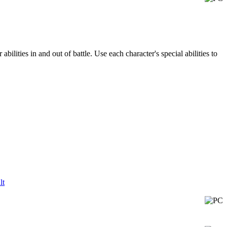
bilities in and out of battle. Use each character's special abilities to
lt