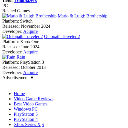
1449.
Trailblazers
PC
Related Games
Mario & Luigi: Brothership
Platform:
Switch
Released:
November 2024
Developer:
Acquire
Octopath Traveler 2
Platform:
Xbox One
Released:
June 2024
Developer:
Acquire
Rain
Platform:
PlayStation 3
Released:
October 2013
Developer:
Acquire
Advertisement ▼
Navigation
Home
Video Game Reviews
Best Video Games
Windows PC
PlayStation 5
PlayStation 4
Xbox Series X|S