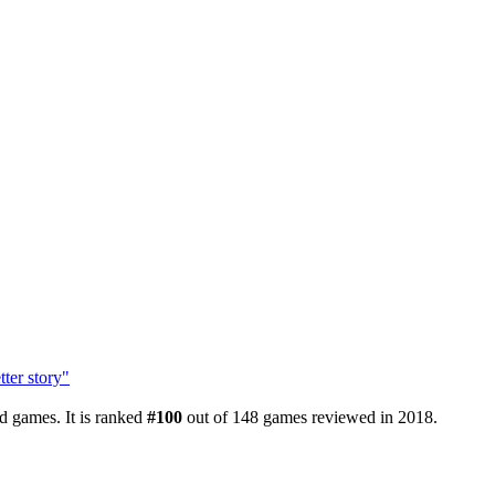
ter story"
d games. It is ranked
#100
out of 148 games reviewed in 2018.