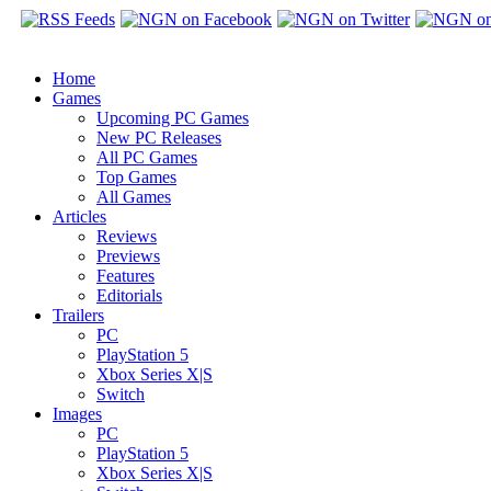
Home
Games
Upcoming PC Games
New PC Releases
All PC Games
Top Games
All Games
Articles
Reviews
Previews
Features
Editorials
Trailers
PC
PlayStation 5
Xbox Series X|S
Switch
Images
PC
PlayStation 5
Xbox Series X|S