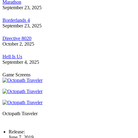
Marathon
September 23, 2025
Borderlands 4
September 23, 2025
Directive 8020
October 2, 2025
Hell Is Us
September 4, 2025
Game Screens
Octopath Traveler
Release:
June 7, 2019