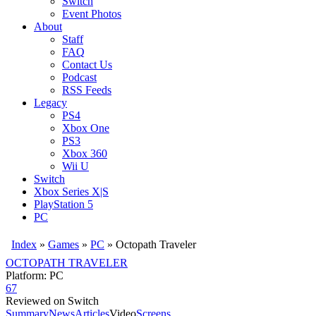
Switch
Event Photos
About
Staff
FAQ
Contact Us
Podcast
RSS Feeds
Legacy
PS4
Xbox One
PS3
Xbox 360
Wii U
Switch
Xbox Series X|S
PlayStation 5
PC
Index
»
Games
»
PC
» Octopath Traveler
OCTOPATH TRAVELER
Platform: PC
67
Reviewed on Switch
Summary
News
Articles
Video
Screens