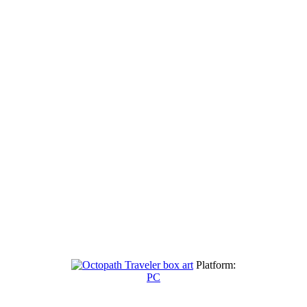
Platform:
PC