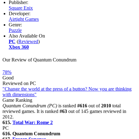
Publisher:
Square Enix
Developer:
Airtight Games
Genre:
Puzzle
Also Available On
PC
(
Reviewed
)
Xbox 360
Our Review of Quantum Conundrum
78%
Good
Reviewed on PC
"Change the world at the press of a button? Now you are thinking
with dimensions"
Game Ranking
Quantum Conundrum (PC)
is ranked
#616
out of
2010
total
reviewed games. It is ranked
#63
out of 145 games reviewed in
2012.
615.
Total War: Rome 2
PC
616. Quantum Conundrum