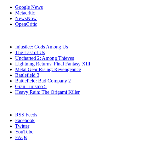
Google News
Metacritic
NewsNow
OpenCritic
Popular PlayStation 3 Games
Injustice: Gods Among Us
The Last of Us
Uncharted 2: Among Thieves
Lightning Returns: Final Fantasy XIII
Metal Gear Rising: Revengeance
Battlefield 3
Battlefield: Bad Company 2
Gran Turismo 5
Heavy Rain: The Origami Killer
Stay Connected
RSS Feeds
Facebook
Twitter
YouTube
FAQs