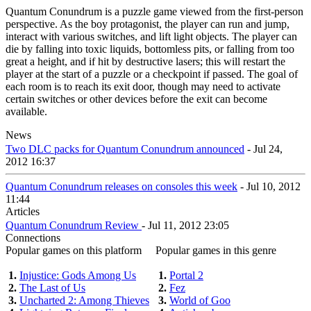
Quantum Conundrum is a puzzle game viewed from the first-person
perspective. As the boy protagonist, the player can run and jump,
interact with various switches, and lift light objects. The player can
die by falling into toxic liquids, bottomless pits, or falling from too
great a height, and if hit by destructive lasers; this will restart the
player at the start of a puzzle or a checkpoint if passed. The goal of
each room is to reach its exit door, though may need to activate
certain switches or other devices before the exit can become
available.
News
Two DLC packs for Quantum Conundrum announced
- Jul 24,
2012 16:37
Quantum Conundrum releases on consoles this week
- Jul 10, 2012
11:44
Articles
Quantum Conundrum Review
- Jul 11, 2012 23:05
Connections
Popular games on this platform
Popular games in this genre
1.
Injustice: Gods Among Us
1.
Portal 2
2.
The Last of Us
2.
Fez
3.
Uncharted 2: Among Thieves
3.
World of Goo