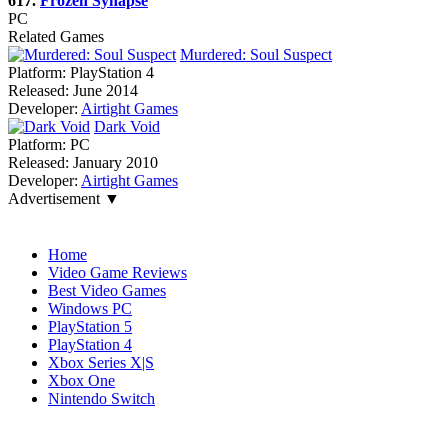
617.
Frozen Synapse
PC
Related Games
Murdered: Soul Suspect
Platform:
PlayStation 4
Released:
June 2014
Developer:
Airtight Games
Dark Void
Platform:
PC
Released:
January 2010
Developer:
Airtight Games
Advertisement ▼
Navigation
Home
Video Game Reviews
Best Video Games
Windows PC
PlayStation 5
PlayStation 4
Xbox Series X|S
Xbox One
Nintendo Switch
Affiliates