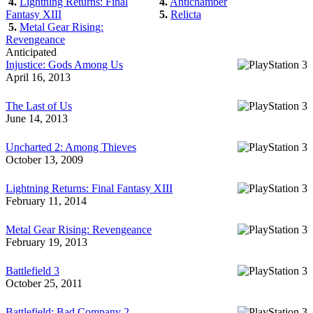
4.
Lightning Returns: Final
4.
Antichamber
Fantasy XIII
5.
Relicta
5.
Metal Gear Rising:
Revengeance
Anticipated
Injustice: Gods Among Us
April 16, 2013
The Last of Us
June 14, 2013
Uncharted 2: Among Thieves
October 13, 2009
Lightning Returns: Final Fantasy XIII
February 11, 2014
Metal Gear Rising: Revengeance
February 19, 2013
Battlefield 3
October 25, 2011
Battlefield: Bad Company 2