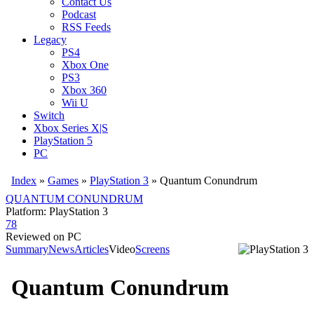
Contact Us
Podcast
RSS Feeds
Legacy
PS4
Xbox One
PS3
Xbox 360
Wii U
Switch
Xbox Series X|S
PlayStation 5
PC
Index
»
Games
»
PlayStation 3
» Quantum Conundrum
QUANTUM CONUNDRUM
Platform: PlayStation 3
78
Reviewed on PC
Summary
News
Articles
Video
Screens
Quantum Conundrum