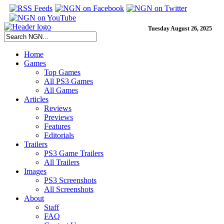
Tuesday August 26, 2025
Home
Games
Top Games
All PS3 Games
All Games
Articles
Reviews
Previews
Features
Editorials
Trailers
PS3 Game Trailers
All Trailers
Images
PS3 Screenshots
All Screenshots
About
Staff
FAQ