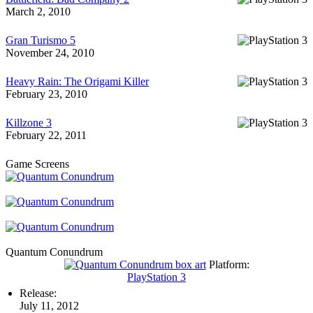
March 2, 2010
Gran Turismo 5
November 24, 2010
Heavy Rain: The Origami Killer
February 23, 2010
Killzone 3
February 22, 2011
Game Screens
Quantum Conundrum
Platform:
PlayStation 3
Release:
July 11, 2012