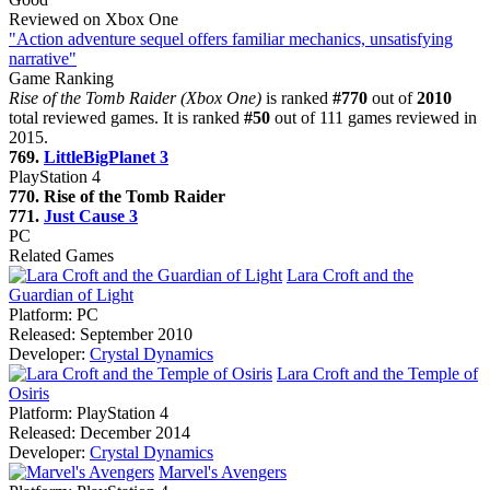
Reviewed on Xbox One
"Action adventure sequel offers familiar mechanics, unsatisfying
narrative"
Game Ranking
Rise of the Tomb Raider (Xbox One)
is ranked
#770
out of
2010
total reviewed games. It is ranked
#50
out of 111 games reviewed in
2015.
769.
LittleBigPlanet 3
PlayStation 4
770. Rise of the Tomb Raider
771.
Just Cause 3
PC
Related Games
Lara Croft and the
Guardian of Light
Platform:
PC
Released:
September 2010
Developer:
Crystal Dynamics
Lara Croft and the Temple of
Osiris
Platform:
PlayStation 4
Released:
December 2014
Developer:
Crystal Dynamics
Marvel's Avengers