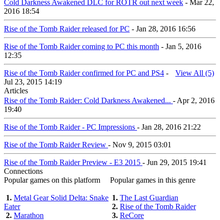
Cold Darkness Awakened DLC for ROTR out next week
- Mar 22,
2016 18:54
Rise of the Tomb Raider released for PC
- Jan 28, 2016 16:56
Rise of the Tomb Raider coming to PC this month
- Jan 5, 2016
12:35
Rise of the Tomb Raider confirmed for PC and PS4
-
View All (5)
Jul 23, 2015 14:19
Articles
Rise of the Tomb Raider: Cold Darkness Awakened...
- Apr 2, 2016
19:40
Rise of the Tomb Raider - PC Impressions
- Jan 28, 2016 21:22
Rise of the Tomb Raider Review
- Nov 9, 2015 03:01
Rise of the Tomb Raider Preview - E3 2015
- Jun 29, 2015 19:41
Connections
Popular games on this platform
Popular games in this genre
1.
Metal Gear Solid Delta: Snake
1.
The Last Guardian
Eater
2.
Rise of the Tomb Raider
2.
Marathon
3.
ReCore