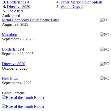
3.
Borderlands 4
4.
Paper Mario: Color Splash
4.
Directive 8020
5.
Watch Dogs 2
5.
The Alters
Anticipated
Metal Gear Solid Delta: Snake Eater
August 28, 2025
Marathon
September 23, 2025
Borderlands 4
September 23, 2025
Directive 8020
October 2, 2025
Hell Is Us
September 4, 2025
Game Screens