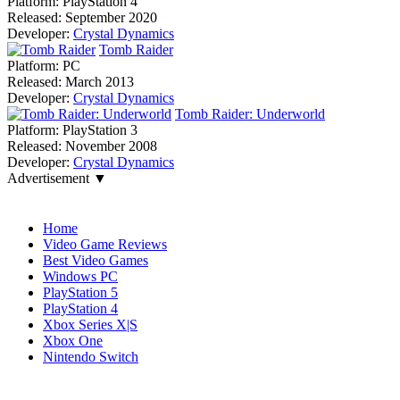
Platform:
PlayStation 4
Released:
September 2020
Developer:
Crystal Dynamics
Tomb Raider
Platform:
PC
Released:
March 2013
Developer:
Crystal Dynamics
Tomb Raider: Underworld
Platform:
PlayStation 3
Released:
November 2008
Developer:
Crystal Dynamics
Advertisement ▼
Navigation
Home
Video Game Reviews
Best Video Games
Windows PC
PlayStation 5
PlayStation 4
Xbox Series X|S
Xbox One
Nintendo Switch
Affiliates