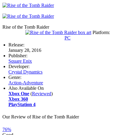
Rise of the Tomb Raider
Platform:
PC
Release:
January 28, 2016
Publisher:
Square Enix
Developer:
Crystal Dynamics
Genre:
Action-Adventure
Also Available On
Xbox One
(
Reviewed
)
Xbox 360
PlayStation 4
Our Review of Rise of the Tomb Raider
76%
Good