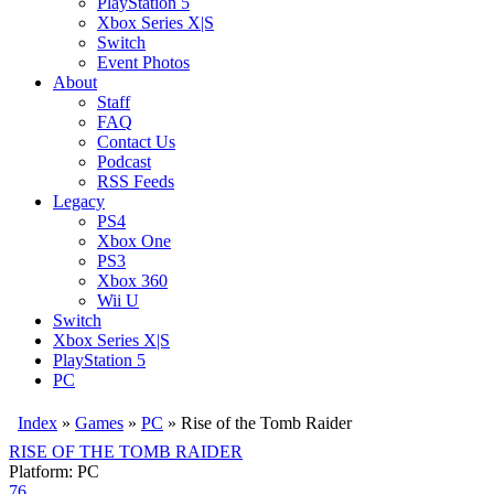
PlayStation 5
Xbox Series X|S
Switch
Event Photos
About
Staff
FAQ
Contact Us
Podcast
RSS Feeds
Legacy
PS4
Xbox One
PS3
Xbox 360
Wii U
Switch
Xbox Series X|S
PlayStation 5
PC
Index
»
Games
»
PC
» Rise of the Tomb Raider
RISE OF THE TOMB RAIDER
Platform: PC
76