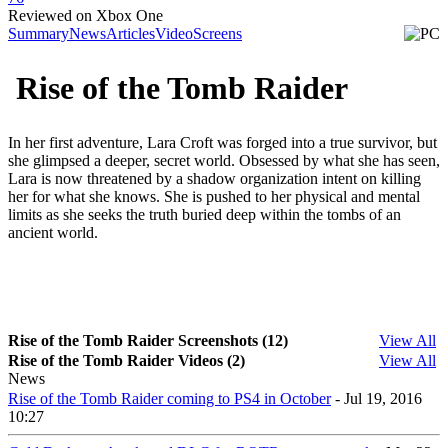
Reviewed on Xbox One
Summary
News
Articles
Video
Screens
Rise of the Tomb Raider
In her first adventure, Lara Croft was forged into a true survivor, but
she glimpsed a deeper, secret world. Obsessed by what she has seen,
Lara is now threatened by a shadow organization intent on killing
her for what she knows. She is pushed to her physical and mental
limits as she seeks the truth buried deep within the tombs of an
ancient world.
Rise of the Tomb Raider Screenshots (12)
View All
Rise of the Tomb Raider Videos (2)
View All
News
Rise of the Tomb Raider coming to PS4 in October
- Jul 19, 2016
10:27