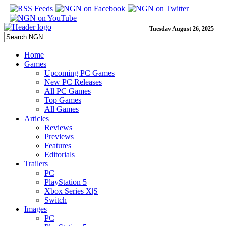
Tuesday August 26, 2025
Home
Games
Upcoming PC Games
New PC Releases
All PC Games
Top Games
All Games
Articles
Reviews
Previews
Features
Editorials
Trailers
PC
PlayStation 5
Xbox Series X|S
Switch
Images
PC