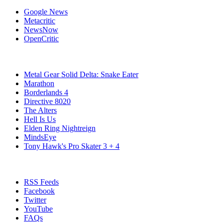
Google News
Metacritic
NewsNow
OpenCritic
Popular PC Games
Metal Gear Solid Delta: Snake Eater
Marathon
Borderlands 4
Directive 8020
The Alters
Hell Is Us
Elden Ring Nightreign
MindsEye
Tony Hawk's Pro Skater 3 + 4
Stay Connected
RSS Feeds
Facebook
Twitter
YouTube
FAQs