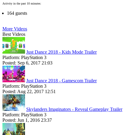
Activity in the past 10 minutes:
164 guests
More Videos
Best Videos
Just Dance 2018 - Kids Mode Trailer
Platform:
PlayStation 3
Posted:
Sep 6, 2017 21:03
Just Dance 2018 - Gamescom Trailer
Platform:
PlayStation 3
Posted:
Aug 22, 2017 12:51
Skylanders Imaginators - Reveal Gameplay Trailer
Platform:
PlayStation 3
Posted:
Jun 1, 2016 23:37