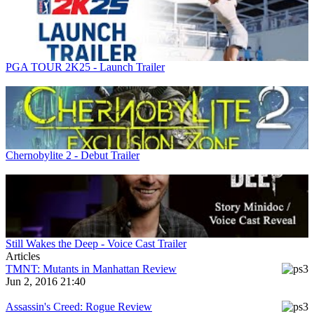
PGA TOUR 2K25 - Launch Trailer
Chernobylite 2 - Debut Trailer
Still Wakes the Deep - Voice Cast Trailer
Articles
TMNT: Mutants in Manhattan Review
Jun 2, 2016 21:40
Assassin's Creed: Rogue Review