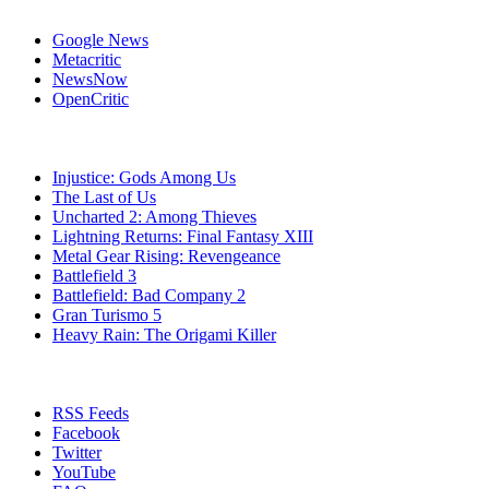
Affiliates
Google News
Metacritic
NewsNow
OpenCritic
Popular PlayStation 3 Games
Injustice: Gods Among Us
The Last of Us
Uncharted 2: Among Thieves
Lightning Returns: Final Fantasy XIII
Metal Gear Rising: Revengeance
Battlefield 3
Battlefield: Bad Company 2
Gran Turismo 5
Heavy Rain: The Origami Killer
Stay Connected
RSS Feeds
Facebook
Twitter
YouTube