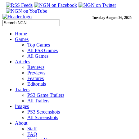
Tuesday August 26, 2025
Home
Games
Top Games
All PS3 Games
All Games
Articles
Reviews
Previews
Features
Editorials
Trailers
PS3 Game Trailers
All Trailers
Images
PS3 Screenshots
All Screenshots
About
Staff
FAQ