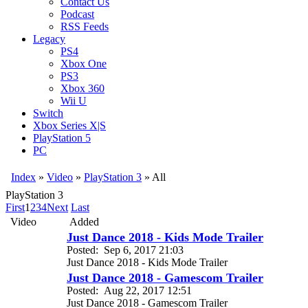
Contact Us
Podcast
RSS Feeds
Legacy
PS4
Xbox One
PS3
Xbox 360
Wii U
Switch
Xbox Series X|S
PlayStation 5
PC
Index
»
Video
»
PlayStation 3
» All
PlayStation 3
First
1
2
3
4
Next
Last
Video
Added
Just Dance 2018 - Kids Mode Trailer
Posted:
Sep 6, 2017 21:03
Just Dance 2018 - Kids Mode Trailer
Just Dance 2018 - Gamescom Trailer
Posted:
Aug 22, 2017 12:51
Just Dance 2018 - Gamescom Trailer