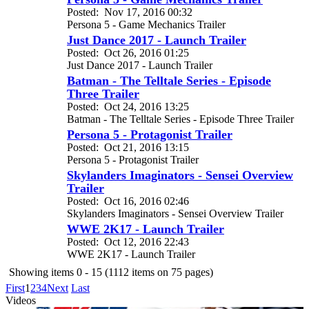
Posted:
Nov 17, 2016 00:32
Persona 5 - Game Mechanics Trailer
Just Dance 2017 - Launch Trailer
Posted:
Oct 26, 2016 01:25
Just Dance 2017 - Launch Trailer
Batman - The Telltale Series - Episode
Three Trailer
Posted:
Oct 24, 2016 13:25
Batman - The Telltale Series - Episode Three Trailer
Persona 5 - Protagonist Trailer
Posted:
Oct 21, 2016 13:15
Persona 5 - Protagonist Trailer
Skylanders Imaginators - Sensei Overview
Trailer
Posted:
Oct 16, 2016 02:46
Skylanders Imaginators - Sensei Overview Trailer
WWE 2K17 - Launch Trailer
Posted:
Oct 12, 2016 22:43
WWE 2K17 - Launch Trailer
Showing items 0 - 15 (1112 items on 75 pages)
First
1
2
3
4
Next
Last
Videos