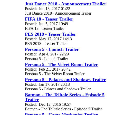
Just Dance 2018 - Announcement Trailer
Posted:
Jun 13, 2017 01:22
Just Dance 2018 - Announcement Trailer
FIFA 18 - Teaser Trailer
Posted:
Jun 5, 2017 19:49
FIFA 18 - Teaser Trailer
PES 2018 - Teaser Trailer
Posted:
May 17, 2017 14:13
PES 2018 - Teaser Trailer
Persona 5 - Launch Trailer
Posted:
Apr 4, 2017 22:29
Persona 5 - Launch Trailer
Persona 5 - The Velvet Room Trailer
Posted:
Feb 21, 2017 20:42
Persona 5 - The Velvet Room Trailer
Persona 5 - Palaces and Shadows Trailer
Posted:
Jan 17, 2017 20:13
Persona 5 - Palaces and Shadows Trailer
Batman - The Telltale Series - Episode 5
Trailer
Posted:
Dec 12, 2016 19:57
Batman - The Telltale Series - Episode 5 Trailer
Persona 5 - Game Mechanics Trailer