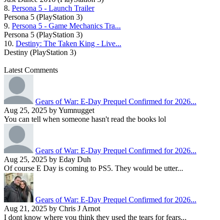
8.
Persona 5 - Launch Trailer
Persona 5 (PlayStation 3)
9.
Persona 5 - Game Mechanics Tra...
Persona 5 (PlayStation 3)
10.
Destiny: The Taken King - Live...
Destiny (PlayStation 3)
Latest Comments
Gears of War: E-Day Prequel Confirmed for 2026...
Aug 25, 2025 by Yumnugget
You can tell when someone hasn't read the books lol
Gears of War: E-Day Prequel Confirmed for 2026...
Aug 25, 2025 by Eday Duh
Of course E Day is coming to PS5. They would be utter...
Gears of War: E-Day Prequel Confirmed for 2026...
Aug 21, 2025 by Chris J Arnot
I dont know where you think they used the tears for fears...