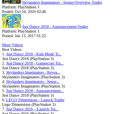
Skylanders Imaginators - Sensei Overview Trailer
Platform:
PlayStation 3
Posted:
Oct 16, 2016 02:46
Just Dance 2018 - Announcement Trailer
Platform:
PlayStation 3
Posted:
Jun 13, 2017 01:22
More Videos
Best Videos
1.
Just Dance 2018 - Kids Mode Tr...
Just Dance 2018 (PlayStation 3)
2.
Just Dance 2018 - Gamescom Tra...
Just Dance 2018 (PlayStation 3)
3.
Skylanders Imaginators - Revea...
Skylanders Imaginators (PlayStation 3)
4.
Skylanders Imaginators - Sense...
Skylanders Imaginators (PlayStation 3)
5.
Just Dance 2018 - Announcement...
Just Dance 2018 (PlayStation 3)
6.
LEGO Dimensions - Launch Trailer
Lego Dimensions (PlayStation 3)
7.
Just Dance 2016 – Launch Tra...
Just Dance 2016 (PlayStation 3)