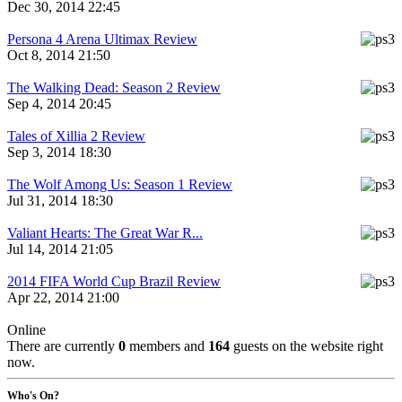
Dec 30, 2014 22:45
Persona 4 Arena Ultimax Review
Oct 8, 2014 21:50
The Walking Dead: Season 2 Review
Sep 4, 2014 20:45
Tales of Xillia 2 Review
Sep 3, 2014 18:30
The Wolf Among Us: Season 1 Review
Jul 31, 2014 18:30
Valiant Hearts: The Great War R...
Jul 14, 2014 21:05
2014 FIFA World Cup Brazil Review
Apr 22, 2014 21:00
Online
There are currently
0
members and
164
guests on the website right
now.
Who's On?