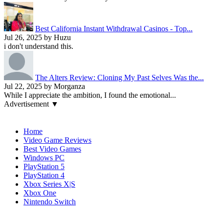
Best California Instant Withdrawal Casinos - Top...
Jul 26, 2025 by Huzu
i don't understand this.
The Alters Review: Cloning My Past Selves Was the...
Jul 22, 2025 by Morganza
While I appreciate the ambition, I found the emotional...
Advertisement ▼
Navigation
Home
Video Game Reviews
Best Video Games
Windows PC
PlayStation 5
PlayStation 4
Xbox Series X|S
Xbox One
Nintendo Switch