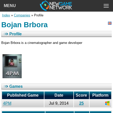
MENU
Index
»
Companies
» Profile
Bojan Brbora
Profile
Bojan Brbora is a cinematographer and game developer
Games
Published Game
Date
Score
Platform
4PM
Jul 9, 2014
25