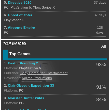
5.
Directive 8020
37 days
PC, PlayStation 5, Xbox Series X
6.
Ghost of Yotei
37 days
PlayStation 5
7.
Airborne Empire
128
PC
days
All
Top Games
1.
Death Stranding 2
93%
Platform:
PlayStation 5
Publisher:
Sony Computer Entertainment
Developer:
Kojima Productions
2.
Clair Obscur: Expedition 33
91%
Platform:
PC
3.
Monster Hunter Wilds
84%
Platform:
PC