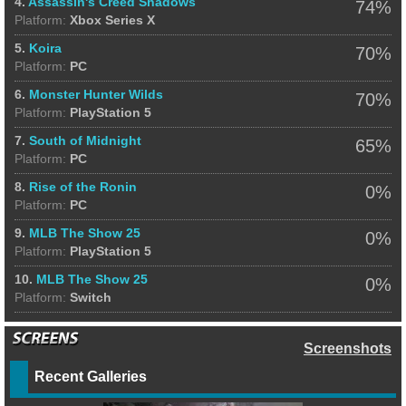
4.
Assassin's Creed Shadows
74%
Platform:
Xbox Series X
5.
Koira
70%
Platform:
PC
6.
Monster Hunter Wilds
70%
Platform:
PlayStation 5
7.
South of Midnight
65%
Platform:
PC
8.
Rise of the Ronin
0%
Platform:
PC
9.
MLB The Show 25
0%
Platform:
PlayStation 5
10.
MLB The Show 25
0%
Platform:
Switch
Screenshots
Recent Galleries