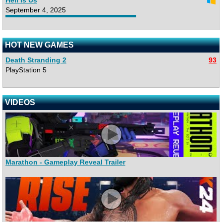
Hell Is Us
September 4, 2025
HOT NEW GAMES
Death Stranding 2
93
PlayStation 5
VIDEOS
Marathon - Gameplay Reveal Trailer