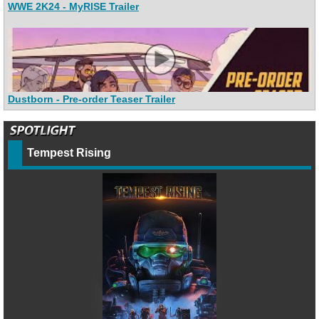
WWE 2K24 - MyRISE Trailer
Dustborn - Pre-order Teaser Trailer
Tempest Rising