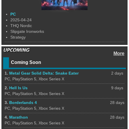
PC
2025-04-24
THQ Nordic
Slipgate Ironworks
Strategy
More
Coming Soon
1.
Metal Gear Solid Delta: Snake Eater
2 days
PC, PlayStation 5, Xbox Series X
2.
Hell Is Us
9 days
PC, PlayStation 5, Xbox Series X
3.
Borderlands 4
28 days
PC, PlayStation 5, Xbox Series X
4.
Marathon
28 days
PC, PlayStation 5, Xbox Series X