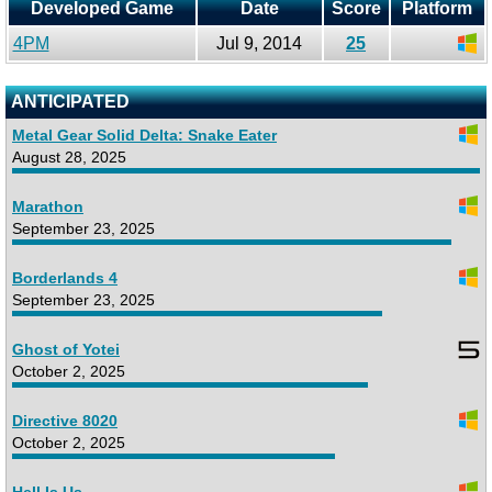
Developed Game
Date
Score
Platform
4PM
Jul 9, 2014
25
ANTICIPATED
Metal Gear Solid Delta: Snake Eater
August 28, 2025
Marathon
September 23, 2025
Borderlands 4
September 23, 2025
Ghost of Yotei
October 2, 2025
Directive 8020
October 2, 2025