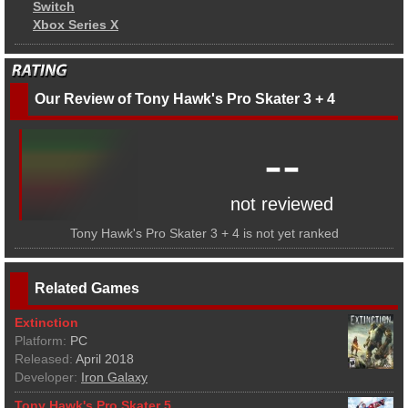
Switch
Xbox Series X
Our Review of Tony Hawk's Pro Skater 3 + 4
--
not reviewed
Tony Hawk's Pro Skater 3 + 4 is not yet ranked
Related Games
Extinction
Platform:
PC
Released:
April 2018
Developer:
Iron Galaxy
Tony Hawk's Pro Skater 5