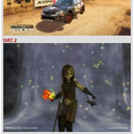
DiRT 2