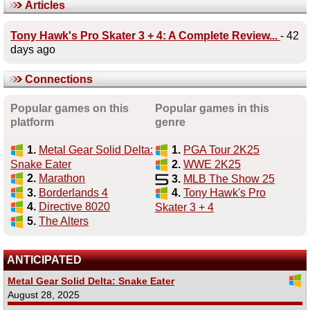
Articles
Tony Hawk's Pro Skater 3 + 4: A Complete Review...
- 42
days ago
Connections
Popular games on this
Popular games in this
platform
genre
1.
Metal Gear Solid Delta:
1.
PGA Tour 2K25
Snake Eater
2.
WWE 2K25
2.
Marathon
3.
MLB The Show 25
3.
Borderlands 4
4.
Tony Hawk's Pro
4.
Directive 8020
Skater 3 + 4
5.
The Alters
ANTICIPATED
Metal Gear Solid Delta: Snake Eater
August 28, 2025