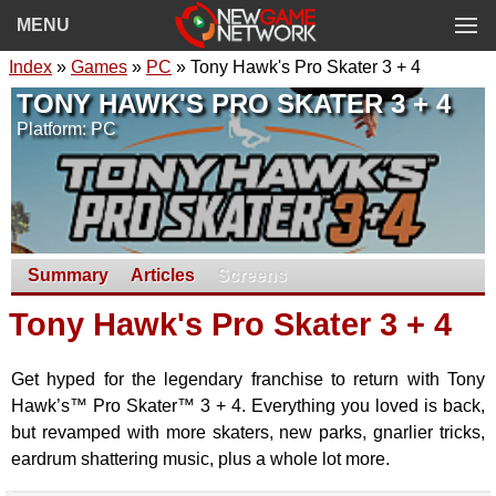
MENU
Index
»
Games
»
PC
» Tony Hawk's Pro Skater 3 + 4
TONY HAWK'S PRO SKATER 3 + 4
Platform: PC
Summary
Articles
Screens
Tony Hawk's Pro Skater 3 + 4
Get hyped for the legendary franchise to return with Tony
Hawk’s™ Pro Skater™ 3 + 4. Everything you loved is back,
but revamped with more skaters, new parks, gnarlier tricks,
eardrum shattering music, plus a whole lot more.