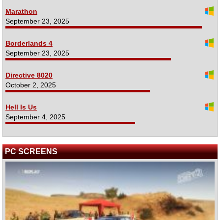
Marathon
September 23, 2025
Borderlands 4
September 23, 2025
Directive 8020
October 2, 2025
Hell Is Us
September 4, 2025
PC SCREENS