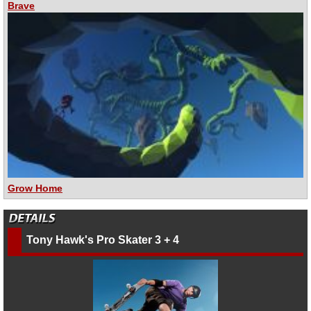
Brave
Grow Home
Tony Hawk's Pro Skater 3 + 4