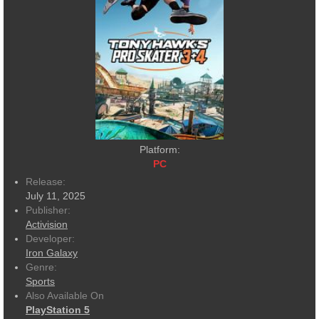
Platform:
PC
Release:
July 11, 2025
Publisher:
Activision
Developer:
Iron Galaxy
Genre:
Sports
Also Available On
PlayStation 5